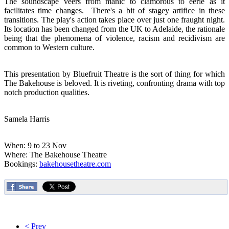
The soundscape veers from manic to clamorous to eerie as it
facilitates time changes. There's a bit of stagey artifice in these
transitions. The play's action takes place over just one fraught night.
Its location has been changed from the UK to Adelaide, the rationale
being that the phenomena of violence, racism and recidivism are
common to Western culture.
This presentation by Bluefruit Theatre is the sort of thing for which
The Bakehouse is beloved. It is riveting, confronting drama with top
notch production qualities.
Samela Harris
When: 9 to 23 Nov
Where: The Bakehouse Theatre
Bookings:
bakehousetheatre.com
< Prev