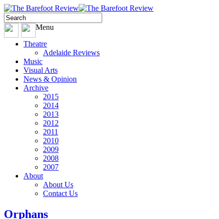
Menu
Theatre
Adelaide Reviews
Music
Visual Arts
News & Opinion
Archive
2015
2014
2013
2012
2011
2010
2009
2008
2007
About
About Us
Contact Us
Orphans