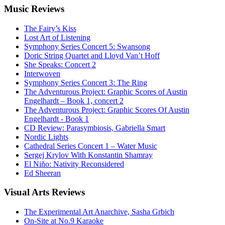
Music
Reviews
The Fairy’s Kiss
Lost Art of Listening
Symphony Series Concert 5: Swansong
Doric String Quartet and Lloyd Van’t Hoff
She Speaks: Concert 2
Interwoven
Symphony Series Concert 3: The Ring
The Adventurous Project: Graphic Scores of Austin
Engelhardt – Book 1, concert 2
The Adventurous Project: Graphic Scores Of Austin
Engelhardt - Book 1
CD Review: Parasymbiosis, Gabriella Smart
Nordic Lights
Cathedral Series Concert 1 – Water Music
Sergej Krylov With Konstantin Shamray
El Niño: Nativity Reconsidered
Ed Sheeran
Visual
Arts Reviews
The Experimental Art Anarchive, Sasha Grbich
On-Site at No.9 Karaoke