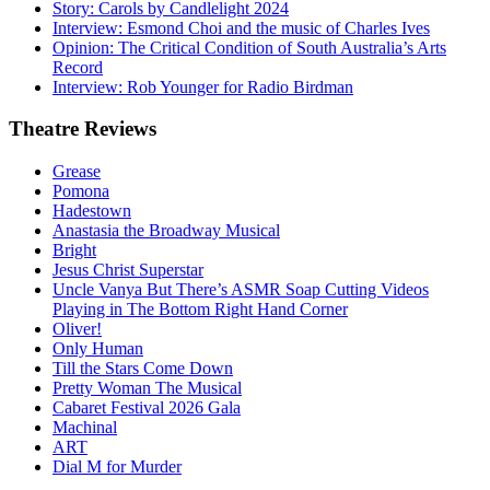
Story: Carols by Candlelight 2024
Interview: Esmond Choi and the music of Charles Ives
Opinion: The Critical Condition of South Australia’s Arts
Record
Interview: Rob Younger for Radio Birdman
Theatre
Reviews
Grease
Pomona
Hadestown
Anastasia the Broadway Musical
Bright
Jesus Christ Superstar
Uncle Vanya But There’s ASMR Soap Cutting Videos
Playing in The Bottom Right Hand Corner
Oliver!
Only Human
Till the Stars Come Down
Pretty Woman The Musical
Cabaret Festival 2026 Gala
Machinal
ART
Dial M for Murder