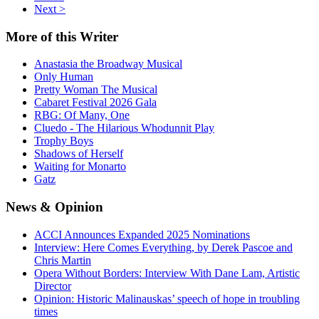
Next >
More
of this Writer
Anastasia the Broadway Musical
Only Human
Pretty Woman The Musical
Cabaret Festival 2026 Gala
RBG: Of Many, One
Cluedo - The Hilarious Whodunnit Play
Trophy Boys
Shadows of Herself
Waiting for Monarto
Gatz
News
& Opinion
ACCI Announces Expanded 2025 Nominations
Interview: Here Comes Everything, by Derek Pascoe and
Chris Martin
Opera Without Borders: Interview With Dane Lam, Artistic
Director
Opinion: Historic Malinauskas’ speech of hope in troubling
times