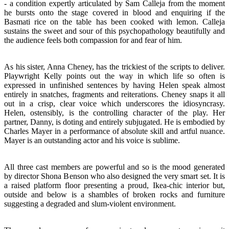
- a condition expertly articulated by Sam Calleja from the moment
he bursts onto the stage covered in blood and enquiring if the
Basmati rice on the table has been cooked with lemon. Calleja
sustains the sweet and sour of this psychopathology beautifully and
the audience feels both compassion for and fear of him.
As his sister, Anna Cheney, has the trickiest of the scripts to deliver.
Playwright Kelly points out the way in which life so often is
expressed in unfinished sentences by having Helen speak almost
entirely in snatches, fragments and reiterations. Cheney snaps it all
out in a crisp, clear voice which underscores the idiosyncrasy.
Helen, ostensibly, is the controlling character of the play. Her
partner, Danny, is doting and entirely subjugated. He is embodied by
Charles Mayer in a performance of absolute skill and artful nuance.
Mayer is an outstanding actor and his voice is sublime.
All three cast members are powerful and so is the mood generated
by director Shona Benson who also designed the very smart set. It is
a raised platform floor presenting a proud, Ikea-chic interior but,
outside and below is a shambles of broken rocks and furniture
suggesting a degraded and slum-violent environment.