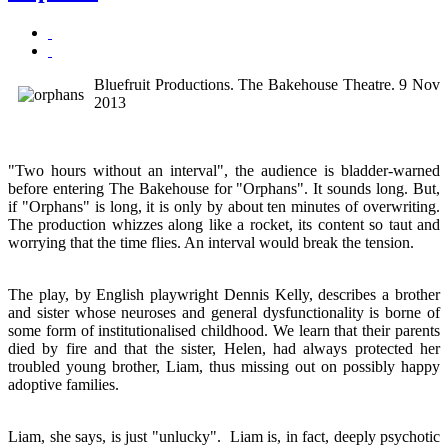
Bluefruit Productions. The Bakehouse Theatre. 9 Nov
2013
"Two hours without an interval", the audience is bladder-warned
before entering The Bakehouse for "Orphans". It sounds long. But,
if "Orphans" is long, it is only by about ten minutes of overwriting.
The production whizzes along like a rocket, its content so taut and
worrying that the time flies. An interval would break the tension.
The play, by English playwright Dennis Kelly, describes a brother
and sister whose neuroses and general dysfunctionality is borne of
some form of institutionalised childhood. We learn that their parents
died by fire and that the sister, Helen, had always protected her
troubled young brother, Liam, thus missing out on possibly happy
adoptive families.
Liam, she says, is just "unlucky". Liam is, in fact, deeply psychotic