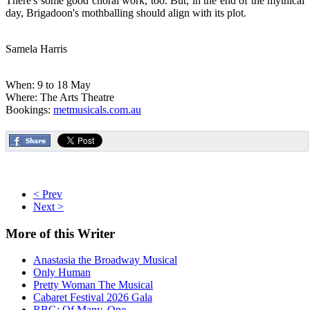
There's some good choral work, too. But, in the end of the mythical
day, Brigadoon's mothballing should align with its plot.
Samela Harris
When: 9 to 18 May
Where: The Arts Theatre
Bookings:
metmusicals.com.au
< Prev
Next >
More
of this Writer
Anastasia the Broadway Musical
Only Human
Pretty Woman The Musical
Cabaret Festival 2026 Gala
RBG: Of Many, One