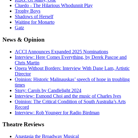
Cluedo - The Hilarious Whodunnit Play
Trophy Boys
Shadows of Herself
Waiting for Monarto
Gatz
News
& Opinion
ACCI Announces Expanded 2025 Nominations
Interview: Here Comes Everything, by Derek Pascoe and
Chris Martin
Opera Without Borders: Interview With Dane Lam, Artistic
Director
Opinion: Historic Malinauskas’ speech of hope in troubling
times
Story: Carols by Candlelight 2024
Interview: Esmond Choi and the music of Charles Ives
Opinion: The Critical Condition of South Australia’s Arts
Record
Interview: Rob Younger for Radio Birdman
Theatre
Reviews
Anastasia the Broadway Musical