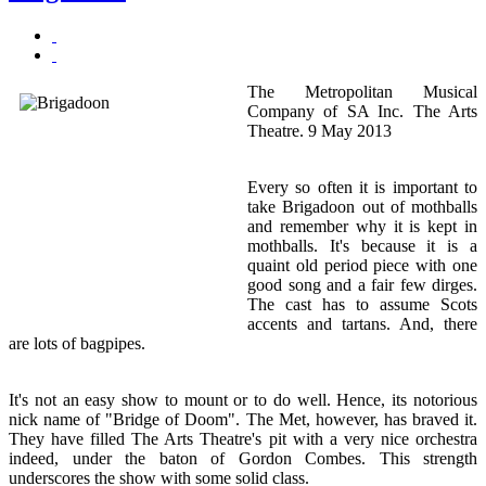
The Metropolitan Musical
Company of SA Inc. The Arts
Theatre. 9 May 2013
Every so often it is important to
take Brigadoon out of mothballs
and remember why it is kept in
mothballs. It's because it is a
quaint old period piece with one
good song and a fair few dirges.
The cast has to assume Scots
accents and tartans. And, there
are lots of bagpipes.
It's not an easy show to mount or to do well. Hence, its notorious
nick name of "Bridge of Doom". The Met, however, has braved it.
They have filled The Arts Theatre's pit with a very nice orchestra
indeed, under the baton of Gordon Combes. This strength
underscores the show with some solid class.