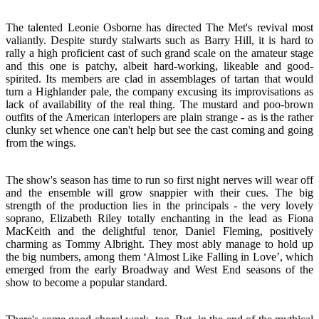
The talented Leonie Osborne has directed The Met's revival most
valiantly. Despite sturdy stalwarts such as Barry Hill, it is hard to
rally a high proficient cast of such grand scale on the amateur stage
and this one is patchy, albeit hard-working, likeable and good-
spirited. Its members are clad in assemblages of tartan that would
turn a Highlander pale, the company excusing its improvisations as
lack of availability of the real thing. The mustard and poo-brown
outfits of the American interlopers are plain strange - as is the rather
clunky set whence one can't help but see the cast coming and going
from the wings.
The show's season has time to run so first night nerves will wear off
and the ensemble will grow snappier with their cues. The big
strength of the production lies in the principals - the very lovely
soprano, Elizabeth Riley totally enchanting in the lead as Fiona
MacKeith and the delightful tenor, Daniel Fleming, positively
charming as Tommy Albright. They most ably manage to hold up
the big numbers, among them ‘Almost Like Falling in Love’, which
emerged from the early Broadway and West End seasons of the
show to become a popular standard.