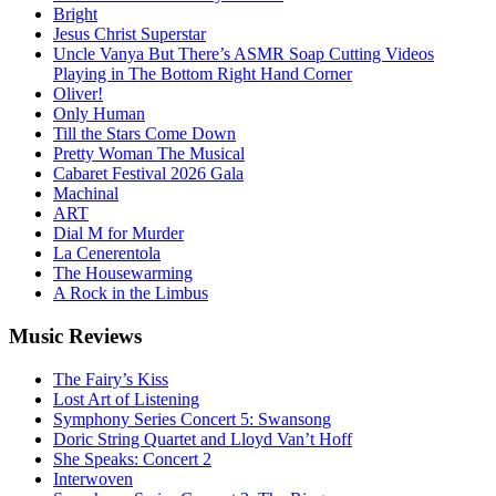
Bright
Jesus Christ Superstar
Uncle Vanya But There’s ASMR Soap Cutting Videos
Playing in The Bottom Right Hand Corner
Oliver!
Only Human
Till the Stars Come Down
Pretty Woman The Musical
Cabaret Festival 2026 Gala
Machinal
ART
Dial M for Murder
La Cenerentola
The Housewarming
A Rock in the Limbus
Music
Reviews
The Fairy’s Kiss
Lost Art of Listening
Symphony Series Concert 5: Swansong
Doric String Quartet and Lloyd Van’t Hoff
She Speaks: Concert 2
Interwoven