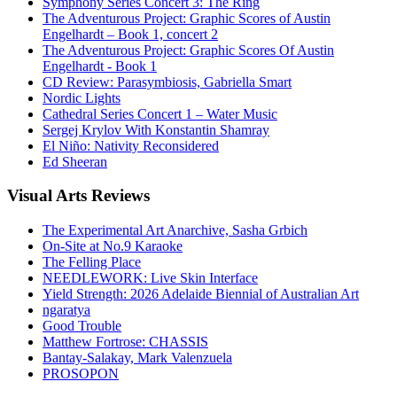
Symphony Series Concert 3: The Ring
The Adventurous Project: Graphic Scores of Austin
Engelhardt – Book 1, concert 2
The Adventurous Project: Graphic Scores Of Austin
Engelhardt - Book 1
CD Review: Parasymbiosis, Gabriella Smart
Nordic Lights
Cathedral Series Concert 1 – Water Music
Sergej Krylov With Konstantin Shamray
El Niño: Nativity Reconsidered
Ed Sheeran
Visual
Arts Reviews
The Experimental Art Anarchive, Sasha Grbich
On-Site at No.9 Karaoke
The Felling Place
NEEDLEWORK: Live Skin Interface
Yield Strength: 2026 Adelaide Biennial of Australian Art
ngaratya
Good Trouble
Matthew Fortrose: CHASSIS
Bantay-Salakay, Mark Valenzuela
PROSOPON