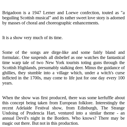
Brigadoon is a 1947 Lerner and Loewe confection, touted as "a
beguiling Scottish musical” and its rather sweet love story is adorned
by masses of choral and choreographic enhancements.
It is a show very much of its time.
Some of the songs are dirge-like and some fairly bland and
formulaic. One suspends all disbelief as one watches the fantastical
time warp tale of two New York tourists toting guns through the
Scottish Highlands, presumably stalking deer. Minus the guidance of
ghillies, they stumble into a village which, under a witch's curse
inflicted in the 1700s, may come to life just for one day every 100
years.
When the show was first produced, there was some kerfuffle about
this concept being taken from European folklore. Interestingly the
recent Adelaide Festival show, from Edinburgh, The Strange
Undoing of Prudencia Hart, ventured into a similar theme - an
annual Devil's night in the Borders. Who knows? There may be
magic out there. But not in this production.