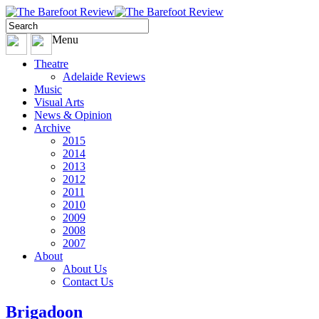
Menu
Theatre
Adelaide Reviews
Music
Visual Arts
News & Opinion
Archive
2015
2014
2013
2012
2011
2010
2009
2008
2007
About
About Us
Contact Us
Brigadoon