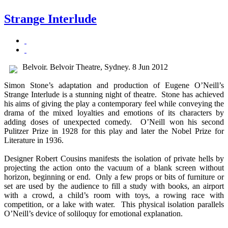
Strange Interlude
Belvoir. Belvoir Theatre, Sydney. 8 Jun 2012
Simon Stone’s adaptation and production of Eugene O’Neill’s
Strange Interlude is a stunning night of theatre. Stone has achieved
his aims of giving the play a contemporary feel while conveying the
drama of the mixed loyalties and emotions of its characters by
adding doses of unexpected comedy. O’Neill won his second
Pulitzer Prize in 1928 for this play and later the Nobel Prize for
Literature in 1936.
Designer Robert Cousins manifests the isolation of private hells by
projecting the action onto the vacuum of a blank screen without
horizon, beginning or end. Only a few props or bits of furniture or
set are used by the audience to fill a study with books, an airport
with a crowd, a child’s room with toys, a rowing race with
competition, or a lake with water. This physical isolation parallels
O’Neill’s device of soliloquy for emotional explanation.