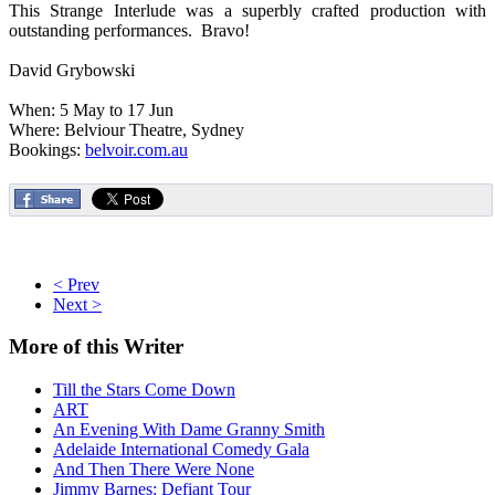
This Strange Interlude was a superbly crafted production with
outstanding performances. Bravo!
David Grybowski
When: 5 May to 17 Jun
Where: Belviour Theatre, Sydney
Bookings:
belvoir.com.au
< Prev
Next >
More
of this Writer
Till the Stars Come Down
ART
An Evening With Dame Granny Smith
Adelaide International Comedy Gala
And Then There Were None
Jimmy Barnes: Defiant Tour