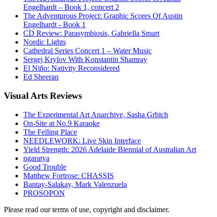
Engelhardt – Book 1, concert 2
The Adventurous Project: Graphic Scores Of Austin
Engelhardt - Book 1
CD Review: Parasymbiosis, Gabriella Smart
Nordic Lights
Cathedral Series Concert 1 – Water Music
Sergej Krylov With Konstantin Shamray
El Niño: Nativity Reconsidered
Ed Sheeran
Visual
Arts Reviews
The Experimental Art Anarchive, Sasha Grbich
On-Site at No.9 Karaoke
The Felling Place
NEEDLEWORK: Live Skin Interface
Yield Strength: 2026 Adelaide Biennial of Australian Art
ngaratya
Good Trouble
Matthew Fortrose: CHASSIS
Bantay-Salakay, Mark Valenzuela
PROSOPON
Please read our terms of use, copyright and disclaimer.