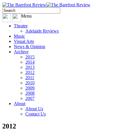
Menu
Theatre
Adelaide Reviews
Music
Visual Arts
News & Opinion
Archive
2015
2014
2013
2012
2011
2010
2009
2008
2007
About
About Us
Contact Us
2012