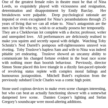
One of the greatest female roles in theatre must be that of Nina
Leeds, so exquisitely played with viciousness and resignation,
determination and disappointment by Emily Barclay. Her
breakdowns were palpable. Deep psychological rationale are
imputed or even excogitated for Nina’s perambulations through 25
years of living that we can all relate to. Nina’s antagonists are the
men in her life who try, wish to or actually possess her temporarily.
They are a Chekhovian lot complete with a doctor, professor, writer
and unrequited love. All performances are deliciously realised to
make you squirm and secretly squeal with delight. Watching Toby
Schmitz’s Ned Darrell’s pompous self-righteousness unravel was
riveting. Toby Truslove’s hapless Sam and wife to Nina was indeed
pitiable yet endearing. Truslove showed an uncanny ability to
communicate his changed fortune evident in the boat race scene
with nothing more than boorish behaviour. Previously, director
Simon Stone placed this love triangle in a dizzily fast-paced episode
of revolving status replete with complex moral failings and
humourous juxtaposition. Mitchell Butel’s explosion from the
previously subdued Uncle Charles was a comic high point.
Stone used copious devices to make even scene changes interesting,
but who can beat an actually functioning shower with a somewhat
dampened love scene. Damien Cooper’s lighting and Stefan
Gregory’s soundscape were mood-altering additions.