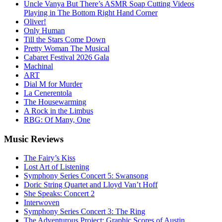
Uncle Vanya But There’s ASMR Soap Cutting Videos
Playing in The Bottom Right Hand Corner
Oliver!
Only Human
Till the Stars Come Down
Pretty Woman The Musical
Cabaret Festival 2026 Gala
Machinal
ART
Dial M for Murder
La Cenerentola
The Housewarming
A Rock in the Limbus
RBG: Of Many, One
Music
Reviews
The Fairy’s Kiss
Lost Art of Listening
Symphony Series Concert 5: Swansong
Doric String Quartet and Lloyd Van’t Hoff
She Speaks: Concert 2
Interwoven
Symphony Series Concert 3: The Ring
The Adventurous Project: Graphic Scores of Austin