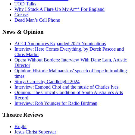
TOD Talks
Why I Stuck A Flare Up My Ar** For England
Grease
Dead Man’s Cell Phone
News
& Opinion
ACCI Announces Expanded 2025 Nominations
Interview: Here Comes Everything, by Derek Pascoe and
Chris Martin
Opera Without Borders: Interview With Dane Lam, Artistic
Director
Opinion: Historic Malinauskas’ speech of hope in troubling
times
Story: Carols by Candlelight 2024
Interview: Esmond Choi and the music of Charles Ives
Opinion: The Critical Condition of South Australia’s Arts
Record
Interview: Rob Younger for Radio Birdman
Theatre
Reviews
Bright
Jesus Christ Superstar