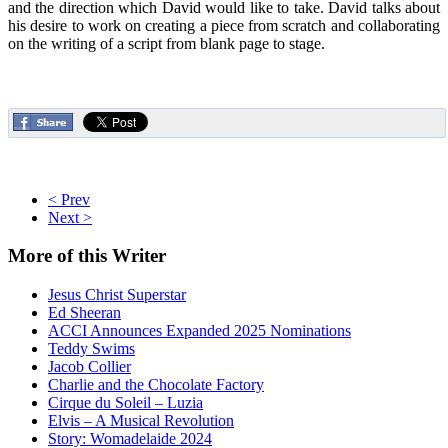
and the direction which David would like to take. David talks about
his desire to work on creating a piece from scratch and collaborating
on the writing of a script from blank page to stage.
< Prev
Next >
More
of this Writer
Jesus Christ Superstar
Ed Sheeran
ACCI Announces Expanded 2025 Nominations
Teddy Swims
Jacob Collier
Charlie and the Chocolate Factory
Cirque du Soleil – Luzia
Elvis – A Musical Revolution
Story: Womadelaide 2024