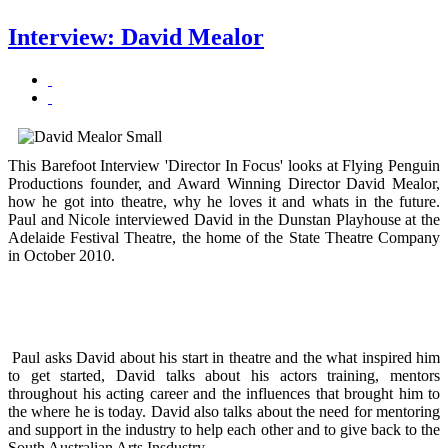
Interview: David Mealor
This Barefoot Interview 'Director In Focus' looks at Flying Penguin
Productions founder, and Award Winning Director David Mealor,
how he got into theatre, why he loves it and whats in the future.
Paul and Nicole interviewed David in the Dunstan Playhouse at the
Adelaide Festival Theatre, the home of the State Theatre Company
in October 2010.
Paul asks David about his start in theatre and the what inspired him
to get started, David talks about his actors training, mentors
throughout his acting career and the influences that brought him to
the where he is today. David also talks about the need for mentoring
and support in the industry to help each other and to give back to the
South Australian Arts Insdustry.