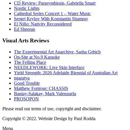
CD Review: Parasymbiosis, Gabriella Smart
Nordic Lights
Cathedral Series Concert 1 – Water Music
Sergej Krylov With Konstantin Shamray
El Niño: Nativity Reconsidered
Ed Sheeran
Visual
Arts Reviews
The Experimental Art Anarchive, Sasha Grbich
On-Site at No.9 Karaoke
The Felling Place
NEEDLEWORK: Live Skin Interface
Yield Strength: 2026 Adelaide Biennial of Australian Art
ngaratya
Good Trouble
Matthew Fortrose: CHASSIS
Bantay-Salakay, Mark Valenzuela
PROSOPON
Please read our terms of use, copyright and disclaimer.
Copyright © 2022. Website Design by Paul Rodda
Menu