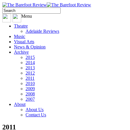
Menu
Theatre
Adelaide Reviews
Music
Visual Arts
News & Opinion
Archive
2015
2014
2013
2012
2011
2010
2009
2008
2007
About
About Us
Contact Us
2011