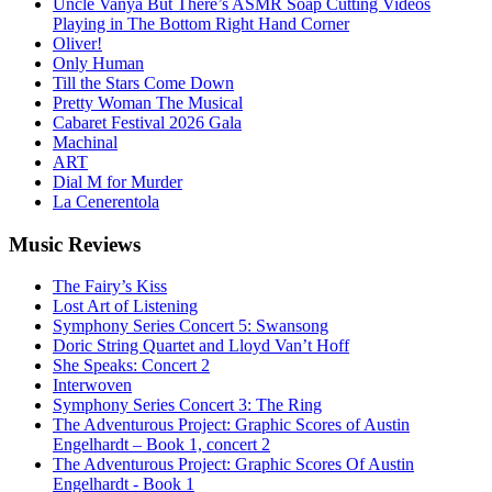
Uncle Vanya But There’s ASMR Soap Cutting Videos
Playing in The Bottom Right Hand Corner
Oliver!
Only Human
Till the Stars Come Down
Pretty Woman The Musical
Cabaret Festival 2026 Gala
Machinal
ART
Dial M for Murder
La Cenerentola
Music
Reviews
The Fairy’s Kiss
Lost Art of Listening
Symphony Series Concert 5: Swansong
Doric String Quartet and Lloyd Van’t Hoff
She Speaks: Concert 2
Interwoven
Symphony Series Concert 3: The Ring
The Adventurous Project: Graphic Scores of Austin
Engelhardt – Book 1, concert 2
The Adventurous Project: Graphic Scores Of Austin
Engelhardt - Book 1