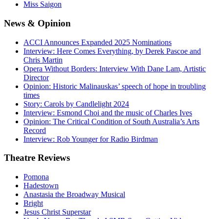
Miss Saigon
News
& Opinion
ACCI Announces Expanded 2025 Nominations
Interview: Here Comes Everything, by Derek Pascoe and
Chris Martin
Opera Without Borders: Interview With Dane Lam, Artistic
Director
Opinion: Historic Malinauskas’ speech of hope in troubling
times
Story: Carols by Candlelight 2024
Interview: Esmond Choi and the music of Charles Ives
Opinion: The Critical Condition of South Australia’s Arts
Record
Interview: Rob Younger for Radio Birdman
Theatre
Reviews
Pomona
Hadestown
Anastasia the Broadway Musical
Bright
Jesus Christ Superstar