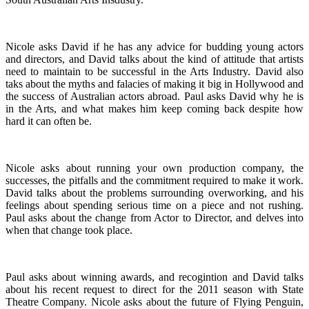
Nicole asks David if he has any advice for budding young actors
and directors, and David talks about the kind of attitude that artists
need to maintain to be successful in the Arts Industry. David also
taks about the myths and falacies of making it big in Hollywood and
the success of Australian actors abroad. Paul asks David why he is
in the Arts, and what makes him keep coming back despite how
hard it can often be.
Nicole asks about running your own production company, the
successes, the pitfalls and the commitment required to make it work.
David talks about the problems surrounding overworking, and his
feelings about spending serious time on a piece and not rushing.
Paul asks about the change from Actor to Director, and delves into
when that change took place.
Paul asks about winning awards, and recogintion and David talks
about his recent request to direct for the 2011 season with State
Theatre Company. Nicole asks about the future of Flying Penguin,