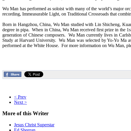
Wu Man has performed as soloist with many of the world’s major orc
recording, Immeasurable Light, on Traditional Crossroads that combi
Born in Hangzhou, China, Wu Man studied with Lin Shicheng, Kuang 
degree in pipa. When in China, Wu Man received first prize in the 
generation of Chinese composers. Wu Man currently lives in Carlsba
Study at Harvard University. Wu Man was selected by Yo-Yo Ma as t
performed at the White House. For more information on Wu Man, ple
< Prev
Next >
More
of this Writer
Jesus Christ Superstar
Ed Sheeran