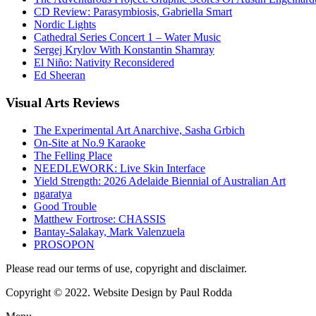
CD Review: Parasymbiosis, Gabriella Smart
Nordic Lights
Cathedral Series Concert 1 – Water Music
Sergej Krylov With Konstantin Shamray
El Niño: Nativity Reconsidered
Ed Sheeran
Visual
Arts Reviews
The Experimental Art Anarchive, Sasha Grbich
On-Site at No.9 Karaoke
The Felling Place
NEEDLEWORK: Live Skin Interface
Yield Strength: 2026 Adelaide Biennial of Australian Art
ngaratya
Good Trouble
Matthew Fortrose: CHASSIS
Bantay-Salakay, Mark Valenzuela
PROSOPON
Please read our terms of use, copyright and disclaimer.
Copyright © 2022. Website Design by Paul Rodda