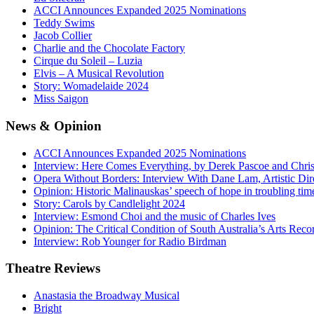
ACCI Announces Expanded 2025 Nominations
Teddy Swims
Jacob Collier
Charlie and the Chocolate Factory
Cirque du Soleil – Luzia
Elvis – A Musical Revolution
Story: Womadelaide 2024
Miss Saigon
News
& Opinion
ACCI Announces Expanded 2025 Nominations
Interview: Here Comes Everything, by Derek Pascoe and Chris
Opera Without Borders: Interview With Dane Lam, Artistic Dir
Opinion: Historic Malinauskas’ speech of hope in troubling tim
Story: Carols by Candlelight 2024
Interview: Esmond Choi and the music of Charles Ives
Opinion: The Critical Condition of South Australia’s Arts Reco
Interview: Rob Younger for Radio Birdman
Theatre
Reviews
Anastasia the Broadway Musical
Bright