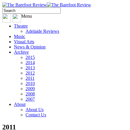
Menu
Theatre
Adelaide Reviews
Music
Visual Arts
News & Opinion
Archive
2015
2014
2013
2012
2011
2010
2009
2008
2007
About
About Us
Contact Us
2011