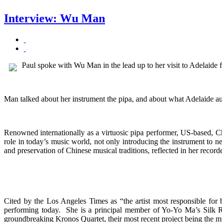
Interview: Wu Man
Paul spoke with Wu Man in the lead up to her visit to Adelaide f
Man talked about her instrument the pipa, and about what Adelaide a
Renowned internationally as a virtuosic pipa performer, US-based, C
role in today’s music world, not only introducing the instrument to n
and preservation of Chinese musical traditions, reflected in her record
Cited by the Los Angeles Times as “the artist most responsible for
performing today. She is a principal member of Yo-Yo Ma’s Silk Ro
groundbreaking Kronos Quartet, their most recent project being the