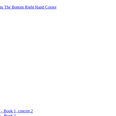
 in The Bottom Right Hand Corner
 – Book 1, concert 2
t - Book 1