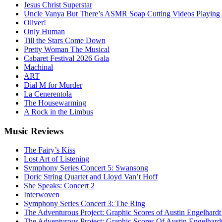
Jesus Christ Superstar
Uncle Vanya But There’s ASMR Soap Cutting Videos Playing
Oliver!
Only Human
Till the Stars Come Down
Pretty Woman The Musical
Cabaret Festival 2026 Gala
Machinal
ART
Dial M for Murder
La Cenerentola
The Housewarming
A Rock in the Limbus
Music
Reviews
The Fairy’s Kiss
Lost Art of Listening
Symphony Series Concert 5: Swansong
Doric String Quartet and Lloyd Van’t Hoff
She Speaks: Concert 2
Interwoven
Symphony Series Concert 3: The Ring
The Adventurous Project: Graphic Scores of Austin Engelhardt
The Adventurous Project: Graphic Scores Of Austin Engelhard