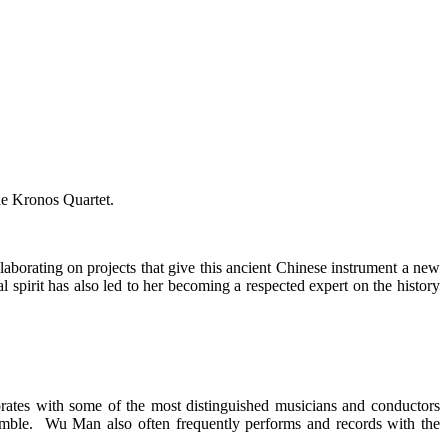
he Kronos Quartet.
borating on projects that give this ancient Chinese instrument a new
 spirit has also led to her becoming a respected expert on the history
orates with some of the most distinguished musicians and conductors
semble. Wu Man also often frequently performs and records with the