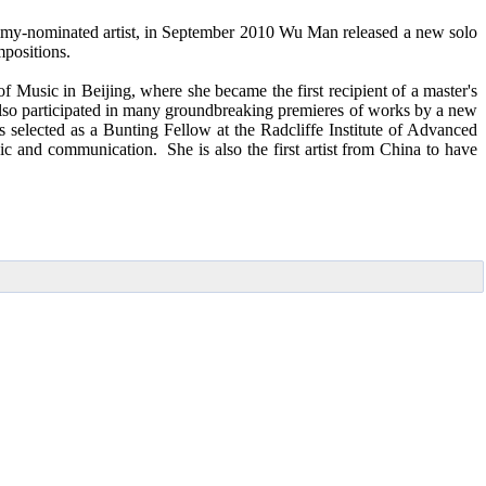
ammy-nominated artist, in September 2010 Wu Man released a new solo
positions.
sic in Beijing, where she became the first recipient of a master's
lso participated in many groundbreaking premieres of works by a new
selected as a Bunting Fellow at the Radcliffe Institute of Advanced
and communication. She is also the first artist from China to have