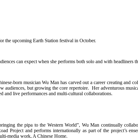
or the upcoming Earth Station festival in October.
udiences can expect when she performs both solo and with headliners t
hinese-born musician Wu Man has carved out a career creating and colla
ew audiences, but growing the core repertoire. Her adventurous musical
ed and live performances and multi-cultural collaborations.
 bringing the pipa to the Western World”, Wu Man continually collab
ad Project and performs internationally as part of the project’s en
 multi-media work, A Chinese Home.