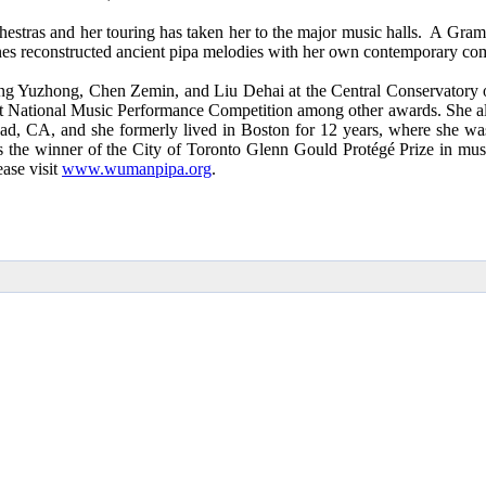
hestras and her touring has taken her to the major music halls. A Gr
nes reconstructed ancient pipa melodies with her own contemporary com
Yuzhong, Chen Zemin, and Liu Dehai at the Central Conservatory of Mu
1st National Music Performance Competition among other awards. She a
d, CA, and she formerly lived in Boston for 12 years, where she was 
he winner of the City of Toronto Glenn Gould Protégé Prize in music 
ase visit
www.wumanpipa.org
.