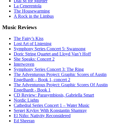
Dial M for Murder
La Cenerentola
The Housewarming
A Rock in the Limbus
Music
Reviews
The Fairy’s Kiss
Lost Art of Listening
Symphony Series Concert 5: Swansong
Doric String Quartet and Lloyd Van’t Hoff
She Speaks: Concert 2
Interwoven
Symphony Series Concert 3: The Ring
The Adventurous Project: Graphic Scores of Austin
Engelhardt – Book 1, concert 2
The Adventurous Project: Graphic Scores Of Austin
Engelhardt - Book 1
CD Review: Parasymbiosis, Gabriella Smart
Nordic Lights
Cathedral Series Concert 1 – Water Music
Sergej Krylov With Konstantin Shamray
El Niño: Nativity Reconsidered
Ed Sheeran