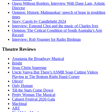
Opera Without Borders: Interview With Dane Lam, Artistic
Director
Opinion: Historic Malinauskas’ speech of hope in troubling
times
Story: Carols by Candlelight 2024
Interview: Esmond Choi and the music of Charles Ives
Opinion: The Critical Condition of South Australia’s Arts
Record
Interview: Rob Younger for Radio Birdman
Theatre
Reviews
Anastasia the Broadway Musical
Bright
Jesus Christ Superstar
Uncle Vanya But There’s ASMR Soap Cutting Videos
Playing in The Bottom Right Hand Corner
Oliver!
Only Human
Till the Stars Come Down
Pretty Woman The Musical
Cabaret Festival 2026 Gala
Machinal
ART