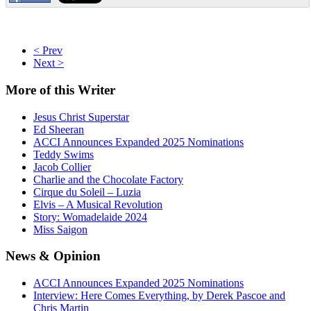
< Prev
Next >
More
of this Writer
Jesus Christ Superstar
Ed Sheeran
ACCI Announces Expanded 2025 Nominations
Teddy Swims
Jacob Collier
Charlie and the Chocolate Factory
Cirque du Soleil – Luzia
Elvis – A Musical Revolution
Story: Womadelaide 2024
Miss Saigon
News
& Opinion
ACCI Announces Expanded 2025 Nominations
Interview: Here Comes Everything, by Derek Pascoe and
Chris Martin