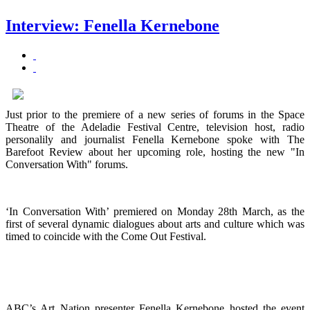
Interview: Fenella Kernebone
Just prior to the premiere of a new series of forums in the Space
Theatre of the Adeladie Festival Centre, television host, radio
personalily and journalist Fenella Kernebone spoke with The
Barefoot Review about her upcoming role, hosting the new "In
Conversation With" forums.
‘In Conversation With’ premiered on Monday 28th March, as the
first of several dynamic dialogues about arts and culture which was
timed to coincide with the Come Out Festival.
ABC’s Art Nation presenter Fenella Kernebone hosted the event