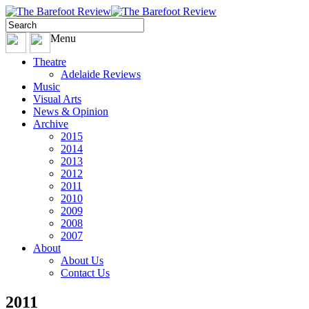
Menu
Theatre
Adelaide Reviews
Music
Visual Arts
News & Opinion
Archive
2015
2014
2013
2012
2011
2010
2009
2008
2007
About
About Us
Contact Us
2011