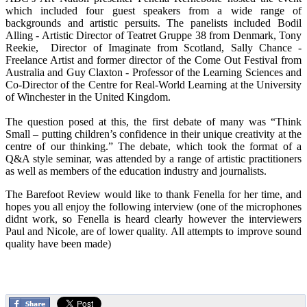
which included four guest speakers from a wide range of
backgrounds and artistic persuits. The panelists included Bodil
Alling - Artistic Director of Teatret Gruppe 38 from Denmark, Tony
Reekie, Director of Imaginate from Scotland, Sally Chance -
Freelance Artist and former director of the Come Out Festival from
Australia and Guy Claxton - Professor of the Learning Sciences and
Co-Director of the Centre for Real-World Learning at the University
of Winchester in the United Kingdom.
The question posed at this, the first debate of many was “Think
Small – putting children’s confidence in their unique creativity at the
centre of our thinking.” The debate, which took the format of a
Q&A style seminar, was attended by a range of artistic practitioners
as well as members of the education industry and journalists.
The Barefoot Review would like to thank Fenella for her time, and
hopes you all enjoy the following interview (one of the microphones
didnt work, so Fenella is heard clearly however the interviewers
Paul and Nicole, are of lower quality. All attempts to improve sound
quality have been made)