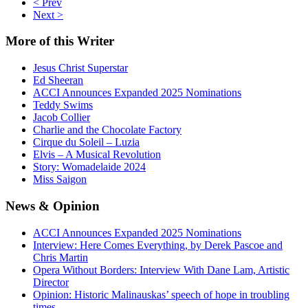
< Prev
Next >
More
of this Writer
Jesus Christ Superstar
Ed Sheeran
ACCI Announces Expanded 2025 Nominations
Teddy Swims
Jacob Collier
Charlie and the Chocolate Factory
Cirque du Soleil – Luzia
Elvis – A Musical Revolution
Story: Womadelaide 2024
Miss Saigon
News
& Opinion
ACCI Announces Expanded 2025 Nominations
Interview: Here Comes Everything, by Derek Pascoe and
Chris Martin
Opera Without Borders: Interview With Dane Lam, Artistic
Director
Opinion: Historic Malinauskas’ speech of hope in troubling
times