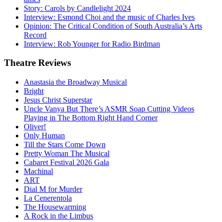
Story: Carols by Candlelight 2024
Interview: Esmond Choi and the music of Charles Ives
Opinion: The Critical Condition of South Australia’s Arts
Record
Interview: Rob Younger for Radio Birdman
Theatre
Reviews
Anastasia the Broadway Musical
Bright
Jesus Christ Superstar
Uncle Vanya But There’s ASMR Soap Cutting Videos
Playing in The Bottom Right Hand Corner
Oliver!
Only Human
Till the Stars Come Down
Pretty Woman The Musical
Cabaret Festival 2026 Gala
Machinal
ART
Dial M for Murder
La Cenerentola
The Housewarming
A Rock in the Limbus