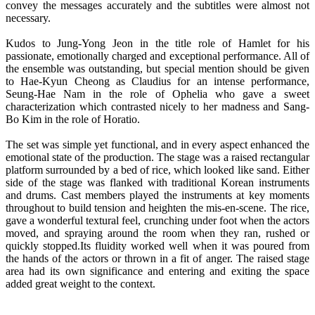
convey the messages accurately and the subtitles were almost not
necessary.
Kudos to Jung-Yong Jeon in the title role of Hamlet for his
passionate, emotionally charged and exceptional performance. All of
the ensemble was outstanding, but special mention should be given
to Hae-Kyun Cheong as Claudius for an intense performance,
Seung-Hae Nam in the role of Ophelia who gave a sweet
characterization which contrasted nicely to her madness and Sang-
Bo Kim in the role of Horatio.
The set was simple yet functional, and in every aspect enhanced the
emotional state of the production. The stage was a raised rectangular
platform surrounded by a bed of rice, which looked like sand. Either
side of the stage was flanked with traditional Korean instruments
and drums. Cast members played the instruments at key moments
throughout to build tension and heighten the mis-en-scene. The rice,
gave a wonderful textural feel, crunching under foot when the actors
moved, and spraying around the room when they ran, rushed or
quickly stopped.Its fluidity worked well when it was poured from
the hands of the actors or thrown in a fit of anger. The raised stage
area had its own significance and entering and exiting the space
added great weight to the context.