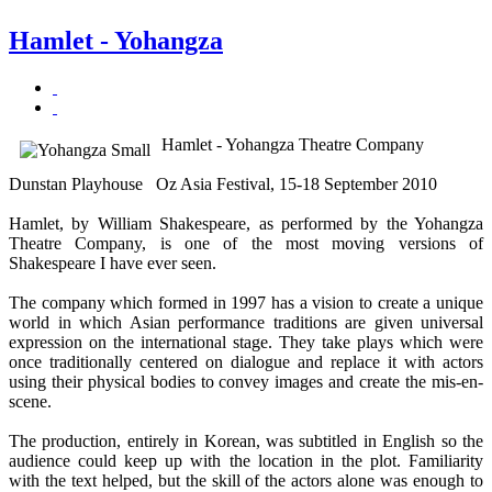
Hamlet - Yohangza
Hamlet - Yohangza Theatre Company
Dunstan Playhouse Oz Asia Festival, 15-18 September 2010
Hamlet, by William Shakespeare, as performed by the Yohangza
Theatre Company, is one of the most moving versions of
Shakespeare I have ever seen.
The company which formed in 1997 has a vision to create a unique
world in which Asian performance traditions are given universal
expression on the international stage. They take plays which were
once traditionally centered on dialogue and replace it with actors
using their physical bodies to convey images and create the mis-en-
scene.
The production, entirely in Korean, was subtitled in English so the
audience could keep up with the location in the plot. Familiarity
with the text helped, but the skill of the actors alone was enough to