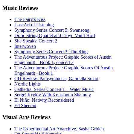
Music
Reviews
The Fairy’s Kiss
Lost Art of Listening
Symphony Series Concert 5: Swansong
Doric String Quartet and Lloyd Van’t Hoff
She Speaks: Concert 2
Interwoven
Symphony Series Concert 3: The Ring
The Adventurous Project: Graphic Scores of Austin
Engelhardt – Book 1, concert 2
The Adventurous Project: Graphic Scores Of Austin
Engelhardt - Book 1
CD Review: Parasymbiosis, Gabriella Smart
Nordic Lights
Cathedral Series Concert 1 – Water Music
Sergej Krylov With Konstantin Shamray
El Niño: Nativity Reconsidered
Ed Sheeran
Visual
Arts Reviews
The Experimental Art Anarchive, Sasha Grbich