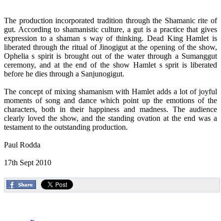
The production incorporated tradition through the Shamanic rite of
gut. According to shamanistic culture, a gut is a practice that gives
expression to a shaman s way of thinking. Dead King Hamlet is
liberated through the ritual of Jinogigut at the opening of the show,
Ophelia s spirit is brought out of the water through a Sumanggut
ceremony, and at the end of the show Hamlet s sprit is liberated
before he dies through a Sanjunogigut.
The concept of mixing shamanism with Hamlet adds a lot of joyful
moments of song and dance which point up the emotions of the
characters, both in their happiness and madness. The audience
clearly loved the show, and the standing ovation at the end was a
testament to the outstanding production.
Paul Rodda
17th Sept 2010