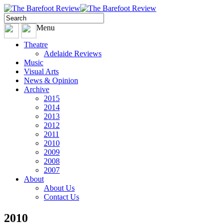
Menu
Theatre
Adelaide Reviews
Music
Visual Arts
News & Opinion
Archive
2015
2014
2013
2012
2011
2010
2009
2008
2007
About
About Us
Contact Us
2010