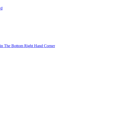
rd
 in The Bottom Right Hand Corner