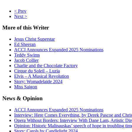
< Prev
Next >
More
of this Writer
Jesus Christ Superstar
Ed Sheeran
ACCI Announces Expanded 2025 Nominations
Teddy Swims
Jacob Collier
Charlie and the Chocolate Factory
Cirque du Soleil – Luzia
Elvis – A Musical Revolution
Story: Womadelaide 2024
Miss Saigon
News
& Opinion
ACCI Announces Expanded 2025 Nominations
Interview: Here Comes Everything, by Derek Pascoe and Chris
Opera Without Borders: Interview With Dane Lam, Artistic Dir
Opinion: Historic Malinauskas’ speech of hope in troubling tim
Story: Carols by Candlelight 2024