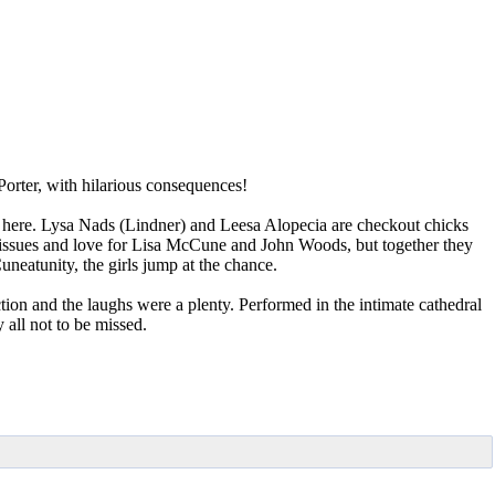
 Porter, with hilarious consequences!
 here. Lysa Nads (Lindner) and Leesa Alopecia are checkout chicks
t issues and love for Lisa McCune and John Woods, but together they
eatunity, the girls jump at the chance.
ion and the laughs were a plenty. Performed in the intimate cathedral
 all not to be missed.