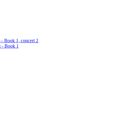
 – Book 1, concert 2
t - Book 1