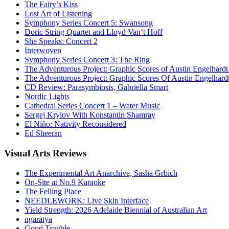
The Fairy’s Kiss
Lost Art of Listening
Symphony Series Concert 5: Swansong
Doric String Quartet and Lloyd Van’t Hoff
She Speaks: Concert 2
Interwoven
Symphony Series Concert 3: The Ring
The Adventurous Project: Graphic Scores of Austin Engelhardt
The Adventurous Project: Graphic Scores Of Austin Engelhard
CD Review: Parasymbiosis, Gabriella Smart
Nordic Lights
Cathedral Series Concert 1 – Water Music
Sergej Krylov With Konstantin Shamray
El Niño: Nativity Reconsidered
Ed Sheeran
Visual
Arts Reviews
The Experimental Art Anarchive, Sasha Grbich
On-Site at No.9 Karaoke
The Felling Place
NEEDLEWORK: Live Skin Interface
Yield Strength: 2026 Adelaide Biennial of Australian Art
ngaratya
Good Trouble