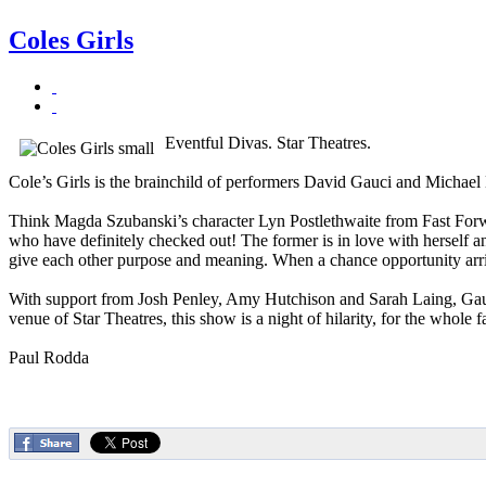
Coles Girls
Eventful Divas. Star Theatres.
Cole’s Girls is the brainchild of performers David Gauci and Michael Li
Think Magda Szubanski’s character Lyn Postlethwaite from Fast Forwa
who have definitely checked out! The former is in love with herself 
give each other purpose and meaning. When a chance opportunity arri
With support from Josh Penley, Amy Hutchison and Sarah Laing, Gauci 
venue of Star Theatres, this show is a night of hilarity, for the whole
Paul Rodda