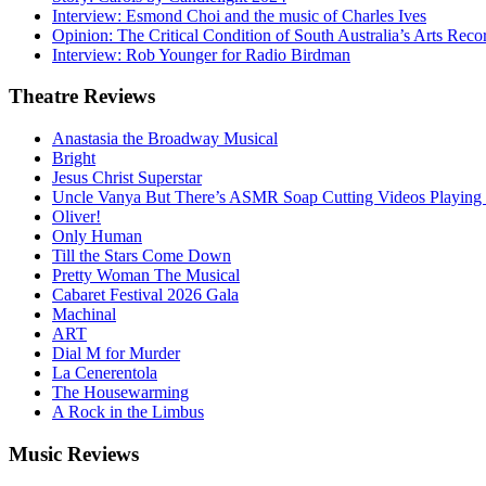
Interview: Esmond Choi and the music of Charles Ives
Opinion: The Critical Condition of South Australia’s Arts Reco
Interview: Rob Younger for Radio Birdman
Theatre
Reviews
Anastasia the Broadway Musical
Bright
Jesus Christ Superstar
Uncle Vanya But There’s ASMR Soap Cutting Videos Playing
Oliver!
Only Human
Till the Stars Come Down
Pretty Woman The Musical
Cabaret Festival 2026 Gala
Machinal
ART
Dial M for Murder
La Cenerentola
The Housewarming
A Rock in the Limbus
Music
Reviews