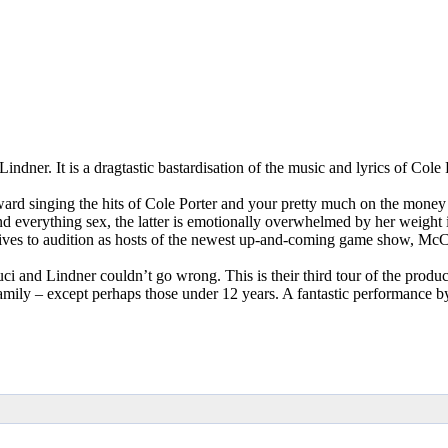
ndner. It is a dragtastic bastardisation of the music and lyrics of Cole
rd singing the hits of Cole Porter and your pretty much on the money
and everything sex, the latter is emotionally overwhelmed by her weigh
ves to audition as hosts of the newest up-and-coming game show, McCun
and Lindner couldn’t go wrong. This is their third tour of the product
 family – except perhaps those under 12 years. A fantastic performance by