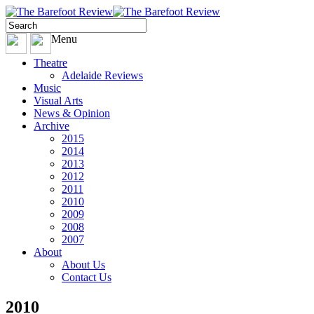
Menu
Theatre
Adelaide Reviews
Music
Visual Arts
News & Opinion
Archive
2015
2014
2013
2012
2011
2010
2009
2008
2007
About
About Us
Contact Us
2010