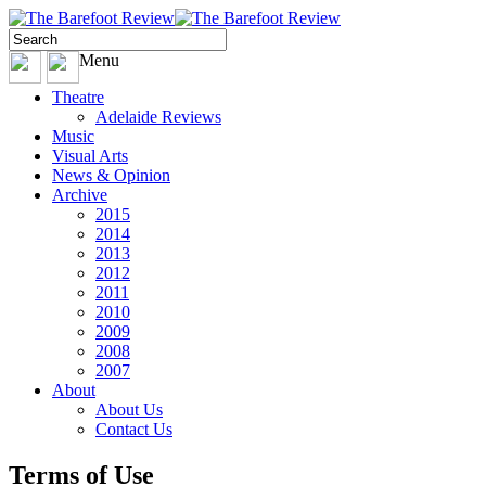
Menu
Theatre
Adelaide Reviews
Music
Visual Arts
News & Opinion
Archive
2015
2014
2013
2012
2011
2010
2009
2008
2007
About
About Us
Contact Us
Terms of Use