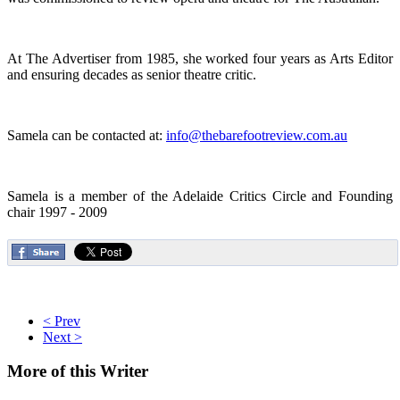
At The Advertiser from 1985, she worked four years as Arts Editor
and ensuring decades as senior theatre critic.
Samela can be contacted at:
info@thebarefootreview.com.au
Samela is a member of the Adelaide Critics Circle and Founding
chair 1997 - 2009
< Prev
Next >
More
of this Writer