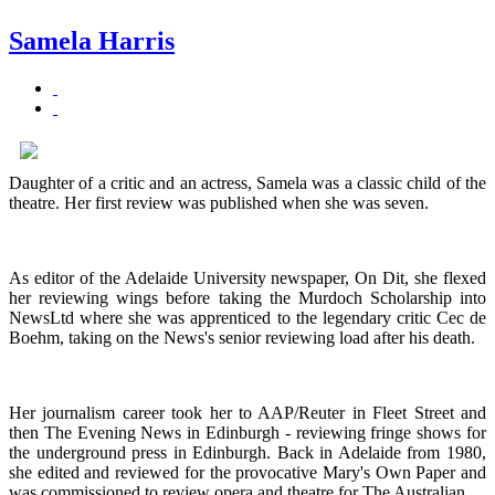
Samela Harris
Daughter of a critic and an actress, Samela was a classic child of the
theatre. Her first review was published when she was seven.
As editor of the Adelaide University newspaper, On Dit, she flexed
her reviewing wings before taking the Murdoch Scholarship into
NewsLtd where she was apprenticed to the legendary critic Cec de
Boehm, taking on the News's senior reviewing load after his death.
Her journalism career took her to AAP/Reuter in Fleet Street and
then The Evening News in Edinburgh - reviewing fringe shows for
the underground press in Edinburgh. Back in Adelaide from 1980,
she edited and reviewed for the provocative Mary's Own Paper and
was commissioned to review opera and theatre for The Australian.