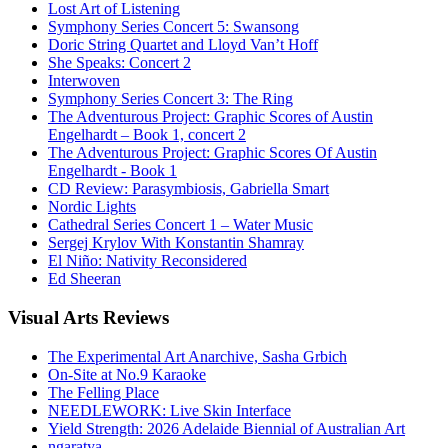
Lost Art of Listening
Symphony Series Concert 5: Swansong
Doric String Quartet and Lloyd Van’t Hoff
She Speaks: Concert 2
Interwoven
Symphony Series Concert 3: The Ring
The Adventurous Project: Graphic Scores of Austin
Engelhardt – Book 1, concert 2
The Adventurous Project: Graphic Scores Of Austin
Engelhardt - Book 1
CD Review: Parasymbiosis, Gabriella Smart
Nordic Lights
Cathedral Series Concert 1 – Water Music
Sergej Krylov With Konstantin Shamray
El Niño: Nativity Reconsidered
Ed Sheeran
Visual
Arts Reviews
The Experimental Art Anarchive, Sasha Grbich
On-Site at No.9 Karaoke
The Felling Place
NEEDLEWORK: Live Skin Interface
Yield Strength: 2026 Adelaide Biennial of Australian Art
ngaratya