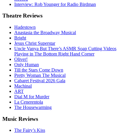
Interview: Rob Younger for Radio Birdman
Theatre
Reviews
Hadestown
Anastasia the Broadway Musical
Bright
Jesus Christ Superstar
Uncle Vanya But There’s ASMR Soap Cutting Videos
Playing in The Bottom Right Hand Corner
Oliver!
Only Human
Till the Stars Come Down
Pretty Woman The Musical
Cabaret Festival 2026 Gala
Machinal
ART
Dial M for Murder
La Cenerentola
The Housewarming
Music
Reviews
The Fairy’s Kiss