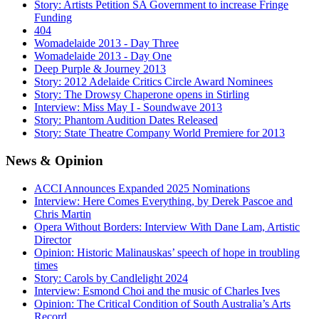
Story: Artists Petition SA Government to increase Fringe
Funding
404
Womadelaide 2013 - Day Three
Womadelaide 2013 - Day One
Deep Purple & Journey 2013
Story: 2012 Adelaide Critics Circle Award Nominees
Story: The Drowsy Chaperone opens in Stirling
Interview: Miss May I - Soundwave 2013
Story: Phantom Audition Dates Released
Story: State Theatre Company World Premiere for 2013
News
& Opinion
ACCI Announces Expanded 2025 Nominations
Interview: Here Comes Everything, by Derek Pascoe and
Chris Martin
Opera Without Borders: Interview With Dane Lam, Artistic
Director
Opinion: Historic Malinauskas’ speech of hope in troubling
times
Story: Carols by Candlelight 2024
Interview: Esmond Choi and the music of Charles Ives
Opinion: The Critical Condition of South Australia’s Arts
Record