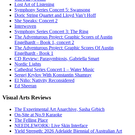
Lost Art of Listening
Symphony Series Concert 5: Swansong
Doric String Quartet and Lloyd Van’t Hoff
She Speaks: Concert 2
Interwoven
Symphony Series Concert 3: The Ring
The Adventurous Project: Graphic Scores of Austin
Engelhardt – Book 1, concert 2
The Adventurous Project: Graphic Scores Of Austin
Engelhardt - Book 1
CD Review: Parasymbiosis, Gabriella Smart
Nordic Lights
Cathedral Series Concert 1 – Water Music
Sergej Krylov With Konstantin Shamray
El Niño: Nativity Reconsidered
Ed Sheeran
Visual
Arts Reviews
The Experimental Art Anarchive, Sasha Grbich
On-Site at No.9 Karaoke
The Felling Place
NEEDLEWORK: Live Skin Interface
Yield Strength: 2026 Adelaide Biennial of Australian Art