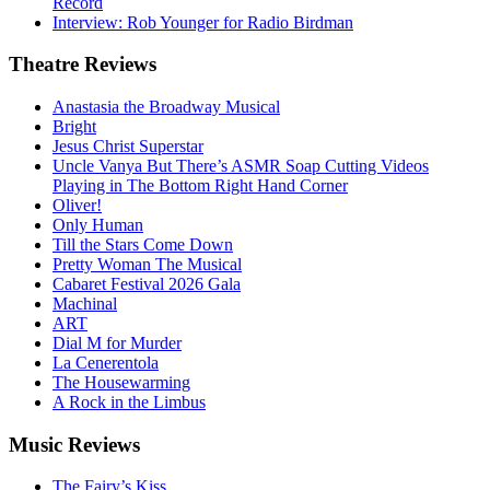
Record
Interview: Rob Younger for Radio Birdman
Theatre
Reviews
Anastasia the Broadway Musical
Bright
Jesus Christ Superstar
Uncle Vanya But There’s ASMR Soap Cutting Videos
Playing in The Bottom Right Hand Corner
Oliver!
Only Human
Till the Stars Come Down
Pretty Woman The Musical
Cabaret Festival 2026 Gala
Machinal
ART
Dial M for Murder
La Cenerentola
The Housewarming
A Rock in the Limbus
Music
Reviews
The Fairy’s Kiss