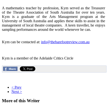
A mathematics teacher by profession, Kym served as the Treasurer
of the Theatre Association of South Australia for over ten years.
Kym is a graduate of the Arts Management program at the
University of South Australia and applies these skills to assist in the
management of local theatre companies. A keen traveller, he enjoys
sampling performances around the world whenever he can.
Kym can be contacted at:
info@thebarefootreview.com.au
Kym is a member of the Adelaide Critics Circle
< Prev
Next >
More
of this Writer