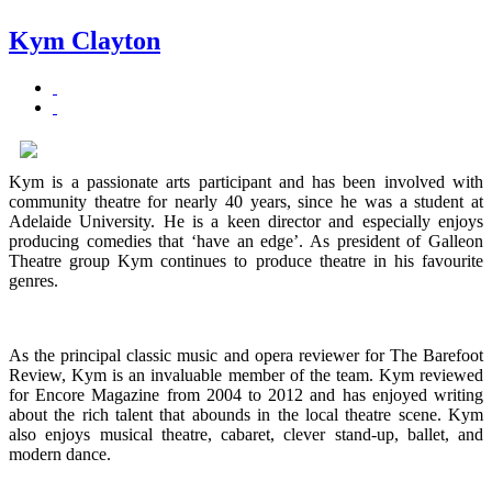
Kym Clayton
Kym is a passionate arts participant and has been involved with
community theatre for nearly 40 years, since he was a student at
Adelaide University. He is a keen director and especially enjoys
producing comedies that ‘have an edge’. As president of Galleon
Theatre group Kym continues to produce theatre in his favourite
genres.
As the principal classic music and opera reviewer for The Barefoot
Review, Kym is an invaluable member of the team. Kym reviewed
for Encore Magazine from 2004 to 2012 and has enjoyed writing
about the rich talent that abounds in the local theatre scene. Kym
also enjoys musical theatre, cabaret, clever stand-up, ballet, and
modern dance.