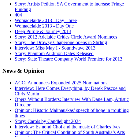
Story: Artists Petition SA Government to increase Fringe
Funding
404
Womadelaide 2013 - Day Three
Womadelaide 2013 - Day One
Deep Purple & Journey 2013
Story: 2012 Adelaide Critics Circle Award Nominees
Story: The Drowsy Chaperone opens in Stirling
Interview: Miss May I - Soundwave 2013
Story: Phantom Audition Dates Released
Story: State Theatre Company World Premiere for 2013
News
& Opinion
ACCI Announces Expanded 2025 Nominations
Interview: Here Comes Everything, by Derek Pascoe and
Chris Martin
Opera Without Borders: Interview With Dane Lam, Artistic
Director
Opinion: Historic Malinauskas’ speech of hope in troubling
times
Story: Carols by Candlelight 2024
Interview: Esmond Choi and the music of Charles Ives
Opinion: The Critical Condition of South Australia’s Arts