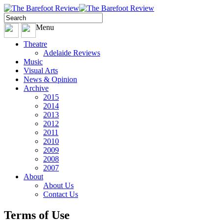
Menu
Theatre
Adelaide Reviews
Music
Visual Arts
News & Opinion
Archive
2015
2014
2013
2012
2011
2010
2009
2008
2007
About
About Us
Contact Us
Terms of Use