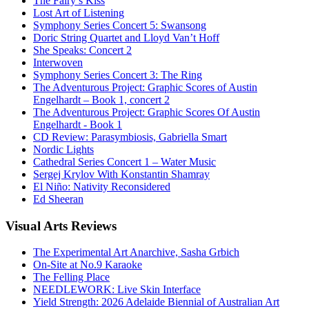
The Fairy’s Kiss
Lost Art of Listening
Symphony Series Concert 5: Swansong
Doric String Quartet and Lloyd Van’t Hoff
She Speaks: Concert 2
Interwoven
Symphony Series Concert 3: The Ring
The Adventurous Project: Graphic Scores of Austin
Engelhardt – Book 1, concert 2
The Adventurous Project: Graphic Scores Of Austin
Engelhardt - Book 1
CD Review: Parasymbiosis, Gabriella Smart
Nordic Lights
Cathedral Series Concert 1 – Water Music
Sergej Krylov With Konstantin Shamray
El Niño: Nativity Reconsidered
Ed Sheeran
Visual
Arts Reviews
The Experimental Art Anarchive, Sasha Grbich
On-Site at No.9 Karaoke
The Felling Place
NEEDLEWORK: Live Skin Interface
Yield Strength: 2026 Adelaide Biennial of Australian Art