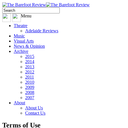
Menu
Theatre
Adelaide Reviews
Music
Visual Arts
News & Opinion
Archive
2015
2014
2013
2012
2011
2010
2009
2008
2007
About
About Us
Contact Us
Terms of Use