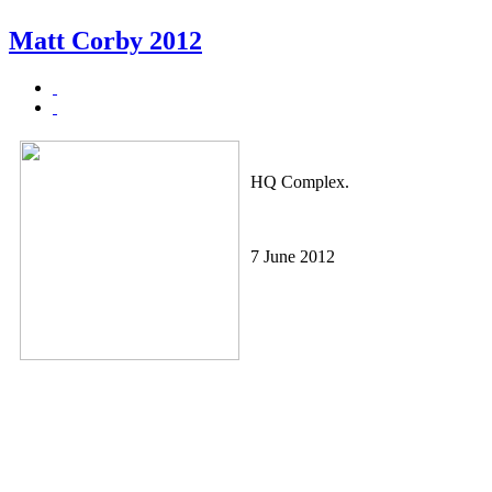
Matt Corby 2012
HQ Complex.
7 June 2012