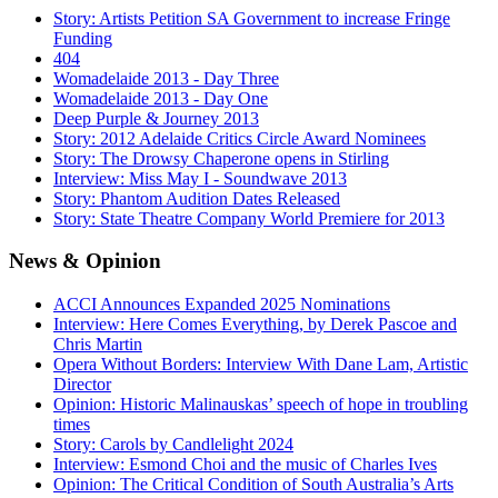
Story: Artists Petition SA Government to increase Fringe
Funding
404
Womadelaide 2013 - Day Three
Womadelaide 2013 - Day One
Deep Purple & Journey 2013
Story: 2012 Adelaide Critics Circle Award Nominees
Story: The Drowsy Chaperone opens in Stirling
Interview: Miss May I - Soundwave 2013
Story: Phantom Audition Dates Released
Story: State Theatre Company World Premiere for 2013
News
& Opinion
ACCI Announces Expanded 2025 Nominations
Interview: Here Comes Everything, by Derek Pascoe and
Chris Martin
Opera Without Borders: Interview With Dane Lam, Artistic
Director
Opinion: Historic Malinauskas’ speech of hope in troubling
times
Story: Carols by Candlelight 2024
Interview: Esmond Choi and the music of Charles Ives
Opinion: The Critical Condition of South Australia’s Arts