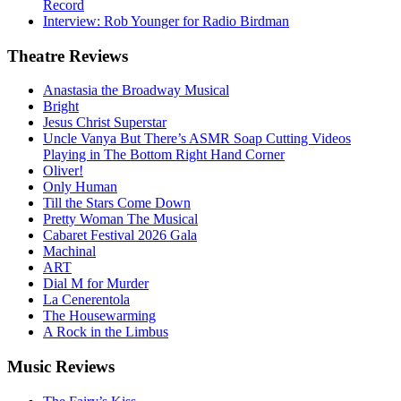
Record
Interview: Rob Younger for Radio Birdman
Theatre
Reviews
Anastasia the Broadway Musical
Bright
Jesus Christ Superstar
Uncle Vanya But There’s ASMR Soap Cutting Videos
Playing in The Bottom Right Hand Corner
Oliver!
Only Human
Till the Stars Come Down
Pretty Woman The Musical
Cabaret Festival 2026 Gala
Machinal
ART
Dial M for Murder
La Cenerentola
The Housewarming
A Rock in the Limbus
Music
Reviews