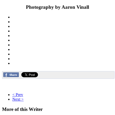
Photography by Aaron Vinall
< Prev
Next >
More
of this Writer