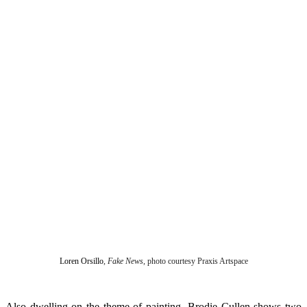
Loren Orsillo
,
Fake News
, photo courtesy Praxis Artspace
Also dwelling on the theme of painting, Brodie Cullen shows two