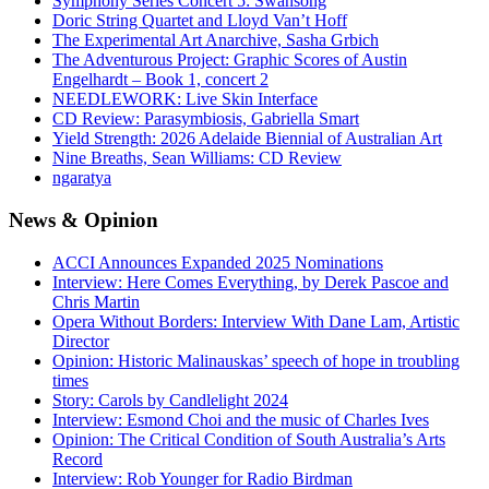
Symphony Series Concert 5: Swansong
Doric String Quartet and Lloyd Van’t Hoff
The Experimental Art Anarchive, Sasha Grbich
The Adventurous Project: Graphic Scores of Austin
Engelhardt – Book 1, concert 2
NEEDLEWORK: Live Skin Interface
CD Review: Parasymbiosis, Gabriella Smart
Yield Strength: 2026 Adelaide Biennial of Australian Art
Nine Breaths, Sean Williams: CD Review
ngaratya
News
& Opinion
ACCI Announces Expanded 2025 Nominations
Interview: Here Comes Everything, by Derek Pascoe and
Chris Martin
Opera Without Borders: Interview With Dane Lam, Artistic
Director
Opinion: Historic Malinauskas’ speech of hope in troubling
times
Story: Carols by Candlelight 2024
Interview: Esmond Choi and the music of Charles Ives
Opinion: The Critical Condition of South Australia’s Arts
Record
Interview: Rob Younger for Radio Birdman