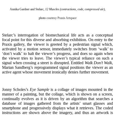
Annika Gardner and Stelarc,
12 Muscles (contractions, code, compressed air)
,
photo
courtesy Praxis Artspace
Stelarc’s interrogation of biomechanical life acts as a conceptual
focal point for this diverse and absorbing exhibition. On entry to the
Praxis gallery, the viewer is greeted by a pedestrian signal which,
activated by a motion sensor, immediately switches from ‘walk’ to
‘don’t walk’ to halt the viewer’s progress, and does so again when
the viewer tries to leave. The viewer’s typical reliance on such a
signal when crossing a street is disrupted. Entitled
Walk Don’t Walk
,
Marian Sandberg’s reprogrammed signal positions the viewer as an
active agent whose movement ironically denies further movement.
Jonny Scholes’s
Eye Sample
is a collage of images mounted in the
manner of a painting, but the collage, which is shown on a screen,
continually evolves as it is driven by an algorithm that searches a
database of images gathered from the artists’ smart glasses and
smartphone and progressively displays what it retrieves. The coded
instructions are shown above the imagery, and thus an artwork is