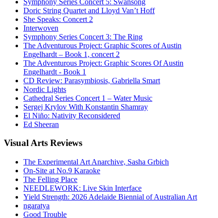
Symphony Series Concert 5: Swansong
Doric String Quartet and Lloyd Van’t Hoff
She Speaks: Concert 2
Interwoven
Symphony Series Concert 3: The Ring
The Adventurous Project: Graphic Scores of Austin
Engelhardt – Book 1, concert 2
The Adventurous Project: Graphic Scores Of Austin
Engelhardt - Book 1
CD Review: Parasymbiosis, Gabriella Smart
Nordic Lights
Cathedral Series Concert 1 – Water Music
Sergej Krylov With Konstantin Shamray
El Niño: Nativity Reconsidered
Ed Sheeran
Visual
Arts Reviews
The Experimental Art Anarchive, Sasha Grbich
On-Site at No.9 Karaoke
The Felling Place
NEEDLEWORK: Live Skin Interface
Yield Strength: 2026 Adelaide Biennial of Australian Art
ngaratya
Good Trouble