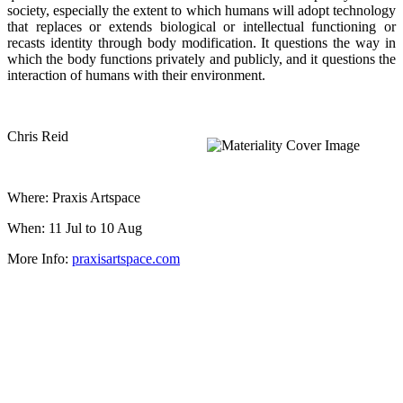
society, especially the extent to which humans will adopt technology
that replaces or extends biological or intellectual functioning or
recasts identity through body modification. It questions the way in
which the body functions privately and publicly, and it questions the
interaction of humans with their environment.
Chris Reid
Where: Praxis Artspace
When: 11 Jul to 10 Aug
More Info:
praxisartspace.com