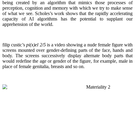
being created by an algorithm that mimics those processes of
perception, cognition and memory with which we try to make sense
of what we see. Scholes’s work shows that the rapidly accelerating
capacity of AI algorithms has the potential to supplant our
apprehension of the world.
filip custic’s
pi(x)el 2/5
is a video showing a nude female figure with
screens mounted over gender-defining parts of the face, hands and
body. The screens successively display alternate body parts that
would redefine the age or gender of the figure, for example, male in
place of female genitalia, breasts and so on.