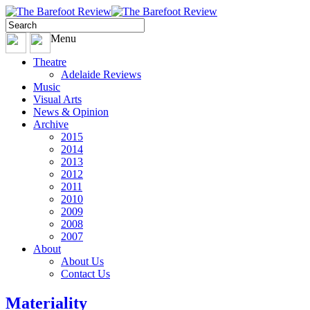
Menu
Theatre
Adelaide Reviews
Music
Visual Arts
News & Opinion
Archive
2015
2014
2013
2012
2011
2010
2009
2008
2007
About
About Us
Contact Us
Materiality