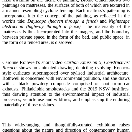
paintings on mattresses, the surfaces of both of which are textured in
a manner resembling cyclone fencing. Each mattress’s patterning is
incorporated into the concept of the painting, as reflected in the
work’s title:
Dayscape (heaven through a fence)
and
Nightscape
abstraction (highway through a fence)
. The materiality of the
mattresses is thus incorporated into the imagery, and the boundary
between private space, in the form of the bed, and public space, in
the form of a fenced area, is dissolved.
Caroline Rothwell’s short video
Carbon Emission 5, Constructivist
Rococo
shows an animated drawing depicting evolving Rococo-
style curlicues superimposed over stylised industrial architecture.
Rothwell is concerned with environmental pollution, and she draws
with a black powdery composite comprised of soot from car
exhausts, Philadelphia smokestacks and the 2019 NSW bushfires,
thus drawing attention to the environmental impact of industrial
processes, vehicle use and wildfires, and emphasising the enduring
materiality of those residues.
This wide-ranging and thoughtfully-curated exhibition raises
questions about the nature and direction of contemporary human