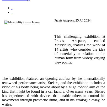
Praxis Artspace. 25 Jul 2024
This challenging exhibition at
Praxis Artspace, entitled
Materiality
, features the work of
14 artists who consider the idea
of materiality in relation to the
human form from widely varying
viewpoints.
The exhibition featured an opening address by the internationally
renowned performance artist, Stelarc, and the exhibition includes a
video of his body being moved about by a huge robotic arm of the
kind that might be found in a car factory. Over many years, Stelarc
has experimented with devices that enable others to control his
movements through prosthetic limbs, and in his catalogue essay, he
writes: