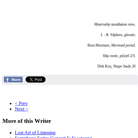
Materiality
installation view,
L - R: Silphere,
glovule
;
Bora Murmure,
Mermaid portal
;
filip custic,
pi(x)el 2/5
;
Dirk Koy,
Shape Study 26
< Prev
Next >
More
of this Writer
Lost Art of Listening