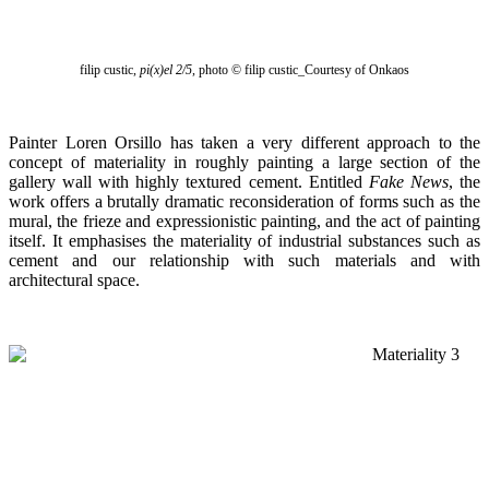
filip custic,
pi(x)el 2/5
, photo
© filip custic_Courtesy of Onkaos
Painter Loren Orsillo has taken a very different approach to the
concept of materiality in roughly painting a large section of the
gallery wall with highly textured cement. Entitled
Fake News
, the
work offers a brutally dramatic reconsideration of forms such as the
mural, the frieze and expressionistic painting, and the act of painting
itself. It emphasises the materiality of industrial substances such as
cement and our relationship with such materials and with
architectural space.