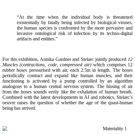
“At the time when the individual body is threatened
existentially by fatally being infected by biological viruses,
the human species is confronted by the more pervasive and
invasive ontological risk of infection by its techno-digital
artifacts and entities.”
For this exhibition, Annika Gardner and Stelarc jointly produced
12
Muscles (contractions, code, compressed air)
which comprises 12
rubber hoses pressurised with air, each 2.5m in length. The hoses
periodically contract and expand like human muscles, and their
functioning is activated by a pump controlled by an algorithm
analogous to a human central nervous system. The hissing of air
from the hoses sounds eerily like the exhalation of human breath.
Combined with the latest developments in AI and robotics, Stelarc’s
oeuvre raises the question of whether the age of the quasi-human
being has arrived.