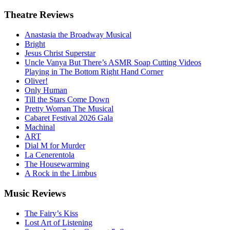
Theatre
Reviews
Anastasia the Broadway Musical
Bright
Jesus Christ Superstar
Uncle Vanya But There’s ASMR Soap Cutting Videos
Playing in The Bottom Right Hand Corner
Oliver!
Only Human
Till the Stars Come Down
Pretty Woman The Musical
Cabaret Festival 2026 Gala
Machinal
ART
Dial M for Murder
La Cenerentola
The Housewarming
A Rock in the Limbus
Music
Reviews
The Fairy’s Kiss
Lost Art of Listening