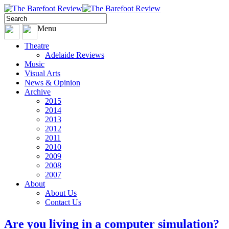
Menu
Theatre
Adelaide Reviews
Music
Visual Arts
News & Opinion
Archive
2015
2014
2013
2012
2011
2010
2009
2008
2007
About
About Us
Contact Us
Are you living in a computer simulation?