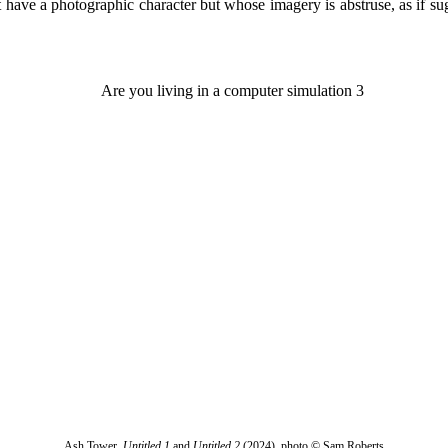
at have a photographic character but whose imagery is abstruse, as if su
Ash Tower,
Untitled 1
and
Untitled 2
(2024), photo © Sam Roberts