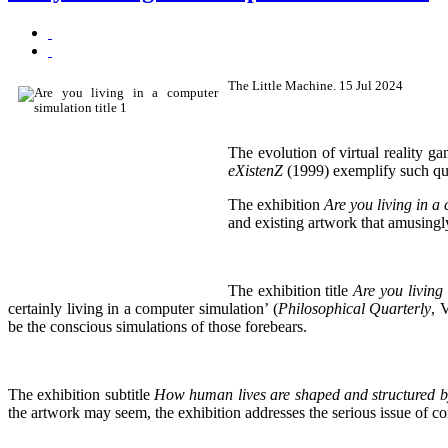
The Little Machine. 15 Jul 2024
The evolution of virtual reality g
eXistenZ
(1999) exemplify such ques
The exhibition
Are you living in a
and existing artwork that amusingly 
The exhibition title
Are you living
certainly living in a computer simulation’ (
Philosophical Quarterly
, 
be the conscious simulations of those forebears.
The exhibition subtitle
How human lives are shaped and structured by
the artwork may seem, the exhibition addresses the serious issue of con