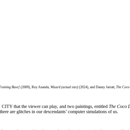
Training Base]
(2009), Roy Ananda,
Wizard (actual size)
(2024), and Danny Jarratt,
The Coco
ITY that the viewer can play, and two paintings, entitled
The Coco D
here are glitches in our descendants’ computer simulations of us.