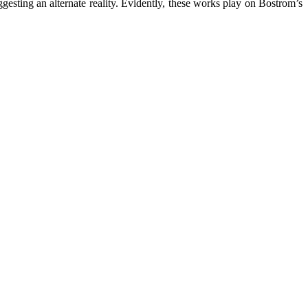
ggesting an alternate reality. Evidently, these works play on Bostrom’s