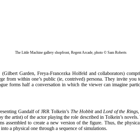
The Little Machine gallery shopfront, Regent Arcade, photo © Sam Roberts
Gilbert Garden, Freya-Francezka Holfeld and collaborators) compr
erge from within one’s public (ie, contrived) persona. They invite yo
ue forms half a conversation in which the viewer can imagine participa
esenting Gandalf of JRR Tolkein’s
The Hobbit
and
Lord of the Rings
,
y the artist) of the actor playing the role described in Tolkein’s novel
ms assembled to create a new version of the figure. Thus, the physica
rm into a physical one through a sequence of simulations.