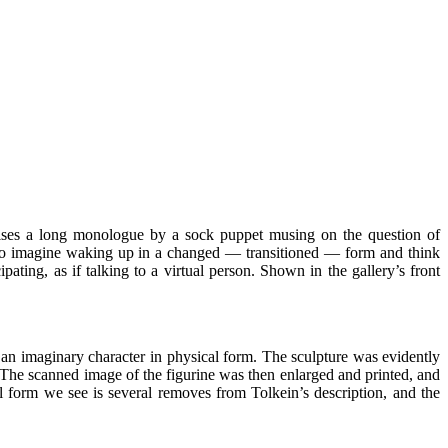
ises a long monologue by a sock puppet musing on the question of
u to imagine waking up in a changed — transitioned — form and think
ting, as if talking to a virtual person. Shown in the gallery’s front
 an imaginary character in physical form. The sculpture was evidently
s. The scanned image of the figurine was then enlarged and printed, and
l form we see is several removes from Tolkein’s description, and the