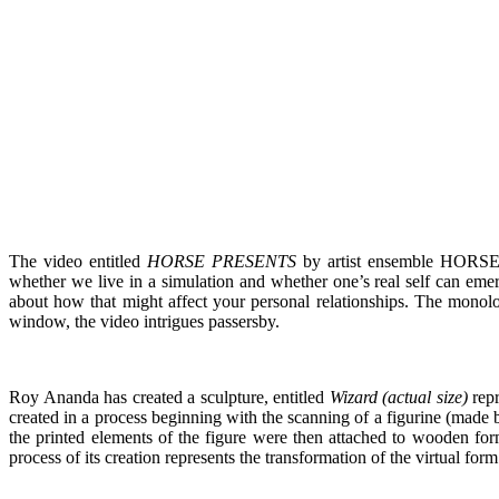
The video entitled
HORSE PRESENTS
by artist ensemble HORSE (
whether we live in a simulation and whether one’s real self can em
about how that might affect your personal relationships. The monolog
window, the video intrigues passersby.
Roy Ananda has created a sculpture, entitled
Wizard (actual size)
repr
created in a process beginning with the scanning of a figurine (made b
the printed elements of the figure were then attached to wooden for
process of its creation represents the transformation of the virtual fo