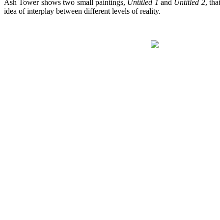
Ash Tower shows two small paintings,
Untitled 1
and
Untitled 2
, th
idea of interplay between different levels of reality.