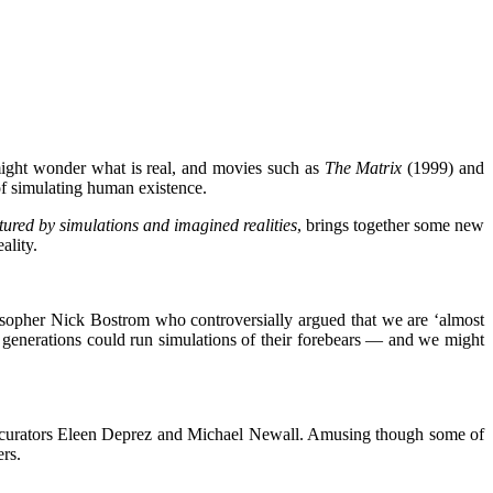
 might wonder what is real, and movies such as
The Matrix
(1999) and
 of simulating human existence.
ured by simulations and imagined realities
,
brings together some new
ality.
osopher Nick Bostrom who controversially argued that we are ‘almost
 generations could run simulations of their forebears — and we might
 curators Eleen Deprez and Michael Newall. Amusing though some of
ers.