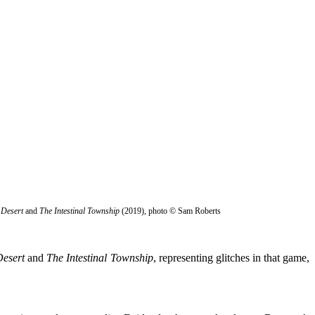
 Desert
and
The Intestinal Township
(2019), photo © Sam Roberts
esert
and
The Intestinal Township
, representing glitches in that game,