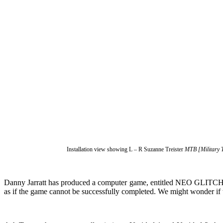
Installation view showing L – R Suzanne Treister
MTB [Military 
Danny Jarratt has produced a computer game, entitled NEO GLITCH C
as if the game cannot be successfully completed. We might wonder if t