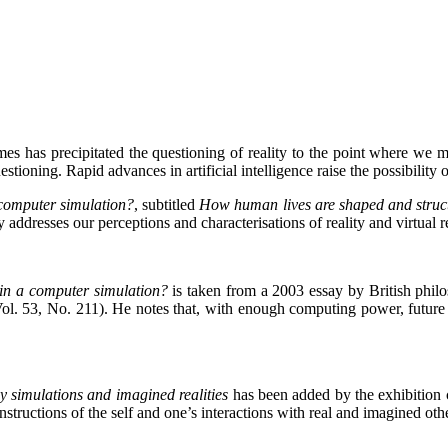
ames has precipitated the questioning of reality to the point where we
tioning. Rapid advances in artificial intelligence raise the possibility
 computer simulation?
, subtitled
How human lives are shaped and struct
addresses our perceptions and characterisations of reality and virtual re
 in a computer simulation?
is taken from a 2003 essay by British phil
Vol. 53, No. 211). He notes that, with enough computing power, future
 simulations and imagined realities
has been added by the exhibition
structions of the self and one’s interactions with real and imagined oth