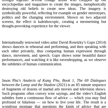
encyclopedias and magazines to create the images, metaphorically
destroying old beliefs to create new ideas. The imagery is
symbolically powerful, reflecting for example on gender stereotypes,
politics and the changing environment. Shown on two adjacent
screens, the effect is kaleidoscopic, creating a mesmerising but
thought-provoking experience for the viewer.
Internationally renowned video artist David Rosetzky’s
Gaps
(2014)
shows dancers in rehearsal and performing, and then speaking with
each other privately, thus comparing human expression through
dance, movement, and speech.
Gaps
shows some beautiful dance
performances, and watching it is like eavesdropping, as we observe
the subtleties of human communication.
Jason Phu’s
Analects of Kung Phu, Book 1, The 69 Dialogues
between the Lamp and the Shadow
(2021) is an 85 minute sequence
of fragments of dozens of martial arts movies and television shows.
Such programs often convey wise sayings, and the video’s English
subtitles form a continuous flow of advice — which you may find
profound or hilarious — on how to live your life. The result is a
wondrous montage that questions the kinds of advice that are