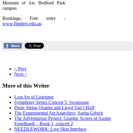
Museum of Art, Bedford Park
campus
Bookings: Free entry -
www.flinders.edu.au
< Prev
Next >
More
of this Writer
Lost Art of Listening
Symphony Series Concert 5: Swansong
Doric String Quartet and Lloyd Van’t Hoff
The Experimental Art Anarchive, Sasha Grbich
The Adventurous Project: Graphic Scores of Austin
Engelhardt – Book 1, concert 2
NEEDLEWORK: Live Skin Interface