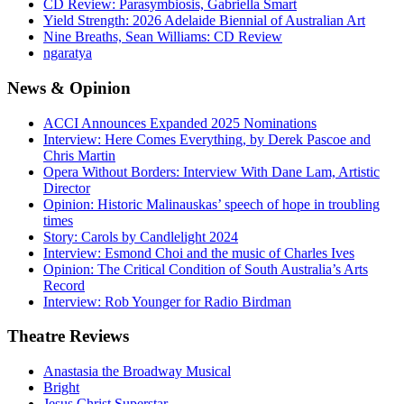
CD Review: Parasymbiosis, Gabriella Smart
Yield Strength: 2026 Adelaide Biennial of Australian Art
Nine Breaths, Sean Williams: CD Review
ngaratya
News
& Opinion
ACCI Announces Expanded 2025 Nominations
Interview: Here Comes Everything, by Derek Pascoe and
Chris Martin
Opera Without Borders: Interview With Dane Lam, Artistic
Director
Opinion: Historic Malinauskas’ speech of hope in troubling
times
Story: Carols by Candlelight 2024
Interview: Esmond Choi and the music of Charles Ives
Opinion: The Critical Condition of South Australia’s Arts
Record
Interview: Rob Younger for Radio Birdman
Theatre
Reviews
Anastasia the Broadway Musical
Bright
Jesus Christ Superstar