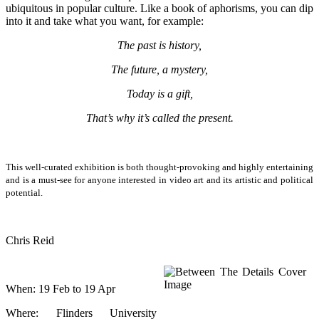
ubiquitous in popular culture. Like a book of aphorisms, you can dip
into it and take what you want, for example:
The past is history,
The future, a mystery,
Today is a gift,
That’s why it’s called the present.
This well-curated exhibition is both thought-provoking and highly entertaining
and is a must-see for anyone interested in video art and its artistic and political
potential.
Chris Reid
When: 19 Feb to 19 Apr
Where: Flinders University