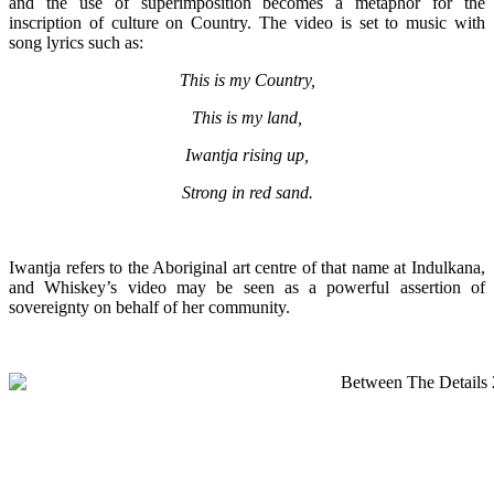
and
the use of superimposition becomes a metaphor for the
inscription of culture on Country. The video is set to music with
song lyrics such as:
This is my Country,
This is my land,
Iwantja rising up,
Strong in red sand.
Iwantja refers to the Aboriginal art centre of that name at Indulkana,
and Whiskey’s video may be seen as a powerful assertion of
sovereignty on behalf of her community.