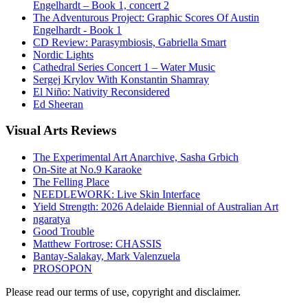
Engelhardt – Book 1, concert 2
The Adventurous Project: Graphic Scores Of Austin
Engelhardt - Book 1
CD Review: Parasymbiosis, Gabriella Smart
Nordic Lights
Cathedral Series Concert 1 – Water Music
Sergej Krylov With Konstantin Shamray
El Niño: Nativity Reconsidered
Ed Sheeran
Visual
Arts Reviews
The Experimental Art Anarchive, Sasha Grbich
On-Site at No.9 Karaoke
The Felling Place
NEEDLEWORK: Live Skin Interface
Yield Strength: 2026 Adelaide Biennial of Australian Art
ngaratya
Good Trouble
Matthew Fortrose: CHASSIS
Bantay-Salakay, Mark Valenzuela
PROSOPON
Please read our terms of use, copyright and disclaimer.