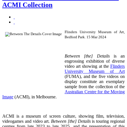
ACMI Collection
Flinders University Museum of Art,
Bedford Park. 15 Mar 2024
Between [the] Details
is an
engrossing exhibition of diverse
video art showing at the
Flinders
University Museum of Art
(FUMA), and the five videos on
display constitute an exemplary
sample from the collection of the
Australian Centre for the Moving
Image
(ACMI), in Melbourne.
ACMI is a museum of screen culture, showing film, television,
videogames and video art.
Between [the] Details
is touring regional
centres from late 2023 to late 2025, and the presentation of this