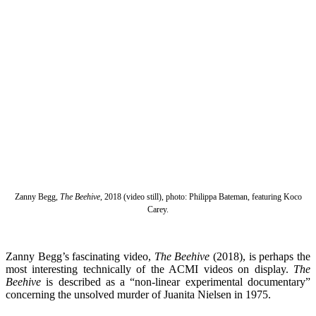
Zanny Begg,
The Beehive
, 2018 (video still), photo: Philippa Bateman, featuring Koco
Carey.
Zanny Begg’s fascinating video,
The Beehive
(2018), is perhaps the
most interesting technically of the ACMI videos on display.
The
Beehive
is described as a “non-linear experimental documentary”
concerning the unsolved murder of Juanita Nielsen in 1975.