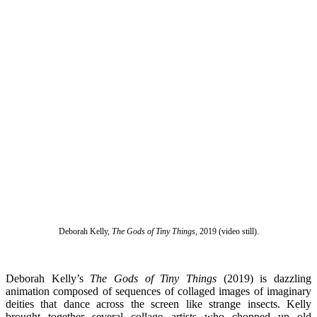
Deborah Kelly,
The Gods of Tiny Things
, 2019 (video still).
Deborah Kelly’s
The Gods of Tiny Things
(2019) is dazzling
animation composed of sequences of collaged images of imaginary
deities that dance across the screen like strange insects. Kelly
brought together several collage artists who chopped up old