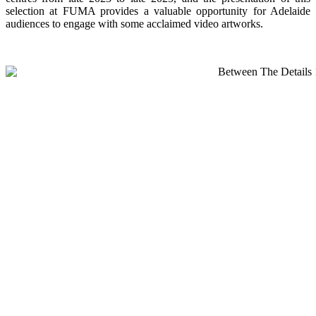
selection at FUMA provides a valuable opportunity for Adelaide
audiences to engage with some acclaimed video artworks.