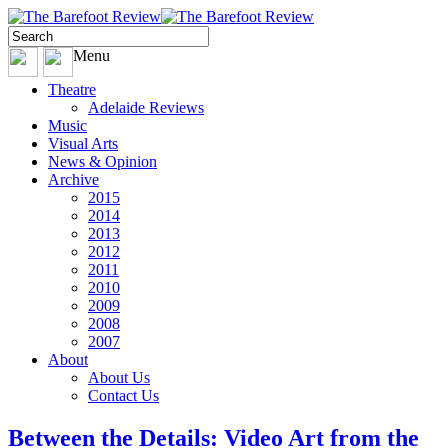
Menu
Theatre
Adelaide Reviews
Music
Visual Arts
News & Opinion
Archive
2015
2014
2013
2012
2011
2010
2009
2008
2007
About
About Us
Contact Us
Between the Details: Video Art from the