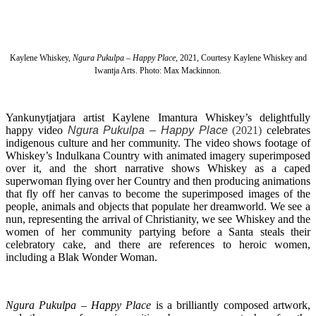
Kaylene Whiskey,
Ngura Pukulpa – Happy Place
, 2021, Courtesy Kaylene Whiskey and
Iwantja Arts. Photo: Max Mackinnon.
Yankunytjatjara artist Kaylene Imantura Whiskey’s delightfully
happy video
Ngura Pukulpa – Happy Place
(2021)
celebrates
indigenous culture and her community. The video shows footage of
Whiskey’s Indulkana Country with animated imagery superimposed
over it, and the short narrative shows Whiskey as a caped
superwoman flying over her Country and then producing animations
that fly off her canvas to become the superimposed images of the
people, animals and objects that populate her dreamworld. We see a
nun, representing the arrival of Christianity, we see Whiskey and the
women of her community partying before a Santa steals their
celebratory cake, and there are references to heroic women,
including a Blak Wonder Woman.
Ngura Pukulpa – Happy Place
is a brilliantly composed artwork,