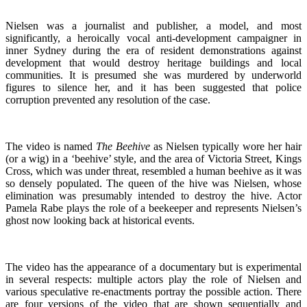
Nielsen was a journalist and publisher, a model, and most
significantly, a heroically vocal anti-development campaigner in
inner Sydney during the era of resident demonstrations against
development that would destroy heritage buildings and local
communities. It is presumed she was murdered by underworld
figures to silence her, and it has been suggested that police
corruption prevented any resolution of the case.
The video is named
The Beehive
as Nielsen typically wore her hair
(or a wig) in a ‘beehive’ style, and the area of Victoria Street, Kings
Cross, which was under threat, resembled a human beehive as it was
so densely populated. The queen of the hive was Nielsen, whose
elimination was presumably intended to destroy the hive. Actor
Pamela Rabe plays the role of a beekeeper and represents Nielsen’s
ghost now looking back at historical events.
The video has the appearance of a documentary but is experimental
in several respects: multiple actors play the role of Nielsen and
various speculative re-enactments portray the possible action. There
are four versions of the video that are shown sequentially and