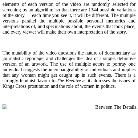
elements of each version of the video are randomly selected for
screening by an algorithm, so that there are 1344 possible variations
of the story — each time you see it, it will be different. The multiple
versions parallel the multiple possible personal memories and
interpretations of, and speculations about, the events that took place,
and every viewer will make their own interpretation of the story.
The mutability of the video questions the nature of documentary as
journalistic reportage, and challenges the idea of a single, definitive
version of an artwork. The use of multiple actors to portray one
individual suggests the interchangeability of individuals and implies
that any woman might get caught up in such events. There is a
strongly feminist flavour to
The Beehive
as it addresses the issues of
Kings Cross prostitution and the role of women in politics.