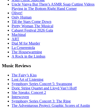
Uncle Vanya But There’s ASMR Soap Cutting Videos
Playing in The Bottom Right Hand Corner
Oliver!
Only Human
Till the Stars Come Down
Pretty Woman The Musical
Cabaret Festival 2026 Gala
Machinal
ART
Dial M for Murder
La Cenerentola
The Housewarming
A Rock in the Limbus
Music
Reviews
The Fairy’s Kiss
Lost Art of Listening
Symphony Series Concert 5: Swansong
Doric String Quartet and Lloyd Van’t Hoff
She Speaks: Concert 2
Interwoven
Symphony Series Concert 3: The Ring
The Adventurous Project: Graphic Scores of Austin