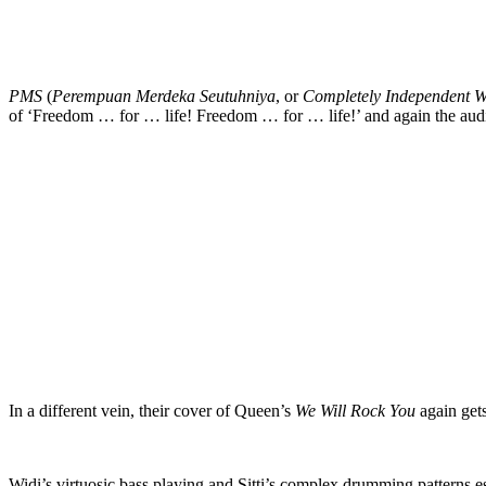
PMS
(
Perempuan Merdeka Seutuhniya
, or
Completely Independent 
of ‘Freedom … for … life! Freedom … for … life!’ and again the audi
In a different vein, their cover of Queen’s
We Will Rock You
again gets
Widi’s virtuosic bass playing and Sitti’s complex drumming patterns es