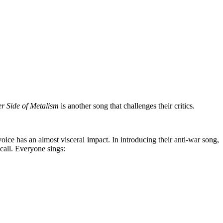
r Side of Metalism
is another song that challenges their critics.
ice has an almost visceral impact. In introducing their anti-war song,
 call. Everyone sings: