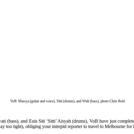
VoB: Marsya (guitar and voice), Sitti (drums), and Widi (bass), photo Chris Reid
(bass), and Euis Siti ‘Sitti’ Aisyah (drums), VoB have just completed 
y too tight), obliging your intrepid reporter to travel to Melbourne for t