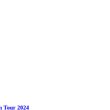
an Tour 2024