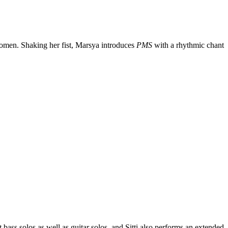
women. Shaking her fist, Marsya introduces
PMS
with a rhythmic chant
bass solos as well as guitar solos, and Sitti also performs an extended