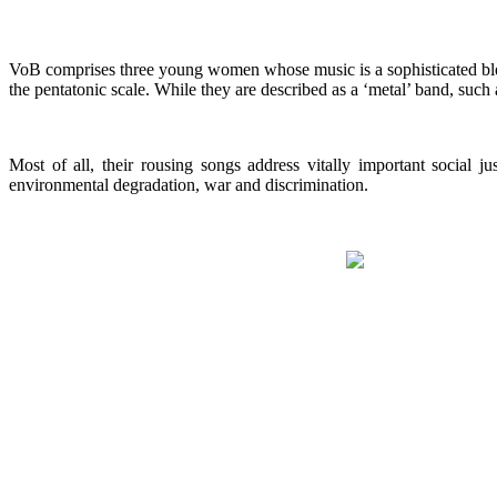
VoB comprises three young women whose music is a sophisticated blen
the pentatonic scale. While they are described as a ‘metal’ band, such
Most of all, their rousing songs address vitally important social 
environmental degradation, war and discrimination.