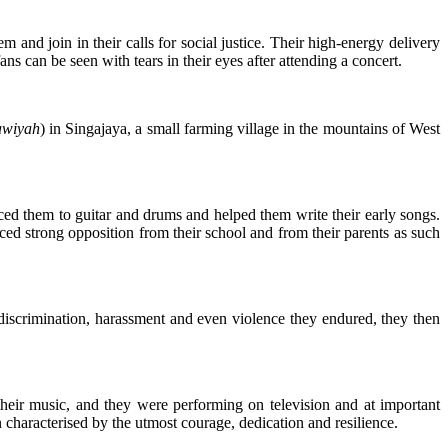
and join in their calls for social justice. Their high-energy delivery
s can be seen with tears in their eyes after attending a concert.
awiyah
) in Singajaya, a small farming village in the mountains of West
ced them to guitar and drums and helped them write their early songs.
ed strong opposition from their school and from their parents as such
 discrimination, harassment and even violence they endured, they then
 their music, and they were performing on television and at important
 characterised by the utmost courage, dedication and resilience.