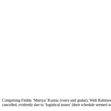
Comprising Firdda ‘Marsya’ Kurnia (voice and guitar), Widi Rahmawati 
cancelled, evidently due to ‘logistical issues’ (their schedule seemed wa