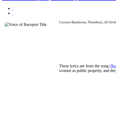
Croxton Bandroom, Thornbury, 26 Octo
These lyrics are from the song
(No
women as public property, and they