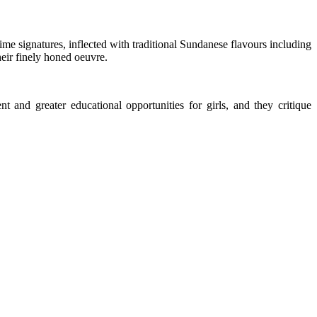
 signatures, inflected with traditional Sundanese flavours including
heir finely honed oeuvre.
 and greater educational opportunities for girls, and they critique