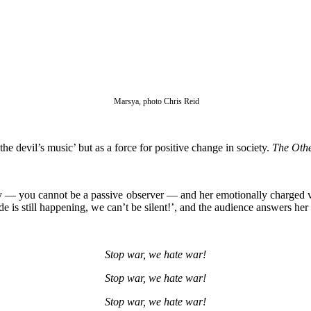
Marsya, photo Chris Reid
he devil’s music’ but as a force for positive change in society.
The Othe
ly — you cannot be a passive observer — and her emotionally charged vo
e is still happening, we can’t be silent!’, and the audience answers her
Stop war, we hate war!
Stop war, we hate war!
Stop war, we hate war!