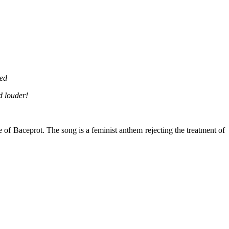
red
d louder!
 of Baceprot.
The song is
a feminist anthem rejecting the treatment of