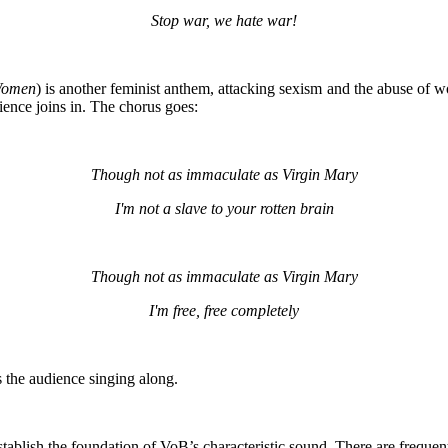
Stop war, we hate war!
Women
) is another feminist anthem, attacking sexism and the abuse of 
ence joins in. The chorus goes:
Though not as immaculate as Virgin Mary
I'm not a slave to your rotten brain
Though not as immaculate as Virgin Mary
I'm free, free completely
 the audience singing along.
tablish the foundation of VoB’s characteristic sound. There are frequent 