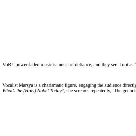
VoB’s power-laden music is music of defiance, and they see it not as ‘t
Vocalist Marsya is a charismatic figure, engaging the audience direct
What’s the (Holy) Nobel Today?
, she screams repeatedly, ‘The genocid