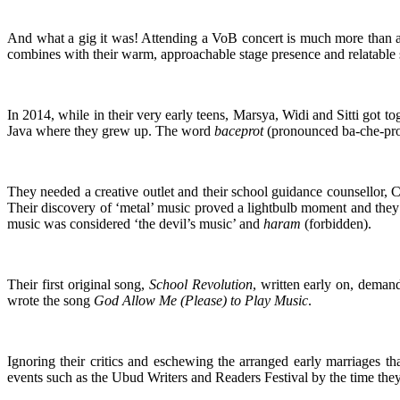
And what a gig it was! Attending a VoB concert is much more than a fa
combines with their warm, approachable stage presence and relatable so
In 2014, while in their very early teens, Marsya, Widi and Sitti got t
Java where they grew up. The word
baceprot
(pronounced ba-che-pro
They needed a creative outlet and their school guidance counsellor, 
Their discovery of ‘metal’ music proved a lightbulb moment and they 
music was considered ‘the devil’s music’ and
haram
(forbidden).
Their first original song,
School Revolution
, written early on, deman
wrote the song
God Allow Me (Please) to Play Music
.
Ignoring their critics and eschewing the arranged early marriages th
events such as the Ubud Writers and Readers Festival by the time they