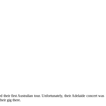
their first Australian tour. Unfortunately, their Adelaide concert was
heir gig there.