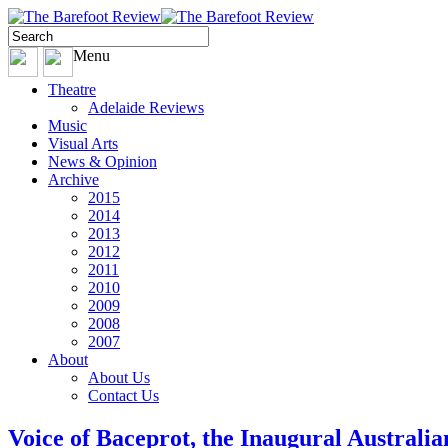
Menu
Theatre
Adelaide Reviews
Music
Visual Arts
News & Opinion
Archive
2015
2014
2013
2012
2011
2010
2009
2008
2007
About
About Us
Contact Us
Voice of Baceprot, the Inaugural Australi