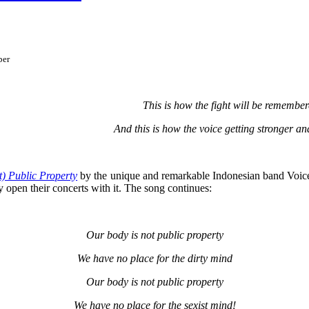
ber
This is how the fight will be remembe
And this is how the voice getting stronger an
t) Public Property
by t
he unique and remarkable Indonesian band Voice
 open their concerts with it. The song continues:
Our body is not public property
We have no place for the dirty mind
Our body is not public property
We have no place for the sexist mind!