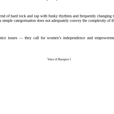
d of hard rock and rap with funky rhythms and frequently changing time
 a simple categorisation does not adequately convey the complexity of t
justice issues — they call for women’s independence and empowerment