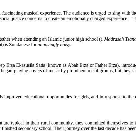
scinating musical experience. The audience is urged to sing with them 
cial justice concerns to create an emotionally charged experience — fan
ogether when attending an Islamic junior high school (a
Madrasah Tsan
t) is Sundanese for
annoyingly noisy
.
Cep Ersa Ekasusila Satia (known as Abah Erza or Father Erza), introdu
began playing covers of music by prominent metal groups, but they fac
ds improved educational opportunities for girls, and in response to the
at are typical in their rural community, they committed themselves to
 finished secondary school. Their journey over the last decade has been