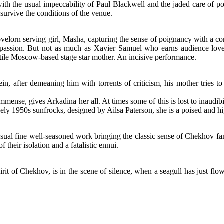
 with the usual impeccability of Paul Blackwell and the jaded care of p
 survive the conditions of the venue.
 lovelorn serving girl, Masha, capturing the sense of poignancy with 
passion. But not as much as Xavier Samuel who earns audience love 
latile Moscow-based stage star mother. An incisive performance.
n, after demeaning him with torrents of criticism, his mother tries t
mmense, gives Arkadina her all. At times some of this is lost to inaudib
ely 1950s sunfrocks, designed by Ailsa Paterson, she is a poised and hi
sual fine well-seasoned work bringing the classic sense of Chekhov fam
 their isolation and a fatalistic ennui.
irit of Chekhov, is in the scene of silence, when a seagull has just flown