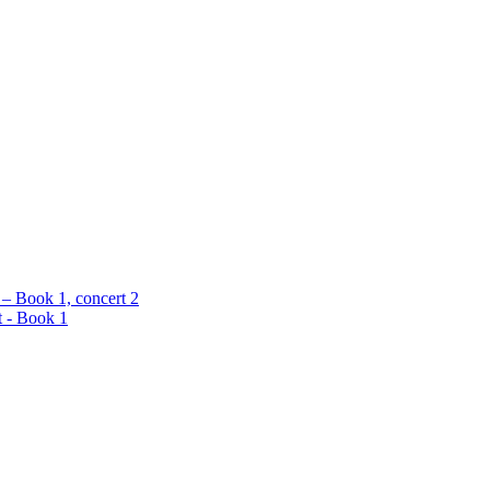
 – Book 1, concert 2
t - Book 1