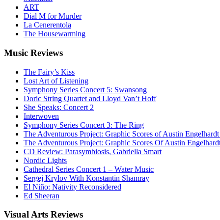
ART
Dial M for Murder
La Cenerentola
The Housewarming
Music
Reviews
The Fairy’s Kiss
Lost Art of Listening
Symphony Series Concert 5: Swansong
Doric String Quartet and Lloyd Van’t Hoff
She Speaks: Concert 2
Interwoven
Symphony Series Concert 3: The Ring
The Adventurous Project: Graphic Scores of Austin Engelhardt
The Adventurous Project: Graphic Scores Of Austin Engelhard
CD Review: Parasymbiosis, Gabriella Smart
Nordic Lights
Cathedral Series Concert 1 – Water Music
Sergej Krylov With Konstantin Shamray
El Niño: Nativity Reconsidered
Ed Sheeran
Visual
Arts Reviews