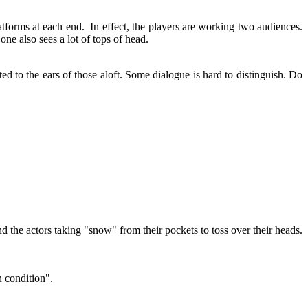
atforms at each end. In effect, the players are working two audiences.
, one also sees a lot of tops of head.
ed to the ears of those aloft. Some dialogue is hard to distinguish. Do
 the actors taking "snow" from their pockets to toss over their heads.
n condition".