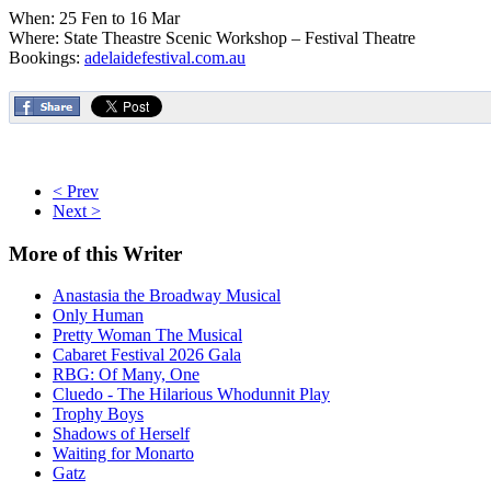
When: 25 Fen to 16 Mar
Where: State Theastre Scenic Workshop – Festival Theatre
Bookings:
adelaidefestival.com.au
< Prev
Next >
More
of this Writer
Anastasia the Broadway Musical
Only Human
Pretty Woman The Musical
Cabaret Festival 2026 Gala
RBG: Of Many, One
Cluedo - The Hilarious Whodunnit Play
Trophy Boys
Shadows of Herself
Waiting for Monarto
Gatz