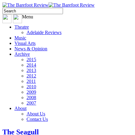
Menu
Theatre
Adelaide Reviews
Music
Visual Arts
News & Opinion
Archive
2015
2014
2013
2012
2011
2010
2009
2008
2007
About
About Us
Contact Us
The Seagull