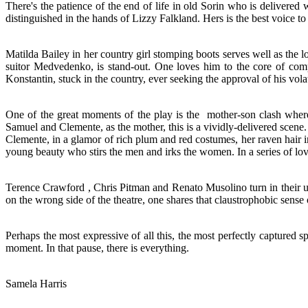
There's the patience of the end of life in old Sorin who is delivered
distinguished in the hands of Lizzy Falkland. Hers is the best voice to
Matilda Bailey in her country girl stomping boots serves well as the
suitor Medvedenko, is stand-out. One loves him to the core of com
Konstantin, stuck in the country, ever seeking the approval of his vo
One of the great moments of the play is the mother-son clash wherei
Samuel and Clemente, as the mother, this is a vividly-delivered scene.
Clemente, in a glamor of rich plum and red costumes, her raven hair i
young beauty who stirs the men and irks the women. In a series of lov
Terence Crawford , Chris Pitman and Renato Musolino turn in their u
on the wrong side of the theatre, one shares that claustrophobic sense of
Perhaps the most expressive of all this, the most perfectly captured sp
moment. In that pause, there is everything.
Samela Harris