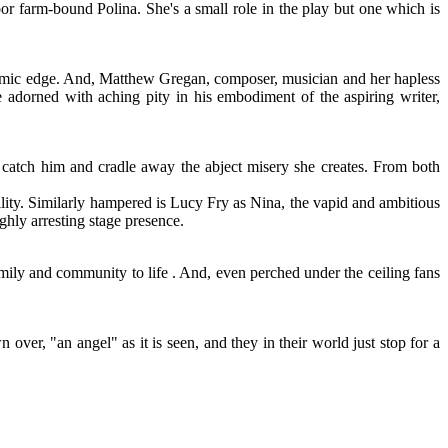
oor farm-bound Polina. She's a small role in the play but one which is
a comic edge. And, Matthew Gregan, composer, musician and her hapless
adorned with aching pity in his embodiment of the aspiring writer,
o catch him and cradle away the abject misery she creates. From both
ility. Similarly hampered is Lucy Fry as Nina, the vapid and ambitious
ghly arresting stage presence.
ily and community to life . And, even perched under the ceiling fans
 over, "an angel" as it is seen, and they in their world just stop for a