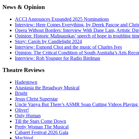
News
& Opinion
ACCI Announces Expanded 2025 Nominations
Interview: Here Comes Everything, by Derek Pascoe and Chris
Opera Without Borders: Interview With Dane Lam, Artistic Dir
Opinion: Historic Malinauskas’ speech of hope in troubling tim
Story: Carols by Candlelight 2024
Interview: Esmond Choi and the music of Charles Ives
Opinion: The Critical Condition of South Australia’s Arts Reco
Interview: Rob Younger for Radio Birdman
Theatre
Reviews
Hadestown
Anastasia the Broadway Musical
Bright
Jesus Christ Superstar
Uncle Vanya But There’s ASMR Soap Cutting Videos Playing
Oliver!
Only Human
Till the Stars Come Down
Pretty Woman The Musical
Cabaret Festival 2026 Gala
Machinal