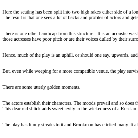
Here the seating has been split into two high rakes either side of a 
The result is that one sees a lot of backs and profiles of actors and gets 
There is one other handicap from this structure. It is an acoustic was
those actresses have poor pitch or are their voices dulled by their sur
Hence, much of the play is an uphill, or should one say, upwards, aud
But, even while weeping for a more compatible venue, the play survi
There are some utterly golden moments.
The actors establish their characters. The moods prevail and so does 
This dear old shtick adds sweet levity to the wickedness of a Russian 
The play has funny streaks to it and Brookman has elicited many. It a