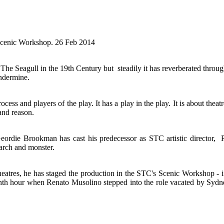
 Scenic Workshop. 26 Feb 2014
e Seagull in the 19th Century but steadily it has reverberated throug
undermine.
ocess and players of the play. It has a play in the play. It is about thea
 and reason.
eordie Brookman has cast his predecessor as STC artistic director, R
iarch and monster.
theatres, he has staged the production in the STC's Scenic Workshop - i
enth hour when Renato Musolino stepped into the role vacated by Sydne