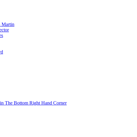
 Martin
ector
es
rd
 in The Bottom Right Hand Corner