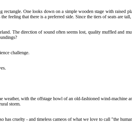
long rectangle. One looks down on a simple wooden stage with raised pl
the feeling that there is a preferred side. Since the tiers of seats are tall
teland. The direction of sound often seems lost, quality muffled and mut
roundings?
ience challenge.
ves.
the weather, with the offstage howl of an old-fashioned wind-machine and
rural storm.
lso has cruelty - and timeless cameos of what we love to call "the huma