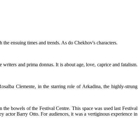
h the ensuing times and trends. As do Chekhov's characters.
tre writers and prima donnas. It is about age, love, caprice and fatalism.
osalba Clemente, in the starring role of Arkadina, the highly-strung
n the bowels of the Festival Centre. This space was used last Festival
y actor Barry Otto. For audiences, it was a vertiginous experience in