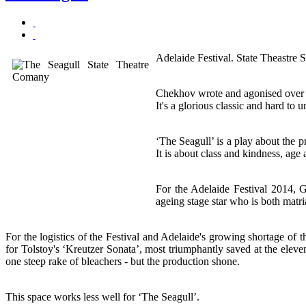
Adelaide Festival. State Theastre
Chekhov wrote and agonised over Th
It's a glorious classic and hard to 
‘The Seagull’ is a play about the pr
It is about class and kindness, age
For the Adelaide Festival 2014, G
ageing stage star who is both matr
For the logistics of the Festival and Adelaide's growing shortage of 
for Tolstoy's ‘Kreutzer Sonata’, most triumphantly saved at the elev
one steep rake of bleachers - but the production shone.
This space works less well for ‘The Seagull’.