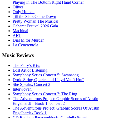
Playing in The Bottom Right Hand Corner
Oliver!
Only Human
Till the Stars Come Down
Pretty Woman The Musical
Cabaret Festival 2026 Gala
Machinal
ART
Dial M for Murder
La Cenerentola
Music
Reviews
The Fairy’s Kiss
Lost Art of Listening
Symphony Series Concert 5: Swansong
Doric String Quartet and Lloyd Van’t Hoff
She Speaks: Concert 2
Interwoven
Symphony Series Concert 3: The Ring
The Adventurous Project: Graphic Scores of Austin
Engelhardt – Book 1, concert 2
The Adventurous Project: Graphic Scores Of Austin
Engelhardt - Book 1
CD Review: Parasymbiosis, Gabriella Smart