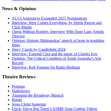
News
& Opinion
ACCI Announces Expanded 2025 Nominations
Interview: Here Comes Everything, by Derek Pascoe and
Chris Martin
Opera Without Borders: Interview With Dane Lam, Artistic
Director
Opinion: Historic Malinauskas’ speech of hope in troubling
times
Story: Carols by Candlelight 2024
Interview: Esmond Choi and the music of Charles Ives
Opinion: The Critical Condition of South Australia’s Arts
Record
Interview: Rob Younger for Radio Birdman
Theatre
Reviews
Pomona
Hadestown
Anastasia the Broadway Musical
Bright
Jesus Christ Superstar
Uncle Vanya But There’s ASMR Soap Cutting Videos