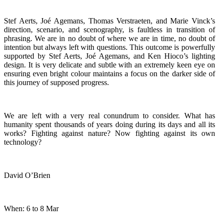
Stef Aerts, Joé Agemans, Thomas Verstraeten, and Marie Vinck’s
direction, scenario, and scenography, is faultless in transition of
phrasing. We are in no doubt of where we are in time, no doubt of
intention but always left with questions. This outcome is powerfully
supported by Stef Aerts, Joé Agemans, and Ken Hioco’s lighting
design. It is very delicate and subtle with an extremely keen eye on
ensuring even bright colour maintains a focus on the darker side of
this journey of supposed progress.
We are left with a very real conundrum to consider. What has
humanity spent thousands of years doing during its days and all its
works? Fighting against nature? Now fighting against its own
technology?
David O’Brien
When: 6 to 8 Mar