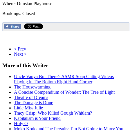
Where: Dunstan Playhouse
Bookings: Closed
< Prev
Next >
More
of this Writer
Uncle Vanya But There’s ASMR Soap Cutting Videos
Playing in The Bottom Right Hand Corner
The Housewarming
A Concise Compendium of Wonder: The Tree of Light
Theatre of Dreams
The Damage is Done
Little Miss Julie
Tracy Crisp: Who Killed Gough Whitlam?
Kapitalism is Your Friend
Holy O
Moko Kodo and The Persuits: I’m Not Going to Marry You