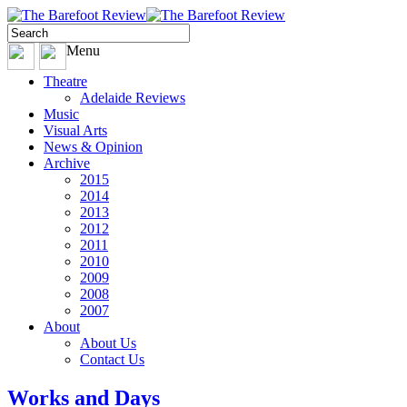
Menu
Theatre
Adelaide Reviews
Music
Visual Arts
News & Opinion
Archive
2015
2014
2013
2012
2011
2010
2009
2008
2007
About
About Us
Contact Us
Works and Days