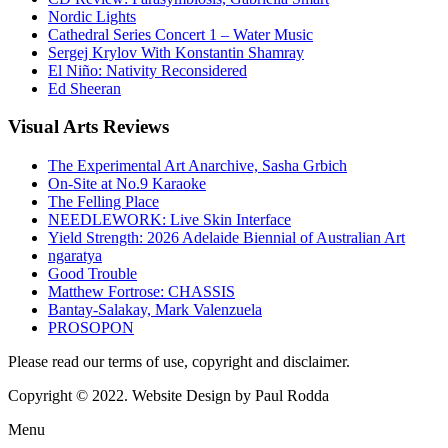
Nordic Lights
Cathedral Series Concert 1 – Water Music
Sergej Krylov With Konstantin Shamray
El Niño: Nativity Reconsidered
Ed Sheeran
Visual
Arts Reviews
The Experimental Art Anarchive, Sasha Grbich
On-Site at No.9 Karaoke
The Felling Place
NEEDLEWORK: Live Skin Interface
Yield Strength: 2026 Adelaide Biennial of Australian Art
ngaratya
Good Trouble
Matthew Fortrose: CHASSIS
Bantay-Salakay, Mark Valenzuela
PROSOPON
Please read our terms of use, copyright and disclaimer.
Copyright © 2022. Website Design by Paul Rodda
Menu