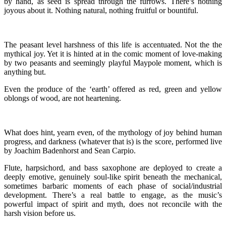
by hand, as seed is spread through the furrows. There’s nothing
joyous about it. Nothing natural, nothing fruitful or bountiful.
The peasant level harshness of this life is accentuated. Not the the
mythical joy. Yet it is hinted at in the comic moment of love-making
by two peasants and seemingly playful Maypole moment, which is
anything but.
Even the produce of the ‘earth’ offered as red, green and yellow
oblongs of wood, are not heartening.
What does hint, yearn even, of the mythology of joy behind human
progress, and darkness (whatever that is) is the score, performed live
by Joachim Badenhorst and Sean Carpio.
Flute, harpsichord, and bass saxophone are deployed to create a
deeply emotive, genuinely soul-like spirit beneath the mechanical,
sometimes barbaric moments of each phase of social/industrial
development. There’s a real battle to engage, as the music’s
powerful impact of spirit and myth, does not reconcile with the
harsh vision before us.