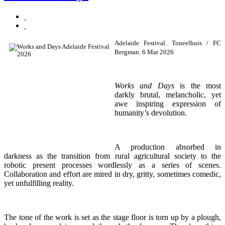
Adelaide Festival. Toneelhuis / FC
Bergman. 6 Mar 2026
Works and Days
is the most
darkly brutal, melancholic, yet
awe inspiring expression of
humanity’s devolution.
A production absorbed in
darkness as the transition from rural agricultural society to the
robotic present processes wordlessly as a series of scenes.
Collaboration and effort are mired in dry, gritty, sometimes comedic,
yet unfulfilling reality.
The tone of the work is set as the stage floor is torn up by a plough,