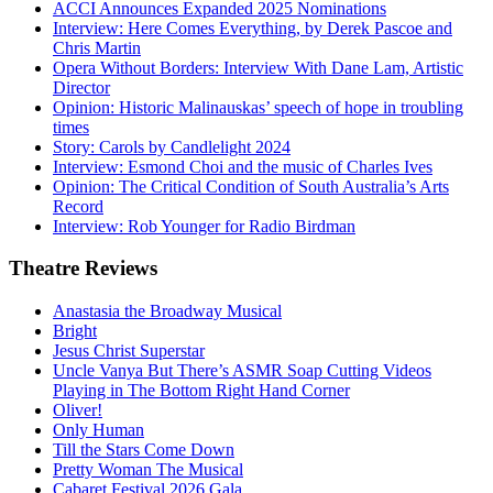
ACCI Announces Expanded 2025 Nominations
Interview: Here Comes Everything, by Derek Pascoe and
Chris Martin
Opera Without Borders: Interview With Dane Lam, Artistic
Director
Opinion: Historic Malinauskas’ speech of hope in troubling
times
Story: Carols by Candlelight 2024
Interview: Esmond Choi and the music of Charles Ives
Opinion: The Critical Condition of South Australia’s Arts
Record
Interview: Rob Younger for Radio Birdman
Theatre
Reviews
Anastasia the Broadway Musical
Bright
Jesus Christ Superstar
Uncle Vanya But There’s ASMR Soap Cutting Videos
Playing in The Bottom Right Hand Corner
Oliver!
Only Human
Till the Stars Come Down
Pretty Woman The Musical
Cabaret Festival 2026 Gala