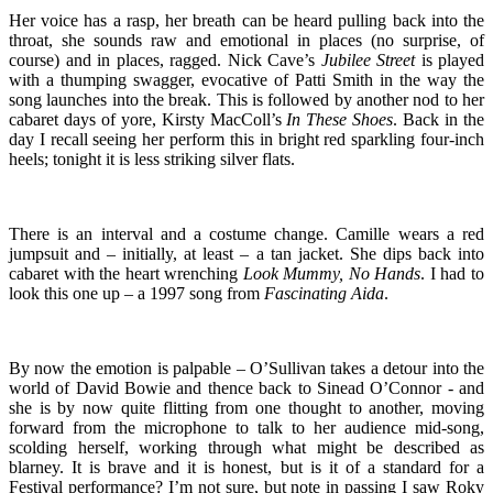
Her voice has a rasp, her breath can be heard pulling back into the
throat, she sounds raw and emotional in places (no surprise, of
course) and in places, ragged. Nick Cave’s
Jubilee Street
is played
with a thumping swagger, evocative of Patti Smith in the way the
song launches into the break. This is followed by another nod to her
cabaret days of yore, Kirsty MacColl’s
In These Shoes
. Back in the
day I recall seeing her perform this in bright red sparkling four-inch
heels; tonight it is less striking silver flats.
There is an interval and a costume change. Camille wears a red
jumpsuit and – initially, at least – a tan jacket. She dips back into
cabaret with the heart wrenching
Look Mummy, No Hands
. I had to
look this one up – a 1997 song from
Fascinating Aida
.
By now the emotion is palpable – O’Sullivan takes a detour into the
world of David Bowie and thence back to Sinead O’Connor - and
she is by now quite flitting from one thought to another, moving
forward from the microphone to talk to her audience mid-song,
scolding herself, working through what might be described as
blarney. It is brave and it is honest, but is it of a standard for a
Festival performance? I’m not sure, but note in passing I saw Roky