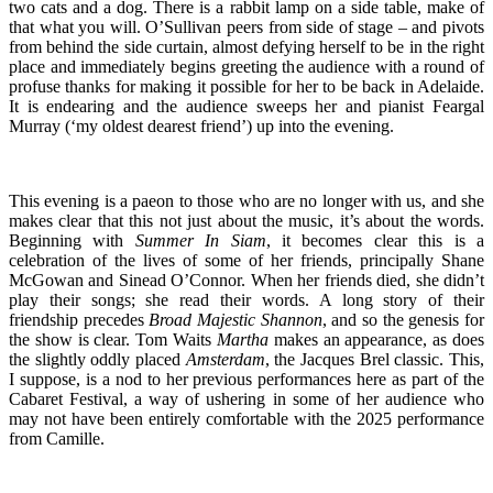
two cats and a dog. There is a rabbit lamp on a side table, make of
that what you will. O’Sullivan peers from side of stage – and pivots
from behind the side curtain, almost defying herself to be in the right
place and immediately begins greeting the audience with a round of
profuse thanks for making it possible for her to be back in Adelaide.
It is endearing and the audience sweeps her and pianist Feargal
Murray (‘my oldest dearest friend’) up into the evening.
This evening is a paeon to those who are no longer with us, and she
makes clear that this not just about the music, it’s about the words.
Beginning with
Summer In Siam
, it becomes clear this is a
celebration of the lives of some of her friends, principally Shane
McGowan and Sinead O’Connor. When her friends died, she didn’t
play their songs; she read their words. A long story of their
friendship precedes
Broad Majestic Shannon
, and so the genesis for
the show is clear. Tom Waits
Martha
makes an appearance, as does
the slightly oddly placed
Amsterdam
, the Jacques Brel classic. This,
I suppose, is a nod to her previous performances here as part of the
Cabaret Festival, a way of ushering in some of her audience who
may not have been entirely comfortable with the 2025 performance
from Camille.