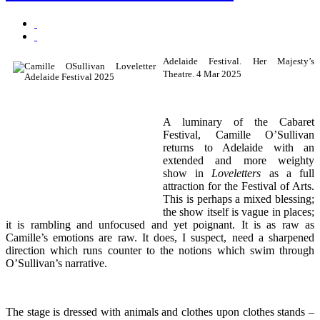
Adelaide Festival. Her Majesty’s
Theatre. 4 Mar 2025
A luminary of the Cabaret
Festival, Camille O’Sullivan
returns to Adelaide with an
extended and more weighty
show in
Loveletters
as a full
attraction for the Festival of Arts.
This is perhaps a mixed blessing;
the show itself is vague in places;
it is rambling and unfocused and yet poignant. It is as raw as
Camille’s emotions are raw. It does, I suspect, need a sharpened
direction which runs counter to the notions which swim through
O’Sullivan’s narrative.
The stage is dressed with animals and clothes upon clothes stands –