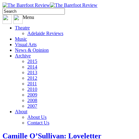
Menu
Theatre
Adelaide Reviews
Music
Visual Arts
News & Opinion
Archive
2015
2014
2013
2012
2011
2010
2009
2008
2007
About
About Us
Contact Us
Camille O’Sullivan: Loveletter