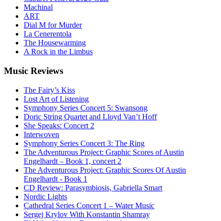
Machinal
ART
Dial M for Murder
La Cenerentola
The Housewarming
A Rock in the Limbus
Music
Reviews
The Fairy’s Kiss
Lost Art of Listening
Symphony Series Concert 5: Swansong
Doric String Quartet and Lloyd Van’t Hoff
She Speaks: Concert 2
Interwoven
Symphony Series Concert 3: The Ring
The Adventurous Project: Graphic Scores of Austin
Engelhardt – Book 1, concert 2
The Adventurous Project: Graphic Scores Of Austin
Engelhardt - Book 1
CD Review: Parasymbiosis, Gabriella Smart
Nordic Lights
Cathedral Series Concert 1 – Water Music
Sergej Krylov With Konstantin Shamray