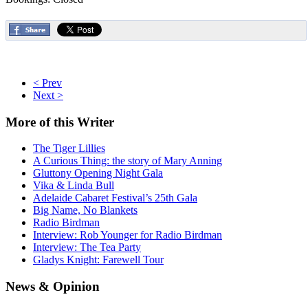
< Prev
Next >
More
of this Writer
The Tiger Lillies
A Curious Thing: the story of Mary Anning
Gluttony Opening Night Gala
Vika & Linda Bull
Adelaide Cabaret Festival’s 25th Gala
Big Name, No Blankets
Radio Birdman
Interview: Rob Younger for Radio Birdman
Interview: The Tea Party
Gladys Knight: Farewell Tour
News
& Opinion