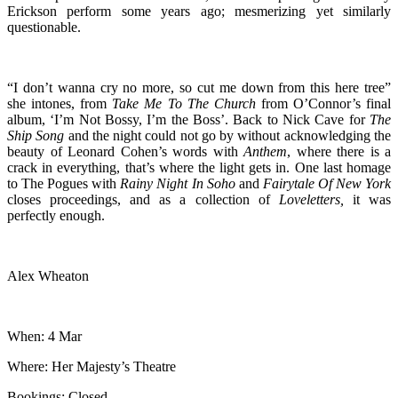
Erickson perform some years ago; mesmerizing yet similarly
questionable.
“I don’t wanna cry no more, so cut me down from this here tree”
she intones, from
Take Me To The Church
from O’Connor’s final
album, ‘I’m Not Bossy, I’m the Boss’. Back to Nick Cave for
The
Ship Song
and the night could not go by without acknowledging the
beauty of Leonard Cohen’s words with
Anthem
, where there is a
crack in everything, that’s where the light gets in. One last homage
to The Pogues with
Rainy Night In Soho
and
Fairytale Of New York
closes proceedings, and as a collection of
Loveletters,
it was
perfectly enough.
Alex Wheaton
When: 4 Mar
Where: Her Majesty’s Theatre
Bookings: Closed