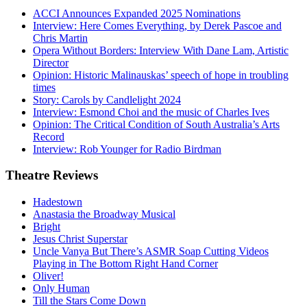
ACCI Announces Expanded 2025 Nominations
Interview: Here Comes Everything, by Derek Pascoe and
Chris Martin
Opera Without Borders: Interview With Dane Lam, Artistic
Director
Opinion: Historic Malinauskas’ speech of hope in troubling
times
Story: Carols by Candlelight 2024
Interview: Esmond Choi and the music of Charles Ives
Opinion: The Critical Condition of South Australia’s Arts
Record
Interview: Rob Younger for Radio Birdman
Theatre
Reviews
Hadestown
Anastasia the Broadway Musical
Bright
Jesus Christ Superstar
Uncle Vanya But There’s ASMR Soap Cutting Videos
Playing in The Bottom Right Hand Corner
Oliver!
Only Human
Till the Stars Come Down