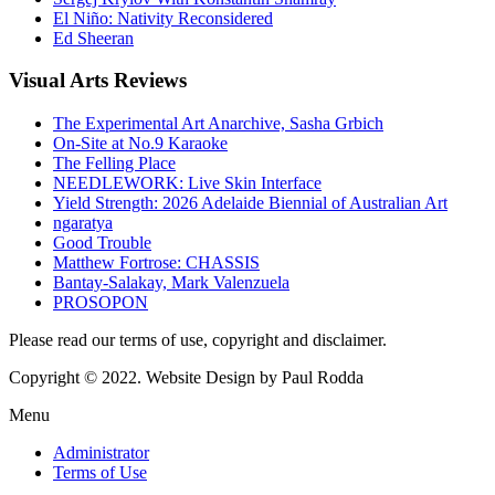
El Niño: Nativity Reconsidered
Ed Sheeran
Visual
Arts Reviews
The Experimental Art Anarchive, Sasha Grbich
On-Site at No.9 Karaoke
The Felling Place
NEEDLEWORK: Live Skin Interface
Yield Strength: 2026 Adelaide Biennial of Australian Art
ngaratya
Good Trouble
Matthew Fortrose: CHASSIS
Bantay-Salakay, Mark Valenzuela
PROSOPON
Please read our terms of use, copyright and disclaimer.
Copyright © 2022. Website Design by Paul Rodda
Menu
Administrator
Terms of Use