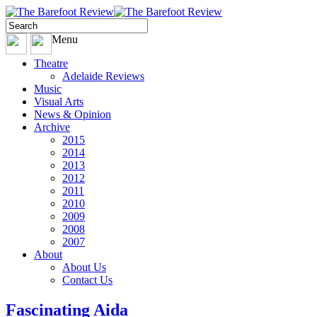
Menu
Theatre
Adelaide Reviews
Music
Visual Arts
News & Opinion
Archive
2015
2014
2013
2012
2011
2010
2009
2008
2007
About
About Us
Contact Us
Fascinating Aida