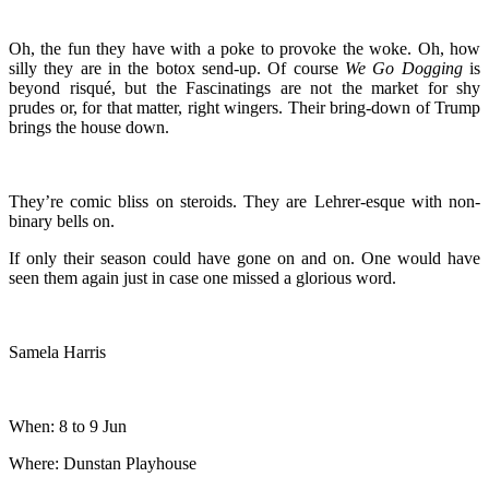
Oh, the fun they have with a poke to provoke the woke. Oh, how
silly they are in the botox send-up. Of course
We Go Dogging
is
beyond risqué, but the Fascinatings are not the market for shy
prudes or, for that matter, right wingers. Their bring-down of Trump
brings the house down.
They’re comic bliss on steroids. They are Lehrer-esque with non-
binary bells on.
If only their season could have gone on and on. One would have
seen them again just in case one missed a glorious word.
Samela Harris
When: 8 to 9 Jun
Where: Dunstan Playhouse