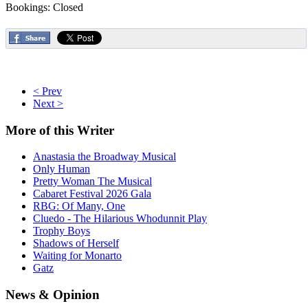
Bookings: Closed
< Prev
Next >
More
of this Writer
Anastasia the Broadway Musical
Only Human
Pretty Woman The Musical
Cabaret Festival 2026 Gala
RBG: Of Many, One
Cluedo - The Hilarious Whodunnit Play
Trophy Boys
Shadows of Herself
Waiting for Monarto
Gatz
News
& Opinion