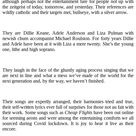
although perhaps not the entertainment fare for people not up with
the zeitgeist of today, tomorrow, and yesterday. Their references are
wildly catholic and their targets met, bullseye, with a silver arrow.
They are Dillie Keane, Adele Anderson and Liza Pulman with
newish chum accompanist Michael Roulston. For forty years Dillie
and Adele have been at it with Liza a mere twenty. She’s the young
one, lithe and high soprano.
They laugh in the face of the ghastly aging process singing that we
are next in line and what a mess we’ve made of the world for the
next generation and, by the way, we haven’t finished.
Their songs are expertly arranged, their harmonies tried and true,
their self-written lyrics ever full of surprises for those not au fait with
their work. Some songs such as
Cheap Flights
have been out online
for seeming aeons and were among the entertaining comforts we all
sourced during Covid lockdown. It is joy to hear it live as their
encore.