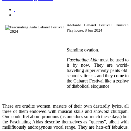
Adelaide Cabaret Festival. Dunstan
Playhouse. 8 Jun 2024
Standing ovation.
Fascinating Aida
must be used to
it by now. They are world-
travelling super smarty-pants old-
school satirists - and they come to
the Cabaret Festival like a zephyr
of diabolical eloquence.
These are erudite women, masters of their own dastardly lyrics, all
three of them endowed with musical skills and showbiz chutzpah.
One could fret about pronouns (as one does so much these days) but
the Fascinating Aidas describe themselves as “queens”, albeit with
mellifluously androgynous vocal range. They are hats-off fabulous,