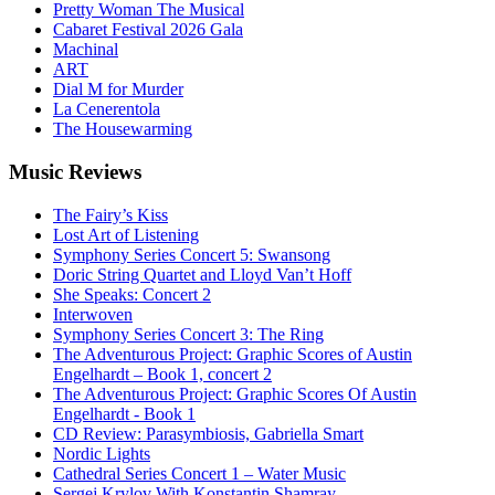
Pretty Woman The Musical
Cabaret Festival 2026 Gala
Machinal
ART
Dial M for Murder
La Cenerentola
The Housewarming
Music
Reviews
The Fairy’s Kiss
Lost Art of Listening
Symphony Series Concert 5: Swansong
Doric String Quartet and Lloyd Van’t Hoff
She Speaks: Concert 2
Interwoven
Symphony Series Concert 3: The Ring
The Adventurous Project: Graphic Scores of Austin
Engelhardt – Book 1, concert 2
The Adventurous Project: Graphic Scores Of Austin
Engelhardt - Book 1
CD Review: Parasymbiosis, Gabriella Smart
Nordic Lights
Cathedral Series Concert 1 – Water Music
Sergej Krylov With Konstantin Shamray