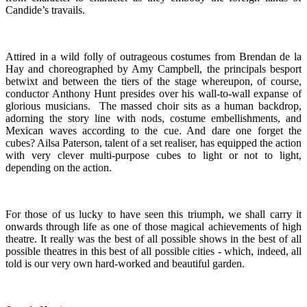
Candide’s travails.
Attired in a wild folly of outrageous costumes from Brendan de la
Hay and choreographed by Amy Campbell, the principals besport
betwixt and between the tiers of the stage whereupon, of course,
conductor Anthony Hunt presides over his wall-to-wall expanse of
glorious musicians. The massed choir sits as a human backdrop,
adorning the story line with nods, costume embellishments, and
Mexican waves according to the cue. And dare one forget the
cubes? Ailsa Paterson, talent of a set realiser, has equipped the action
with very clever multi-purpose cubes to light or not to light,
depending on the action.
For those of us lucky to have seen this triumph, we shall carry it
onwards through life as one of those magical achievements of high
theatre. It really was the best of all possible shows in the best of all
possible theatres in this best of all possible cities - which, indeed, all
told is our very own hard-worked and beautiful garden.