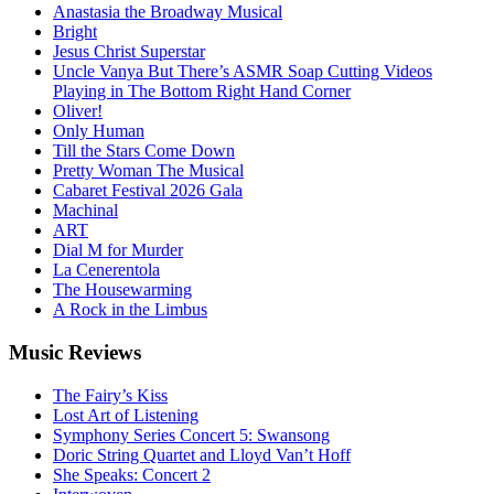
Anastasia the Broadway Musical
Bright
Jesus Christ Superstar
Uncle Vanya But There’s ASMR Soap Cutting Videos
Playing in The Bottom Right Hand Corner
Oliver!
Only Human
Till the Stars Come Down
Pretty Woman The Musical
Cabaret Festival 2026 Gala
Machinal
ART
Dial M for Murder
La Cenerentola
The Housewarming
A Rock in the Limbus
Music
Reviews
The Fairy’s Kiss
Lost Art of Listening
Symphony Series Concert 5: Swansong
Doric String Quartet and Lloyd Van’t Hoff
She Speaks: Concert 2