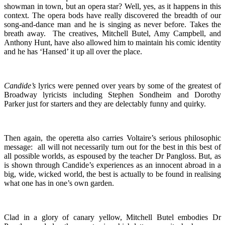
showman in town, but an opera star? Well, yes, as it happens in this
context. The opera bods have really discovered the breadth of our
song-and-dance man and he is singing as never before. Takes the
breath away. The creatives, Mitchell Butel, Amy Campbell, and
Anthony Hunt, have also allowed him to maintain his comic identity
and he has ‘Hansed’ it up all over the place.
Candide’s
lyrics were penned over years by some of the greatest of
Broadway lyricists including Stephen Sondheim and Dorothy
Parker just for starters and they are delectably funny and quirky.
Then again, the operetta also carries Voltaire’s serious philosophic
message: all will not necessarily turn out for the best in this best of
all possible worlds, as espoused by the teacher Dr Pangloss. But, as
is shown through Candide’s experiences as an innocent abroad in a
big, wide, wicked world, the best is actually to be found in realising
what one has in one’s own garden.
Clad in a glory of canary yellow, Mitchell Butel embodies Dr