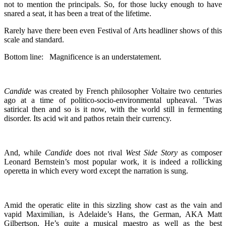
not to mention the principals. So, for those lucky enough to have
snared a seat, it has been a treat of the lifetime.
Rarely have there been even Festival of Arts headliner shows of this
scale and standard.
Bottom line: Magnificence is an understatement.
Candide
was created by French philosopher Voltaire two centuries
ago at a time of politico-socio-environmental upheaval. ’Twas
satirical then and so is it now, with the world still in fermenting
disorder. Its acid wit and pathos retain their currency.
And, while
Candide
does not rival
West Side Story
as composer
Leonard Bernstein’s most popular work, it is indeed a rollicking
operetta in which every word except the narration is sung.
Amid the operatic elite in this sizzling show cast as the vain and
vapid Maximilian, is Adelaide’s Hans, the German, AKA Matt
Gilbertson. He’s quite a musical maestro as well as the best