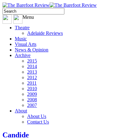
Menu
Theatre
Adelaide Reviews
Music
Visual Arts
News & Opinion
Archive
2015
2014
2013
2012
2011
2010
2009
2008
2007
About
About Us
Contact Us
Candide