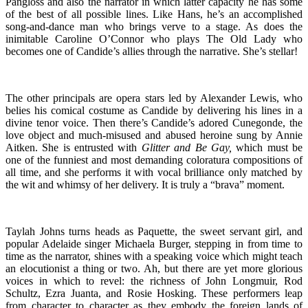
Pangloss and also the narrator in which latter capacity he has some
of the best of all possible lines. Like Hans, he’s an accomplished
song-and-dance man who brings verve to a stage. As does the
inimitable Caroline O’Connor who plays The Old Lady who
becomes one of Candide’s allies through the narrative. She’s stellar!
The other principals are opera stars led by Alexander Lewis, who
belies his comical costume as Candide by delivering his lines in a
divine tenor voice. Then there’s Candide’s adored Cunegonde, the
love object and much-misused and abused heroine sung by Annie
Aitken. She is entrusted with
Glitter and Be Gay,
which must be
one of the funniest and most demanding coloratura compositions of
all time, and she performs it with vocal brilliance only matched by
the wit and whimsy of her delivery. It is truly a “brava” moment.
Taylah Johns turns heads as Paquette, the sweet servant girl, and
popular Adelaide singer Michaela Burger, stepping in from time to
time as the narrator, shines with a speaking voice which might teach
an elocutionist a thing or two. Ah, but there are yet more glorious
voices in which to revel: the richness of John Longmuir, Rod
Schultz, Ezra Juanta, and Rosie Hosking. These performers leap
from character to character as they embody the foreign lands of