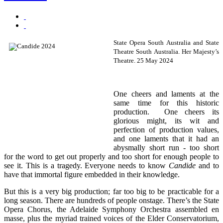
State Opera
South Australia and State
Theatre South Australia. Her Majesty’s
Theatre. 25 May 2024
One cheers and laments at the
same time for this historic
production. One cheers its
glorious might, its wit and
perfection of production values,
and one laments that it had an
abysmally short run - too short
for the word to get out properly and too short for enough people to
see it. This is a tragedy. Everyone needs to know
Candide
and to
have that immortal figure embedded in their knowledge.
But this is a very big production; far too big to be practicable for a
long season. There are hundreds of people onstage. There’s the State
Opera Chorus, the Adelaide Symphony Orchestra assembled en
masse, plus the myriad trained voices of the Elder Conservatorium,