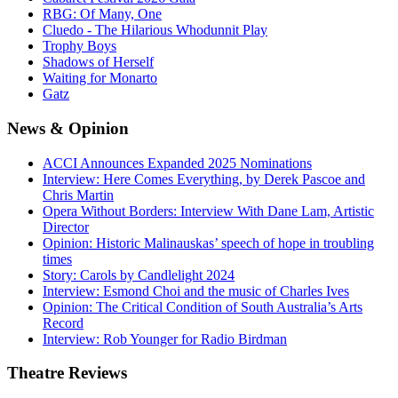
RBG: Of Many, One
Cluedo - The Hilarious Whodunnit Play
Trophy Boys
Shadows of Herself
Waiting for Monarto
Gatz
News
& Opinion
ACCI Announces Expanded 2025 Nominations
Interview: Here Comes Everything, by Derek Pascoe and
Chris Martin
Opera Without Borders: Interview With Dane Lam, Artistic
Director
Opinion: Historic Malinauskas’ speech of hope in troubling
times
Story: Carols by Candlelight 2024
Interview: Esmond Choi and the music of Charles Ives
Opinion: The Critical Condition of South Australia’s Arts
Record
Interview: Rob Younger for Radio Birdman
Theatre
Reviews