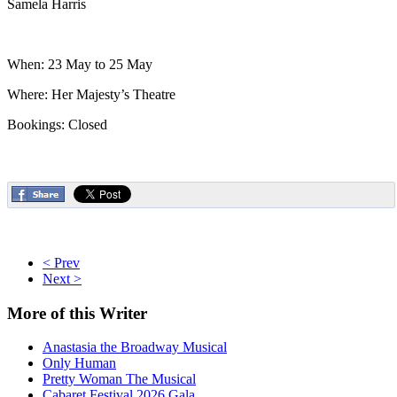
Samela Harris
When: 23 May to 25 May
Where: Her Majesty’s Theatre
Bookings: Closed
< Prev
Next >
More
of this Writer
Anastasia the Broadway Musical
Only Human
Pretty Woman The Musical
Cabaret Festival 2026 Gala