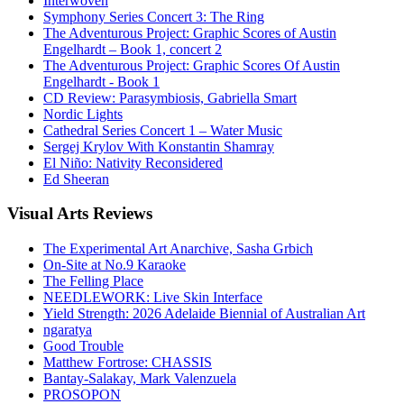
Interwoven
Symphony Series Concert 3: The Ring
The Adventurous Project: Graphic Scores of Austin
Engelhardt – Book 1, concert 2
The Adventurous Project: Graphic Scores Of Austin
Engelhardt - Book 1
CD Review: Parasymbiosis, Gabriella Smart
Nordic Lights
Cathedral Series Concert 1 – Water Music
Sergej Krylov With Konstantin Shamray
El Niño: Nativity Reconsidered
Ed Sheeran
Visual
Arts Reviews
The Experimental Art Anarchive, Sasha Grbich
On-Site at No.9 Karaoke
The Felling Place
NEEDLEWORK: Live Skin Interface
Yield Strength: 2026 Adelaide Biennial of Australian Art
ngaratya
Good Trouble
Matthew Fortrose: CHASSIS
Bantay-Salakay, Mark Valenzuela
PROSOPON