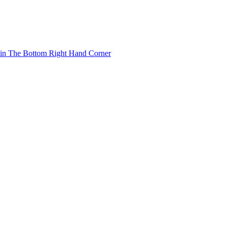
 in The Bottom Right Hand Corner