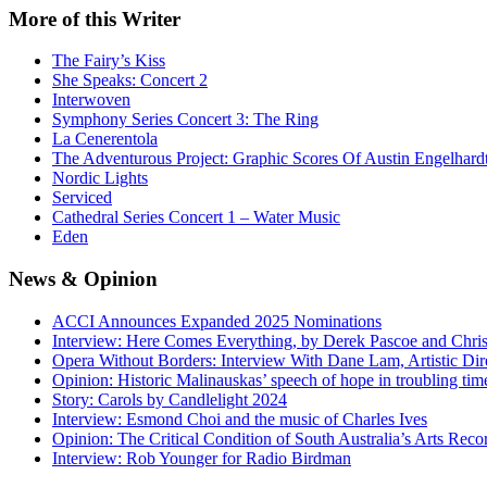
More
of this Writer
The Fairy’s Kiss
She Speaks: Concert 2
Interwoven
Symphony Series Concert 3: The Ring
La Cenerentola
The Adventurous Project: Graphic Scores Of Austin Engelhard
Nordic Lights
Serviced
Cathedral Series Concert 1 – Water Music
Eden
News
& Opinion
ACCI Announces Expanded 2025 Nominations
Interview: Here Comes Everything, by Derek Pascoe and Chris
Opera Without Borders: Interview With Dane Lam, Artistic Dir
Opinion: Historic Malinauskas’ speech of hope in troubling tim
Story: Carols by Candlelight 2024
Interview: Esmond Choi and the music of Charles Ives
Opinion: The Critical Condition of South Australia’s Arts Reco
Interview: Rob Younger for Radio Birdman