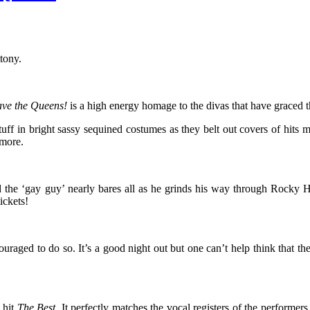
tony.
ave the Queens!
is a high energy homage to the divas that have graced t
stuff in bright sassy sequined costumes as they belt out covers of h
 more.
d the ‘gay guy’ nearly bares all as he grinds his way through Rock
ickets!
uraged to do so. It’s a good night out but one can’t help think that th
9 hit
The Best
. It perfectly matches the vocal registers of the perfor