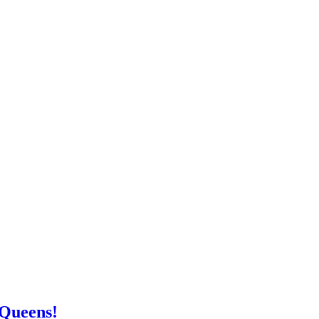
 Queens!