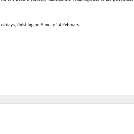
ost days, finishing on Sunday 24 February.