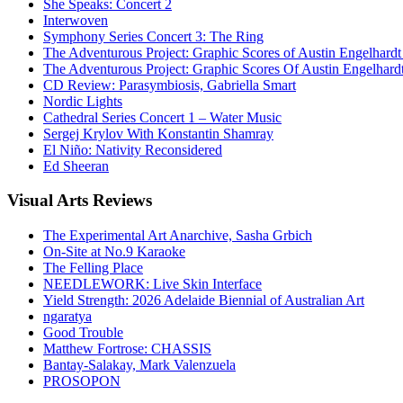
She Speaks: Concert 2
Interwoven
Symphony Series Concert 3: The Ring
The Adventurous Project: Graphic Scores of Austin Engelhardt
The Adventurous Project: Graphic Scores Of Austin Engelhard
CD Review: Parasymbiosis, Gabriella Smart
Nordic Lights
Cathedral Series Concert 1 – Water Music
Sergej Krylov With Konstantin Shamray
El Niño: Nativity Reconsidered
Ed Sheeran
Visual
Arts Reviews
The Experimental Art Anarchive, Sasha Grbich
On-Site at No.9 Karaoke
The Felling Place
NEEDLEWORK: Live Skin Interface
Yield Strength: 2026 Adelaide Biennial of Australian Art
ngaratya
Good Trouble
Matthew Fortrose: CHASSIS
Bantay-Salakay, Mark Valenzuela
PROSOPON