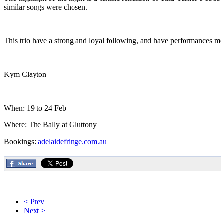
similar songs were chosen.
This trio have a strong and loyal following, and have performances m
Kym Clayton
When: 19 to 24 Feb
Where: The Bally at Gluttony
Bookings:
adelaidefringe.com.au
< Prev
Next >