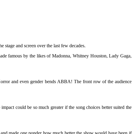
he stage and screen over the last few decades.
its made famous by the likes of Madonna, Whitney Houston, Lady Gaga,
y Horror and even gender bends ABBA! The front row of the audience
e impact could be so much greater if the song choices better suited the
mers and made one ponder how much better the show would have been if