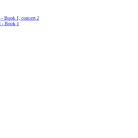
 – Book 1, concert 2
t - Book 1