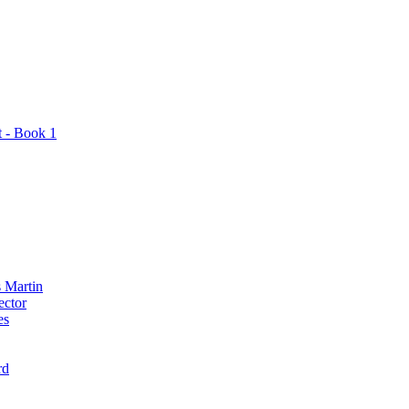
t - Book 1
 Martin
ector
es
rd