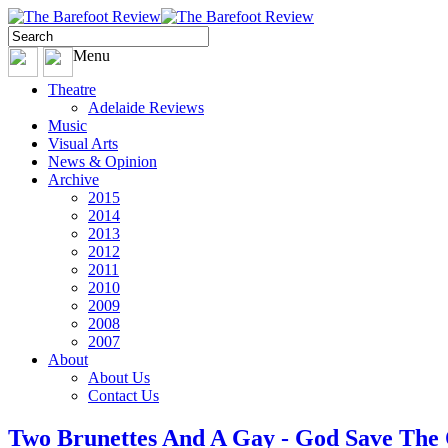
Menu
Theatre
Adelaide Reviews
Music
Visual Arts
News & Opinion
Archive
2015
2014
2013
2012
2011
2010
2009
2008
2007
About
About Us
Contact Us
Two Brunettes And A Gay - God Save The