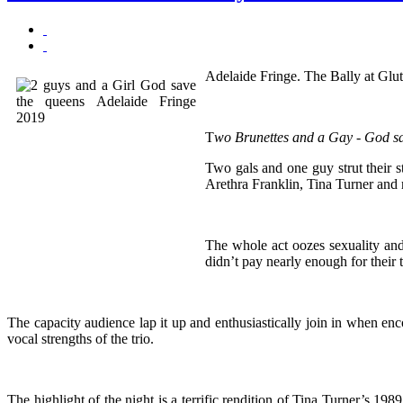
Adelaide Fringe. The Bally at Glut
T
wo Brunettes and a Gay - God s
Two gals and one guy strut their 
Arethra Franklin, Tina Turner and
The whole act oozes sexuality an
didn’t pay nearly enough for their t
The capacity audience lap it up and enthusiastically join in when enco
vocal strengths of the trio.
The highlight of the night is a terrific rendition of Tina Turner’s 198