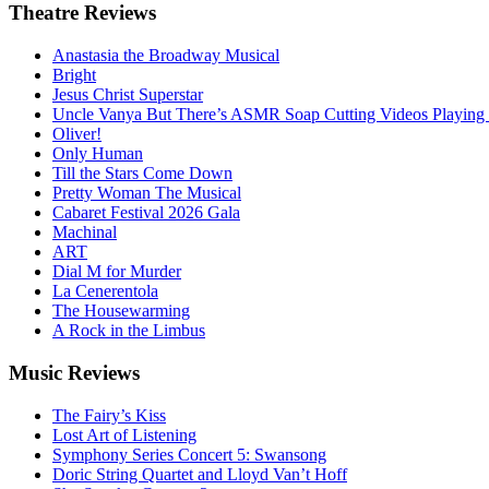
Theatre
Reviews
Anastasia the Broadway Musical
Bright
Jesus Christ Superstar
Uncle Vanya But There’s ASMR Soap Cutting Videos Playing
Oliver!
Only Human
Till the Stars Come Down
Pretty Woman The Musical
Cabaret Festival 2026 Gala
Machinal
ART
Dial M for Murder
La Cenerentola
The Housewarming
A Rock in the Limbus
Music
Reviews
The Fairy’s Kiss
Lost Art of Listening
Symphony Series Concert 5: Swansong
Doric String Quartet and Lloyd Van’t Hoff