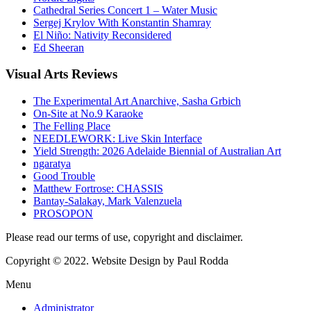
Cathedral Series Concert 1 – Water Music
Sergej Krylov With Konstantin Shamray
El Niño: Nativity Reconsidered
Ed Sheeran
Visual
Arts Reviews
The Experimental Art Anarchive, Sasha Grbich
On-Site at No.9 Karaoke
The Felling Place
NEEDLEWORK: Live Skin Interface
Yield Strength: 2026 Adelaide Biennial of Australian Art
ngaratya
Good Trouble
Matthew Fortrose: CHASSIS
Bantay-Salakay, Mark Valenzuela
PROSOPON
Please read our terms of use, copyright and disclaimer.
Copyright © 2022. Website Design by Paul Rodda
Menu
Administrator