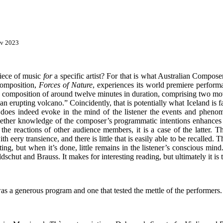
ov 2023
iece of music
for
a specific artist? For that is what Australian Compos
composition,
Forces of Nature
, experiences its world premiere perform
hort composition of around twelve minutes in duration, comprising two
an erupting volcano.” Coincidently, that is potentially what Iceland is 
oes indeed evoke in the mind of the listener the events and phenome
whether knowledge of the composer’s programmatic intentions enhances 
the reactions of other audience members, it is a case of the latter. Th
 eery transience, and there is little that is easily able to be recalled. 
ing, but when it’s done, little remains in the listener’s conscious min
chut and Brauss. It makes for interesting reading, but ultimately it is th
 a generous program and one that tested the mettle of the performers.