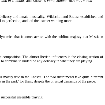
Piano in G minor
, and Enescu’s
Violin Sonata No.3 in A minor.
 delicacy and innate musicality. Wildschut and Brauss established and
o perfection, and left the listener wanting more.
 dynamics that it comes across with the sublime majesty that Messiaen
omposition. The almost Iberian influences in the closing section of
to combine to underline any delicacy in what they are playing.
s mostly true in the Enescu. The two instruments take quite different
 in the park’ for them, despite the physical demands of the piece.
 successful ensemble playing.