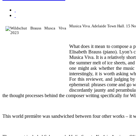
Musica Viva. Adelaide Town Hall. 15 N
What does it mean to compose a p
Elisabeth Brauss (piano). Lyon’s 
Musica Viva. It is a relatively s
the summer melt of ice sheets, and 
one might ask whether the music d
interestingly, it is worth asking 
For this reviewer, and judging by 
ephemeral: phrases come and go with
discordantly jaunty and perambulat
the thought processes behind the composer writing specifically for Wilds
This world première was sandwiched between four other works – it was