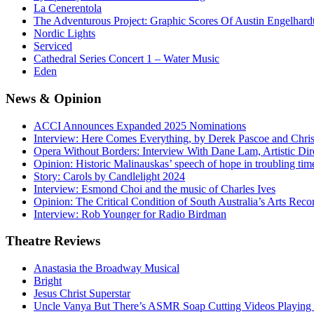
La Cenerentola
The Adventurous Project: Graphic Scores Of Austin Engelhard
Nordic Lights
Serviced
Cathedral Series Concert 1 – Water Music
Eden
News
& Opinion
ACCI Announces Expanded 2025 Nominations
Interview: Here Comes Everything, by Derek Pascoe and Chris
Opera Without Borders: Interview With Dane Lam, Artistic Dir
Opinion: Historic Malinauskas’ speech of hope in troubling tim
Story: Carols by Candlelight 2024
Interview: Esmond Choi and the music of Charles Ives
Opinion: The Critical Condition of South Australia’s Arts Reco
Interview: Rob Younger for Radio Birdman
Theatre
Reviews
Anastasia the Broadway Musical
Bright
Jesus Christ Superstar
Uncle Vanya But There’s ASMR Soap Cutting Videos Playing