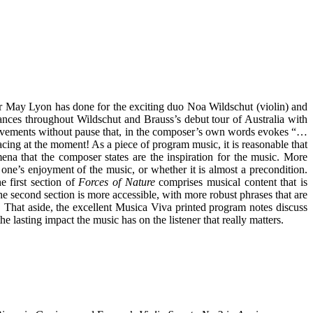
er May Lyon has done for the exciting duo Noa Wildschut (violin) and
ances throughout Wildschut and Brauss’s debut tour of Australia with
 movements without pause that, in the composer’s own words evokes “…
facing at the moment! As a piece of program music, it is reasonable that
na that the composer states are the inspiration for the music. More
one’s enjoyment of the music, or whether it is almost a precondition.
e first section of
Forces of Nature
comprises musical content that is
The second section is more accessible, with more robust phrases that are
d. That aside, the excellent Musica Viva printed program notes discuss
e lasting impact the music has on the listener that really matters.