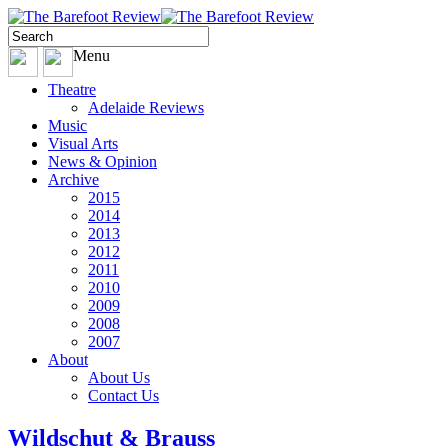
Menu
Theatre
Adelaide Reviews
Music
Visual Arts
News & Opinion
Archive
2015
2014
2013
2012
2011
2010
2009
2008
2007
About
About Us
Contact Us
Wildschut & Brauss