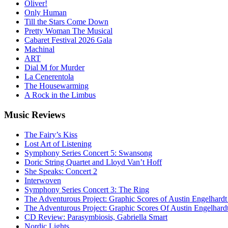
Oliver!
Only Human
Till the Stars Come Down
Pretty Woman The Musical
Cabaret Festival 2026 Gala
Machinal
ART
Dial M for Murder
La Cenerentola
The Housewarming
A Rock in the Limbus
Music
Reviews
The Fairy’s Kiss
Lost Art of Listening
Symphony Series Concert 5: Swansong
Doric String Quartet and Lloyd Van’t Hoff
She Speaks: Concert 2
Interwoven
Symphony Series Concert 3: The Ring
The Adventurous Project: Graphic Scores of Austin Engelhardt
The Adventurous Project: Graphic Scores Of Austin Engelhard
CD Review: Parasymbiosis, Gabriella Smart
Nordic Lights