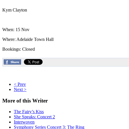
Kym Clayton
When: 15 Nov
Where: Adelaide Town Hall
Bookings: Closed
< Prev
Next >
More
of this Writer
The Fairy’s Kiss
She Speaks: Concert 2
Interwoven
Symphony Series Concert 3: The Ring