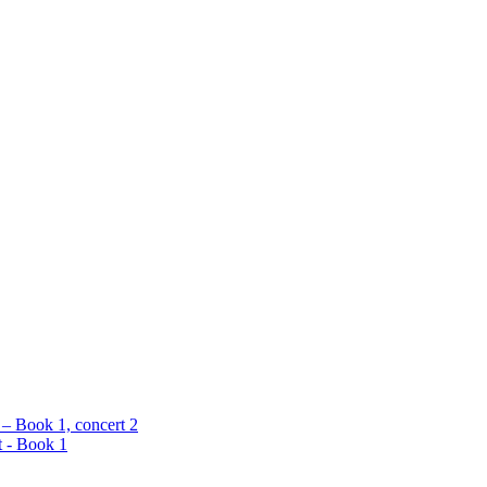
 – Book 1, concert 2
t - Book 1