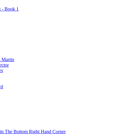
t - Book 1
 Martin
ector
es
rd
 in The Bottom Right Hand Corner