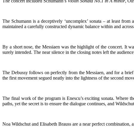
The concert included Schumann’s
Violin Sonata No.1 in A minor
, Ol
The Schumann is a deceptively ‘uncomplex’ sonata – at least from a l
maintained a carefully constructed dynamic balance within and across 
By a short nose, the Messiaen was the highlight of the concert. It w
surely intended. The near silence in the closing notes left the audienc
The Debussy follows on perfectly from the Messiaen, and for a brie
the first movement segued neatly into the lightness of the second m
The final work of the program is Enescu’s exciting sonata. Where the
paths, yet the secret is to ensure the dialogue continues, and Wildsch
Noa Wildschut and Elisabeth Brauss are a near perfect combination, a