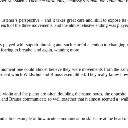
ivier Messiaen’s
Thème et variations
, Debussy’s
Sonata for Violin and 
istener’s perspective – and it takes great care and skill to expose its
each of the three movements, and the almost elusive ending was played t
as played with superb phrasing and such careful attention to changing
e fearing to breathe, and again, wanting more.
f moment one could almost believe they were movements from the same c
ovement which Wildschut and Brauss exemplified. They really know how 
 violin and the piano are often doubling the same notes, the opposite i
ut and Brauss communicate so well together that it almost seemed a ‘walk
nd a fine example of how acute communication skills are at the heart of