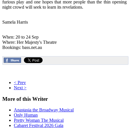
furious play and one hopes that more people than the thin opening
night crowd will seek to learn its revelations.
Samela Harris
When: 20 to 24 Sep
Where: Her Majesty's Theatre
Bookings: bass.net.au
< Prev
Next >
More
of this Writer
Anastasia the Broadway Musical
Only Human
Pretty Woman The Musical
Cabaret Festival 2026 Gala