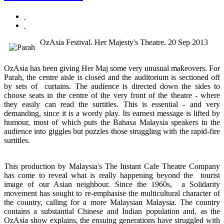
OzAsia Festival. Her Majesty's Theatre. 20 Sep 2013
OzAsia has been giving Her Maj some very unusual makeovers. For
Parah, the centre aisle is closed and the auditorium is sectioned off
by sets of curtains. The audience is directed down the sides to
choose seats in the centre of the very front of the theatre - where
they easily can read the surtitles. This is essential - and very
demanding, since it is a wordy play. Its earnest message is lifted by
humour, most of which puts the Bahasa Malaysia speakers in the
audience into giggles but puzzles those struggling with the rapid-fire
surtitles.
This production by Malaysia's The Instant Cafe Theatre Company
has come to reveal what is really happening beyond the tourist
image of our Asian neighbour. Since the 1960s, a Solidarity
movement has sought to re-emphasise the multicultural character of
the country, calling for a more Malaysian Malaysia. The country
contains a substantial Chinese and Indian population and, as the
OzAsia show explains, the ensuing generations have struggled with