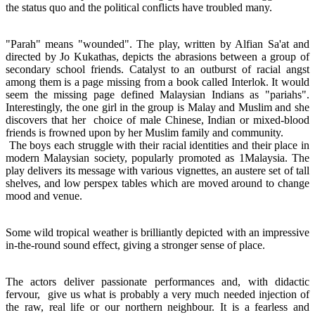
the status quo and the political conflicts have troubled many.
"Parah" means "wounded". The play, written by Alfian Sa'at and
directed by Jo Kukathas, depicts the abrasions between a group of
secondary school friends. Catalyst to an outburst of racial angst
among them is a page missing from a book called Interlok. It would
seem the missing page defined Malaysian Indians as "pariahs".
Interestingly, the one girl in the group is Malay and Muslim and she
discovers that her choice of male Chinese, Indian or mixed-blood
friends is frowned upon by her Muslim family and community.
The boys each struggle with their racial identities and their place in
modern Malaysian society, popularly promoted as 1Malaysia. The
play delivers its message with various vignettes, an austere set of tall
shelves, and low perspex tables which are moved around to change
mood and venue.
Some wild tropical weather is brilliantly depicted with an impressive
in-the-round sound effect, giving a stronger sense of place.
The actors deliver passionate performances and, with didactic
fervour, give us what is probably a very much needed injection of
the raw, real life or our northern neighbour. It is a fearless and