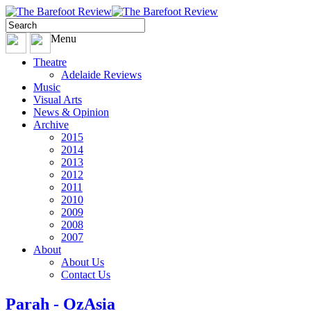
Menu
Theatre
Adelaide Reviews
Music
Visual Arts
News & Opinion
Archive
2015
2014
2013
2012
2011
2010
2009
2008
2007
About
About Us
Contact Us
Parah - OzAsia