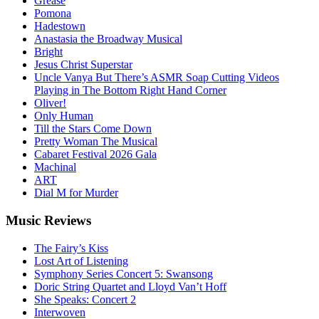
Grease
Pomona
Hadestown
Anastasia the Broadway Musical
Bright
Jesus Christ Superstar
Uncle Vanya But There’s ASMR Soap Cutting Videos
Playing in The Bottom Right Hand Corner
Oliver!
Only Human
Till the Stars Come Down
Pretty Woman The Musical
Cabaret Festival 2026 Gala
Machinal
ART
Dial M for Murder
Music
Reviews
The Fairy’s Kiss
Lost Art of Listening
Symphony Series Concert 5: Swansong
Doric String Quartet and Lloyd Van’t Hoff
She Speaks: Concert 2
Interwoven