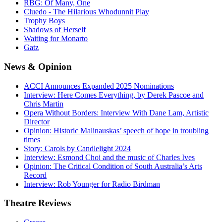
RBG: Of Many, One
Cluedo - The Hilarious Whodunnit Play
Trophy Boys
Shadows of Herself
Waiting for Monarto
Gatz
News
& Opinion
ACCI Announces Expanded 2025 Nominations
Interview: Here Comes Everything, by Derek Pascoe and
Chris Martin
Opera Without Borders: Interview With Dane Lam, Artistic
Director
Opinion: Historic Malinauskas’ speech of hope in troubling
times
Story: Carols by Candlelight 2024
Interview: Esmond Choi and the music of Charles Ives
Opinion: The Critical Condition of South Australia’s Arts
Record
Interview: Rob Younger for Radio Birdman
Theatre
Reviews