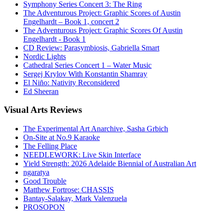
Symphony Series Concert 3: The Ring
The Adventurous Project: Graphic Scores of Austin
Engelhardt – Book 1, concert 2
The Adventurous Project: Graphic Scores Of Austin
Engelhardt - Book 1
CD Review: Parasymbiosis, Gabriella Smart
Nordic Lights
Cathedral Series Concert 1 – Water Music
Sergej Krylov With Konstantin Shamray
El Niño: Nativity Reconsidered
Ed Sheeran
Visual
Arts Reviews
The Experimental Art Anarchive, Sasha Grbich
On-Site at No.9 Karaoke
The Felling Place
NEEDLEWORK: Live Skin Interface
Yield Strength: 2026 Adelaide Biennial of Australian Art
ngaratya
Good Trouble
Matthew Fortrose: CHASSIS
Bantay-Salakay, Mark Valenzuela
PROSOPON