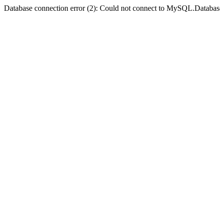
Database connection error (2): Could not connect to MySQL.Databas