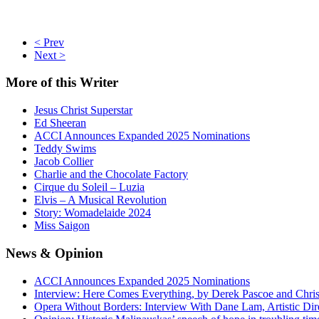
< Prev
Next >
More
of this Writer
Jesus Christ Superstar
Ed Sheeran
ACCI Announces Expanded 2025 Nominations
Teddy Swims
Jacob Collier
Charlie and the Chocolate Factory
Cirque du Soleil – Luzia
Elvis – A Musical Revolution
Story: Womadelaide 2024
Miss Saigon
News
& Opinion
ACCI Announces Expanded 2025 Nominations
Interview: Here Comes Everything, by Derek Pascoe and Chris
Opera Without Borders: Interview With Dane Lam, Artistic Dir