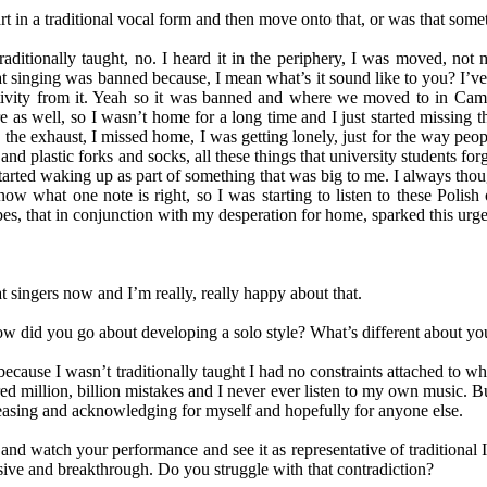
 in a traditional vocal form and then move onto that, or was that somet
n traditionally taught, no. I heard it in the periphery, I was moved, 
roat singing was banned because, I mean what’s it sound like to you? I’v
tivity from it. Yeah so it was banned and where we moved to in Cambri
e as well, so I wasn’t home for a long time and I just started missing
ing the exhaust, I missed home, I was getting lonely, just for the way
nd plastic forks and socks, all these things that university students for
 started waking up as part of something that was big to me. I always tho
ow what one note is right, so I was starting to listen to these Polish
es, that in conjunction with my desperation for home, sparked this urge
at singers now and I’m really, really happy about that.
ow did you go about developing a solo style? What’s different about yo
ecause I wasn’t traditionally taught I had no constraints attached to w
dred million, billion mistakes and I never ever listen to my own music.
 releasing and acknowledging for myself and hopefully for anyone else.
nd watch your performance and see it as representative of traditional In
sive and breakthrough. Do you struggle with that contradiction?