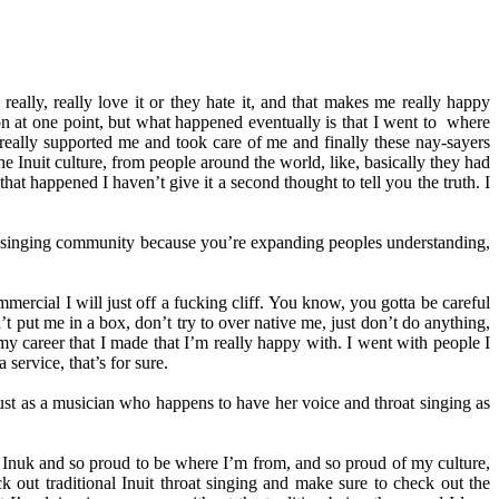
eally, really love it or they hate it, and that makes me really happy
 at one point, but what happened eventually is that I went to where
t really supported me and took care of me and finally these nay-sayers
e Inuit culture, from people around the world, like, basically they had
at happened I haven’t give it a second thought to tell you the truth. I
oat singing community because you’re expanding peoples understanding,
mercial I will just off a fucking cliff. You know, you gotta be careful
’t put me in a box, don’t try to over native me, just don’t do anything,
y career that I made that I’m really happy with. I went with people I
service, that’s for sure.
 just as a musician who happens to have her voice and throat singing as
be Inuk and so proud to be where I’m from, and so proud of my culture,
k out traditional Inuit throat singing and make sure to check out the