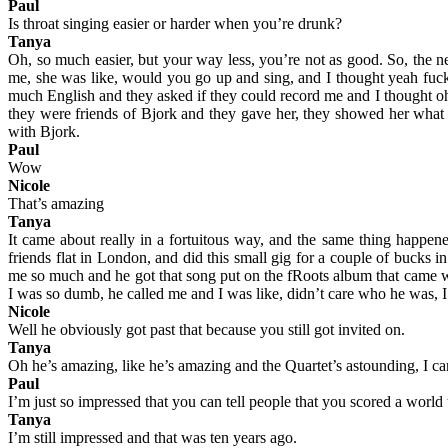
Paul
Is throat singing easier or harder when you’re drunk?
Tanya
Oh, so much easier, but your way less, you’re not as good. So, the ne
me, she was like, would you go up and sing, and I thought yeah fuck i
much English and they asked if they could record me and I thought oh,
they were friends of Bjork and they gave her, they showed her what I 
with Bjork.
Paul
Wow
Nicole
That’s amazing
Tanya
It came about really in a fortuitous way, and the same thing happen
friends flat in London, and did this small gig for a couple of buck
me so much and he got that song put on the fRoots album that came w
I was so dumb, he called me and I was like, didn’t care who he was, I 
Nicole
Well he obviously got past that because you still got invited on.
Tanya
Oh he’s amazing, like he’s amazing and the Quartet’s astounding, I ca
Paul
I’m just so impressed that you can tell people that you scored a world to
Tanya
I’m still impressed and that was ten years ago.