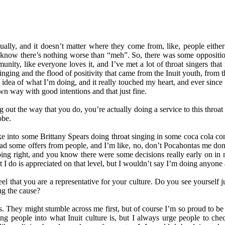
ally, and it doesn’t matter where they come from, like, people either r
know there’s nothing worse than “meh”. So, there was some opposition
munity, like everyone loves it, and I’ve met a lot of throat singers tha
ging and the flood of positivity that came from the Inuit youth, from th
dea of what I’m doing, and it really touched my heart, and ever since th
n way with good intentions and that just fine.
ng out the way that you do, you’re actually doing a service to this thr
obe.
oke into some Brittany Spears doing throat singing in some coca cola com
e had some offers from people, and I’m like, no, don’t Pocahontas me don
ng right, and you know there were some decisions really early on in m
t I do is appreciated on that level, but I wouldn’t say I’m doing anyone a 
eel that you are a representative for your culture. Do you see yourself
ng the cause?
ures. They might stumble across me first, but of course I’m so proud to 
ing people into what Inuit culture is, but I always urge people to chec