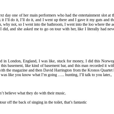
xt day one of her main performers who had the entertainment slot at th
t I’ll do it, I’ll do it, and I went up there and I gave it my guts and
 why not, so I went into the bathroom, I went into the loo where the aco
did, and she asked me to go on tour with her, like I literally had nev
ed in London, England, I was like, stuck for money, I did this Norwe
s in this basement, like kind of basement bar, and this man recorded i
ith the magazine and then David Harrington from the Kronos Quartet hea
was like you know what I’m going ….. hunting, I’ll talk to you later.,
n’t believe what they do with their music.
ur off the back of singing in the toilet, that’s fantastic