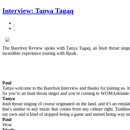
Interview: Tanya Tagaq
The Barefoot Review spoke with Tanya Tagaq, an Inuit throat singer 
incredible experience touring with Bjork.
Paul
Tanya welcome to the Barefoot Interview and thanks for joining us. It
So you’re an Inuit throat singer and you’re coming to WOMAdelaide i
Tanya
Inuit throat singing of course originated on the land, and it’s an emula
that’s similar to any music that comes from any culture right. Traditi
my own and it kind of stopped being a game and started being way m
Paul
Wow
Nicole