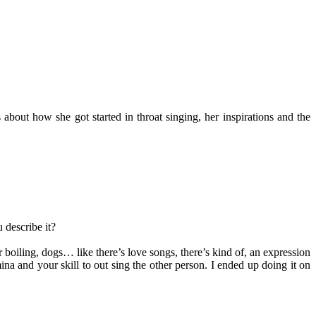
bout how she got started in throat singing, her inspirations and the
 describe it?
er boiling, dogs… like there’s love songs, there’s kind of, an expression
ina and your skill to out sing the other person. I ended up doing it on