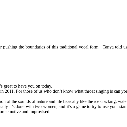
pushing the boundaries of this traditional vocal form. Tanya told us a
’s great to have you on today.
n 2011. For those of us who don’t know what throat singing is can you
tion of the sounds of nature and life basically like the ice cracking, wat
onally it’s done with two women, and it’s a game to try to use your stam
ore emotive and improvised.