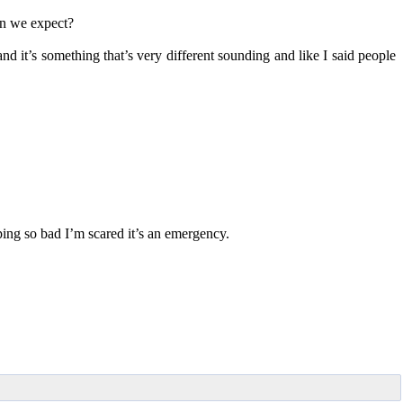
an we expect?
nd it’s something that’s very different sounding and like I said people
ing so bad I’m scared it’s an emergency.