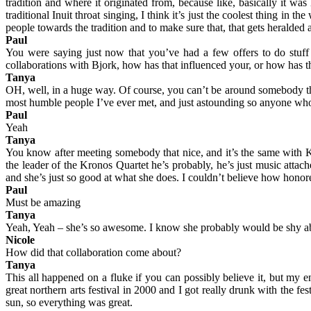
tradition and where it originated from, because like, basically it wa
traditional Inuit throat singing, I think it’s just the coolest thing in
people towards the tradition and to make sure that, that gets heralded a
Paul
You were saying just now that you’ve had a few offers to do stuff
collaborations with Bjork, how has that influenced your, or how has 
Tanya
OH, well, in a huge way. Of course, you can’t be around somebody that
most humble people I’ve ever met, and just astounding so anyone who h
Paul
Yeah
Tanya
You know after meeting somebody that nice, and it’s the same with K
the leader of the Kronos Quartet he’s probably, he’s just music atta
and she’s just so good at what she does. I couldn’t believe how honored
Paul
Must be amazing
Tanya
Yeah, Yeah – she’s so awesome. I know she probably would be shy abo
Nicole
How did that collaboration come about?
Tanya
This all happened on a fluke if you can possibly believe it, but my en
great northern arts festival in 2000 and I got really drunk with the fe
sun, so everything was great.