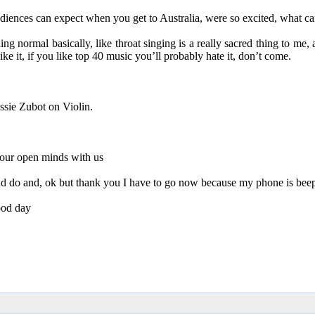
diences can expect when you get to Australia, were so excited, what c
 normal basically, like throat singing is a really sacred thing to me, a
like it, if you like top 40 music you’ll probably hate it, don’t come.
ssie Zubot on Violin.
 our open minds with us
 and do and, ok but thank you I have to go now because my phone is beep
ood day