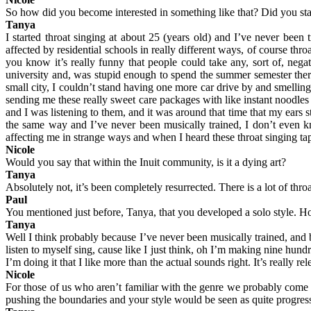
So how did you become interested in something like that? Did you start
Tanya
I started throat singing at about 25 (years old) and I’ve never bee
affected by residential schools in really different ways, of course th
you know it’s really funny that people could take any, sort of, nega
university and, was stupid enough to spend the summer semester ther
small city, I couldn’t stand having one more car drive by and smell
sending me these really sweet care packages with like instant noodles a
and I was listening to them, and it was around that time that my ears
the same way and I’ve never been musically trained, I don’t even kn
affecting me in strange ways and when I heard these throat singing tap
Nicole
Would you say that within the Inuit community, is it a dying art?
Tanya
Absolutely not, it’s been completely resurrected. There is a lot of thro
Paul
You mentioned just before, Tanya, that you developed a solo style. H
Tanya
Well I think probably because I’ve never been musically trained, and b
listen to myself sing, cause like I just think, oh I’m making nine hun
I’m doing it that I like more than the actual sounds right. It’s really
Nicole
For those of us who aren’t familiar with the genre we probably come a
pushing the boundaries and your style would be seen as quite progres