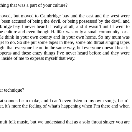
hing that was a part of your culture?
not moved, but moved to Cambridge bay and the east and the west were
e been accused of being the devil, or being possessed by the devil, and
dge bay I never heard it really at all, and it wasn’t until I went to
 the culture and even though Halifax was only a small community or a
 people think in your own county and in your own home. So my mum was
get to do. So she put some tapes in there, some old throat singing tapes
ught that everyone heard in the same way, but everyone doesn’t hear in
 operas and these crazy things I’ve never heard before and they were
 inside of me to express myself that way.
ur technique?
hat sounds I can make, and I can’t even listen to my own songs, I can’t
 But, it’s more the feeling of what’s happening when I’m there and when
uit folk music, but we understand that as a solo throat singer you are