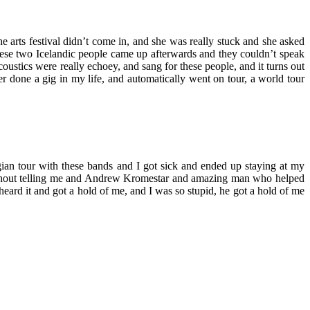
e arts festival didn’t come in, and she was really stuck and she asked
 these two Icelandic people came up afterwards and they couldn’t speak
ustics were really echoey, and sang for these people, and it turns out
er done a gig in my life, and automatically went on tour, a world tour
gian tour with these bands and I got sick and ended up staying at my
t without telling me and Andrew Kromestar and amazing man who helped
rd it and got a hold of me, and I was so stupid, he got a hold of me