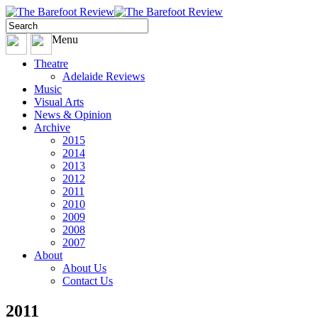
Menu
Theatre
Adelaide Reviews
Music
Visual Arts
News & Opinion
Archive
2015
2014
2013
2012
2011
2010
2009
2008
2007
About
About Us
Contact Us
2011