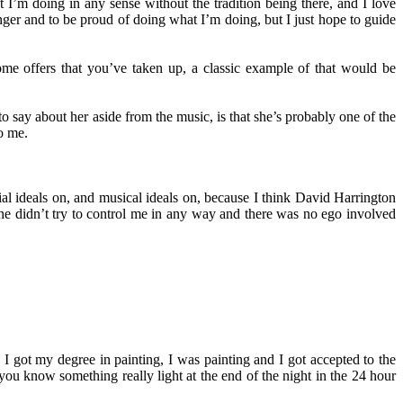
t I’m doing in any sense without the tradition being there, and I love
 singer and to be proud of doing what I’m doing, but I just hope to guide
me offers that you’ve taken up, a classic example of that would be
 say about her aside from the music, is that she’s probably one of the
o me.
l ideals on, and musical ideals on, because I think David Harrington
she didn’t try to control me in any way and there was no ego involved
, I got my degree in painting, I was painting and I got accepted to the
, you know something really light at the end of the night in the 24 hour