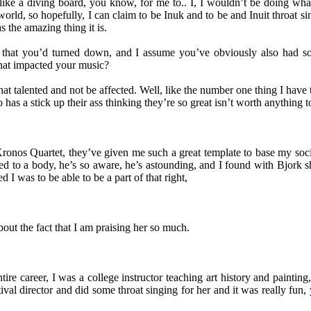
s like a diving board, you know, for me to.. I, I wouldn’t be doing wha
 the world, so hopefully, I can claim to be Inuk and to be and Inuit throat
s the amazing thing it is.
 that you’d turned down, and I assume you’ve obviously also had so
that impacted your music?
 talented and not be affected. Well, like the number one thing I have to
as a stick up their ass thinking they’re so great isn’t worth anything t
ronos Quartet, they’ve given me such a great template to base my socia
ched to a body, he’s so aware, he’s astounding, and I found with Bjork 
 I was to be able to be a part of that right,
ut the fact that I am praising her so much.
tire career, I was a college instructor teaching art history and painting
stival director and did some throat singing for her and it was really fun