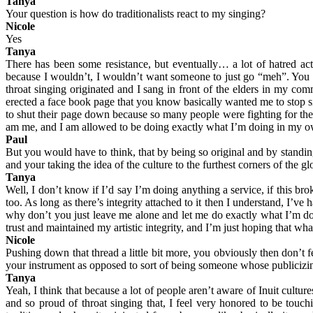
Tanya
Your question is how do traditionalists react to my singing?
Nicole
Yes
Tanya
There has been some resistance, but eventually… a lot of hatred actu
because I wouldn’t, I wouldn’t want someone to just go “meh”. You 
throat singing originated and I sang in front of the elders in my com
erected a face book page that you know basically wanted me to stop sin
to shut their page down because so many people were fighting for the i
am me, and I am allowed to be doing exactly what I’m doing in my ow
Paul
But you would have to think, that by being so original and by standi
and your taking the idea of the culture to the furthest corners of the gl
Tanya
Well, I don’t know if I’d say I’m doing anything a service, if this br
too. As long as there’s integrity attached to it then I understand, I’v
why don’t you just leave me alone and let me do exactly what I’m doi
trust and maintained my artistic integrity, and I’m just hoping that wha
Nicole
Pushing down that thread a little bit more, you obviously then don’t f
your instrument as opposed to sort of being someone whose publicizi
Tanya
Yeah, I think that because a lot of people aren’t aware of Inuit cult
and so proud of throat singing that, I feel very honored to be touch