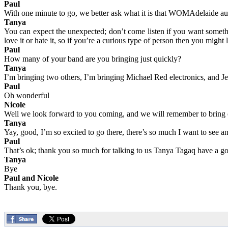
Paul
With one minute to go, we better ask what it is that WOMAdelaide au
Tanya
You can expect the unexpected; don’t come listen if you want something
love it or hate it, so if you’re a curious type of person then you might 
Paul
How many of your band are you bringing just quickly?
Tanya
I’m bringing two others, I’m bringing Michael Red electronics, and Je
Paul
Oh wonderful
Nicole
Well we look forward to you coming, and we will remember to bring
Tanya
Yay, good, I’m so excited to go there, there’s so much I want to see
Paul
That’s ok; thank you so much for talking to us Tanya Tagaq have a g
Tanya
Bye
Paul and Nicole
Thank you, bye.