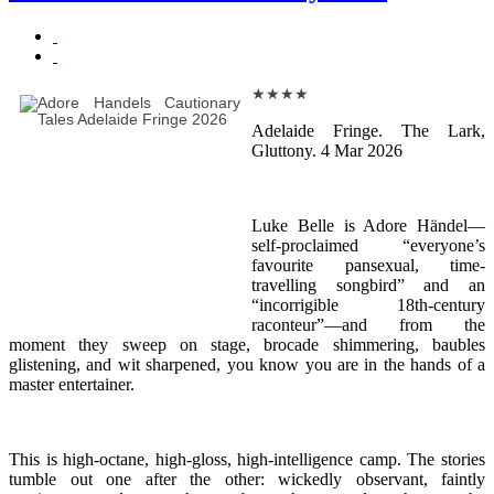
★
★
★
★
Adelaide Fringe. The Lark,
Gluttony. 4 Mar 2026
Luke Belle is Adore Händel—
self-proclaimed “everyone’s
favourite pansexual, time-
travelling songbird” and an
“incorrigible 18th-century
raconteur”—and from the
moment they sweep on stage, brocade shimmering, baubles
glistening, and wit sharpened, you know you are in the hands of a
master entertainer.
This is high-octane, high-gloss, high-intelligence camp. The stories
tumble out one after the other: wickedly observant, faintly