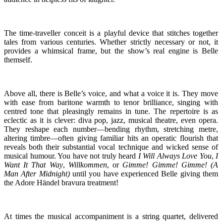
The time-traveller conceit is a playful device that stitches together
tales from various centuries. Whether strictly necessary or not, it
provides a whimsical frame, but the show’s real engine is Belle
themself.
Above all, there is Belle’s voice, and what a voice it is. They move
with ease from baritone warmth to tenor brilliance, singing with
centred tone that pleasingly remains in tune. The repertoire is as
eclectic as it is clever: diva pop, jazz, musical theatre, even opera.
They reshape each number—bending rhythm, stretching metre,
altering timbre—often giving familiar hits an operatic flourish that
reveals both their substantial vocal technique and wicked sense of
musical humour. You have not truly heard
I Will Always Love You
,
I
Want It That Way
,
Willkommen
, or
Gimme! Gimme! Gimme! (A
Man After Midnight)
until you have experienced Belle giving them
the Adore Händel bravura treatment!
At times the musical accompaniment is a string quartet, delivered