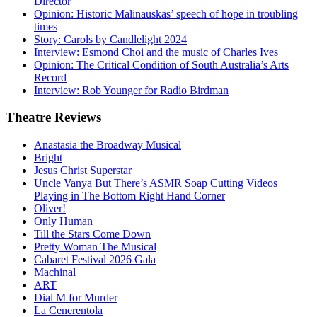
Director
Opinion: Historic Malinauskas’ speech of hope in troubling
times
Story: Carols by Candlelight 2024
Interview: Esmond Choi and the music of Charles Ives
Opinion: The Critical Condition of South Australia’s Arts
Record
Interview: Rob Younger for Radio Birdman
Theatre
Reviews
Anastasia the Broadway Musical
Bright
Jesus Christ Superstar
Uncle Vanya But There’s ASMR Soap Cutting Videos
Playing in The Bottom Right Hand Corner
Oliver!
Only Human
Till the Stars Come Down
Pretty Woman The Musical
Cabaret Festival 2026 Gala
Machinal
ART
Dial M for Murder
La Cenerentola