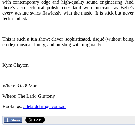
with contemporary edge and high-quality sound engineering. And
there’s also technical polish: cues land with precision as Belle’s
every gesture syncs flawlessly with the music. It is slick but never
feels studied.
This is such a fun show: clever, sophisticated, risqué (without being
crude), musical, funny, and bursting with originality.
Kym Clayton
When: 3 to 8 Mar
Where: The Lark, Gluttony
Bookings:
adelaidefringe.com.au