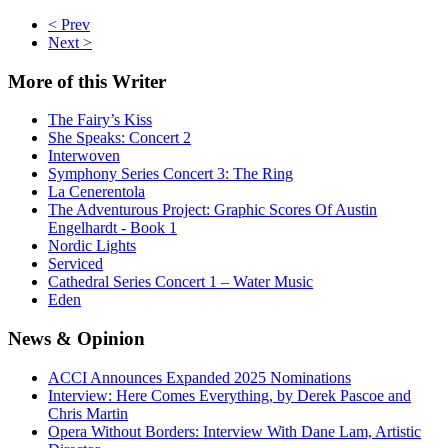
< Prev
Next >
More
of this Writer
The Fairy’s Kiss
She Speaks: Concert 2
Interwoven
Symphony Series Concert 3: The Ring
La Cenerentola
The Adventurous Project: Graphic Scores Of Austin
Engelhardt - Book 1
Nordic Lights
Serviced
Cathedral Series Concert 1 – Water Music
Eden
News
& Opinion
ACCI Announces Expanded 2025 Nominations
Interview: Here Comes Everything, by Derek Pascoe and
Chris Martin
Opera Without Borders: Interview With Dane Lam, Artistic