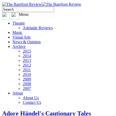
Menu
Theatre
Adelaide Reviews
Music
Visual Arts
News & Opinion
Archive
2015
2014
2013
2012
2011
2010
2009
2008
2007
About
About Us
Contact Us
Adore Händel's Cautionary Tales