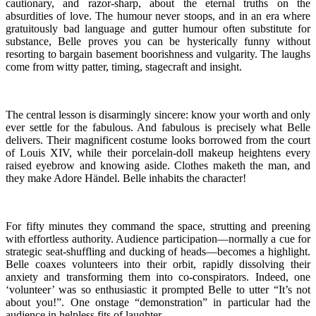
cautionary, and razor-sharp, about the eternal truths on the
absurdities of love. The humour never stoops, and in an era where
gratuitously bad language and gutter humour often substitute for
substance, Belle proves you can be hysterically funny without
resorting to bargain basement boorishness and vulgarity. The laughs
come from witty patter, timing, stagecraft and insight.
The central lesson is disarmingly sincere: know your worth and only
ever settle for the fabulous. And fabulous is precisely what Belle
delivers. Their magnificent costume looks borrowed from the court
of Louis XIV, while their porcelain-doll makeup heightens every
raised eyebrow and knowing aside. Clothes maketh the man, and
they make Adore Händel. Belle inhabits the character!
For fifty minutes they command the space, strutting and preening
with effortless authority. Audience participation—normally a cue for
strategic seat-shuffling and ducking of heads—becomes a highlight.
Belle coaxes volunteers into their orbit, rapidly dissolving their
anxiety and transforming them into co-conspirators. Indeed, one
‘volunteer’ was so enthusiastic it prompted Belle to utter “It’s not
about you!”. One onstage “demonstration” in particular had the
audience in helpless fits of laughter.