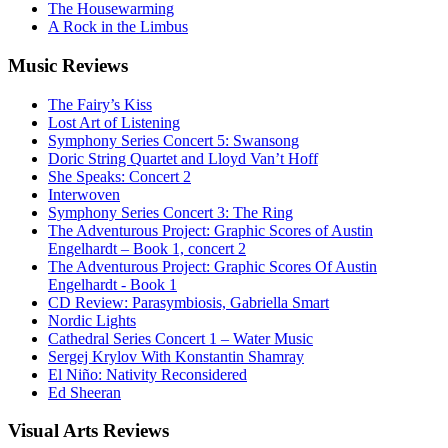
The Housewarming
A Rock in the Limbus
Music
Reviews
The Fairy’s Kiss
Lost Art of Listening
Symphony Series Concert 5: Swansong
Doric String Quartet and Lloyd Van’t Hoff
She Speaks: Concert 2
Interwoven
Symphony Series Concert 3: The Ring
The Adventurous Project: Graphic Scores of Austin
Engelhardt – Book 1, concert 2
The Adventurous Project: Graphic Scores Of Austin
Engelhardt - Book 1
CD Review: Parasymbiosis, Gabriella Smart
Nordic Lights
Cathedral Series Concert 1 – Water Music
Sergej Krylov With Konstantin Shamray
El Niño: Nativity Reconsidered
Ed Sheeran
Visual
Arts Reviews