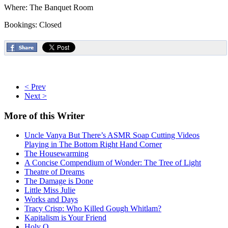
Where: The Banquet Room
Bookings: Closed
< Prev
Next >
More
of this Writer
Uncle Vanya But There’s ASMR Soap Cutting Videos
Playing in The Bottom Right Hand Corner
The Housewarming
A Concise Compendium of Wonder: The Tree of Light
Theatre of Dreams
The Damage is Done
Little Miss Julie
Works and Days
Tracy Crisp: Who Killed Gough Whitlam?
Kapitalism is Your Friend
Holy O