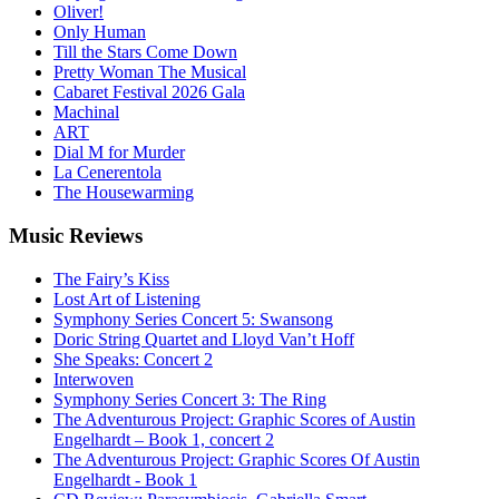
Oliver!
Only Human
Till the Stars Come Down
Pretty Woman The Musical
Cabaret Festival 2026 Gala
Machinal
ART
Dial M for Murder
La Cenerentola
The Housewarming
Music
Reviews
The Fairy’s Kiss
Lost Art of Listening
Symphony Series Concert 5: Swansong
Doric String Quartet and Lloyd Van’t Hoff
She Speaks: Concert 2
Interwoven
Symphony Series Concert 3: The Ring
The Adventurous Project: Graphic Scores of Austin
Engelhardt – Book 1, concert 2
The Adventurous Project: Graphic Scores Of Austin
Engelhardt - Book 1