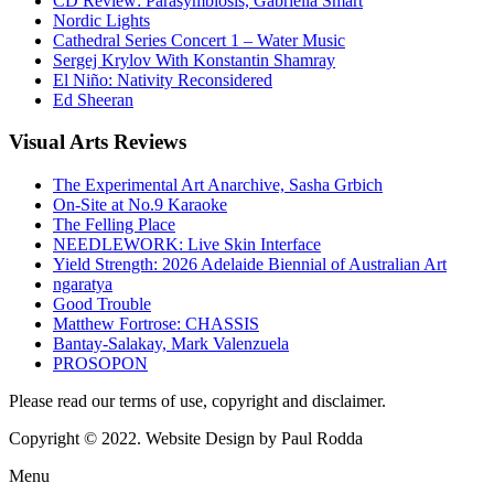
CD Review: Parasymbiosis, Gabriella Smart
Nordic Lights
Cathedral Series Concert 1 – Water Music
Sergej Krylov With Konstantin Shamray
El Niño: Nativity Reconsidered
Ed Sheeran
Visual
Arts Reviews
The Experimental Art Anarchive, Sasha Grbich
On-Site at No.9 Karaoke
The Felling Place
NEEDLEWORK: Live Skin Interface
Yield Strength: 2026 Adelaide Biennial of Australian Art
ngaratya
Good Trouble
Matthew Fortrose: CHASSIS
Bantay-Salakay, Mark Valenzuela
PROSOPON
Please read our terms of use, copyright and disclaimer.
Copyright © 2022. Website Design by Paul Rodda
Menu