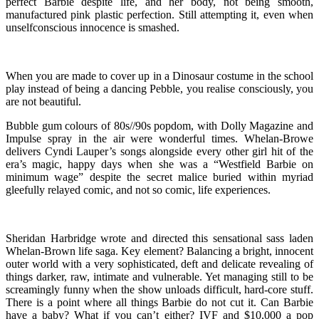
perfect Barbie despite life, and her body, not being smooth,
manufactured pink plastic perfection. Still attempting it, even when
unselfconscious innocence is smashed.
When you are made to cover up in a Dinosaur costume in the school
play instead of being a dancing Pebble, you realise consciously, you
are not beautiful.
Bubble gum colours of 80s//90s popdom, with Dolly Magazine and
Impulse spray in the air were wonderful times. Whelan-Browe
delivers Cyndi Lauper’s songs alongside every other girl hit of the
era’s magic, happy days when she was a “Westfield Barbie on
minimum wage” despite the secret malice buried within myriad
gleefully relayed comic, and not so comic, life experiences.
Sheridan Harbridge wrote and directed this sensational sass laden
Whelan-Brown life saga. Key element? Balancing a bright, innocent
outer world with a very sophisticated, deft and delicate revealing of
things darker, raw, intimate and vulnerable. Yet managing still to be
screamingly funny when the show unloads difficult, hard-core stuff.
There is a point where all things Barbie do not cut it. Can Barbie
have a baby? What if you can’t either? IVF and $10,000 a pop