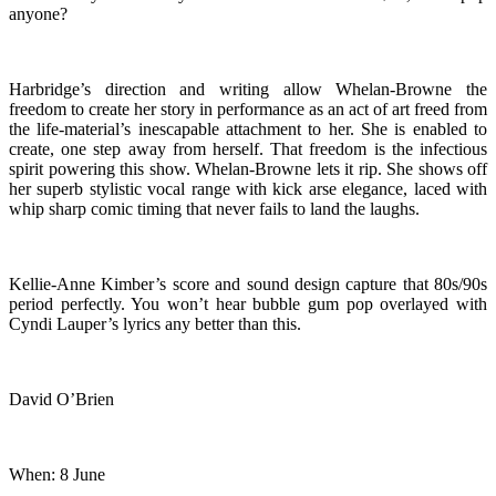
anyone?
Harbridge’s direction and writing allow Whelan-Browne the
freedom to create her story in performance as an act of art freed from
the life-material’s inescapable attachment to her. She is enabled to
create, one step away from herself. That freedom is the infectious
spirit powering this show. Whelan-Browne lets it rip. She shows off
her superb stylistic vocal range with kick arse elegance, laced with
whip sharp comic timing that never fails to land the laughs.
Kellie-Anne Kimber’s score and sound design capture that 80s/90s
period perfectly. You won’t hear bubble gum pop overlayed with
Cyndi Lauper’s lyrics any better than this.
David O’Brien
When: 8 June