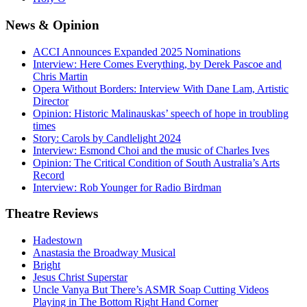
News
& Opinion
ACCI Announces Expanded 2025 Nominations
Interview: Here Comes Everything, by Derek Pascoe and
Chris Martin
Opera Without Borders: Interview With Dane Lam, Artistic
Director
Opinion: Historic Malinauskas’ speech of hope in troubling
times
Story: Carols by Candlelight 2024
Interview: Esmond Choi and the music of Charles Ives
Opinion: The Critical Condition of South Australia’s Arts
Record
Interview: Rob Younger for Radio Birdman
Theatre
Reviews
Hadestown
Anastasia the Broadway Musical
Bright
Jesus Christ Superstar
Uncle Vanya But There’s ASMR Soap Cutting Videos
Playing in The Bottom Right Hand Corner