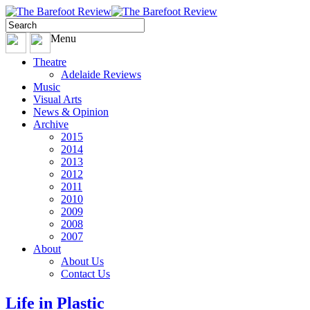
Menu
Theatre
Adelaide Reviews
Music
Visual Arts
News & Opinion
Archive
2015
2014
2013
2012
2011
2010
2009
2008
2007
About
About Us
Contact Us
Life in Plastic