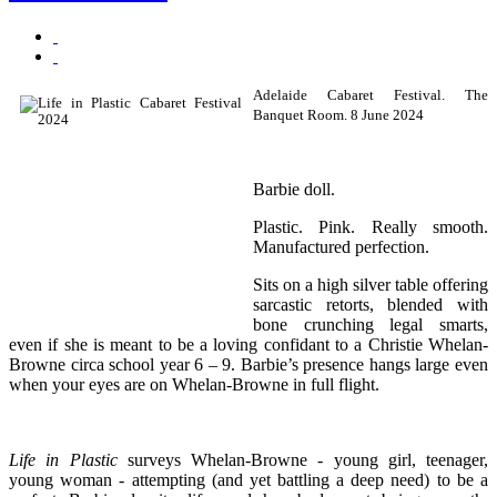
Adelaide Cabaret Festival. The
Banquet Room. 8 June 2024
Barbie doll.
Plastic. Pink. Really smooth.
Manufactured perfection.
Sits on a high silver table offering
sarcastic retorts, blended with
bone crunching legal smarts,
even if she is meant to be a loving confidant to a Christie Whelan-
Browne circa school year 6 – 9. Barbie’s presence hangs large even
when your eyes are on Whelan-Browne in full flight.
Life in Plastic
surveys Whelan-Browne - young girl, teenager,
young woman - attempting (and yet battling a deep need) to be a