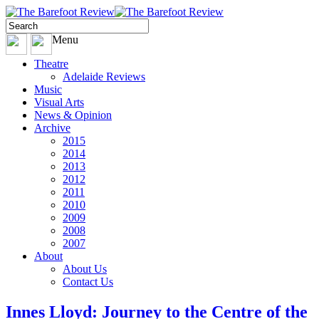
Menu
Theatre
Adelaide Reviews
Music
Visual Arts
News & Opinion
Archive
2015
2014
2013
2012
2011
2010
2009
2008
2007
About
About Us
Contact Us
Innes Lloyd: Journey to the Centre of the