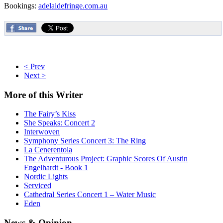
Bookings:
adelaidefringe.com.au
< Prev
Next >
More
of this Writer
The Fairy’s Kiss
She Speaks: Concert 2
Interwoven
Symphony Series Concert 3: The Ring
La Cenerentola
The Adventurous Project: Graphic Scores Of Austin
Engelhardt - Book 1
Nordic Lights
Serviced
Cathedral Series Concert 1 – Water Music
Eden
News
& Opinion