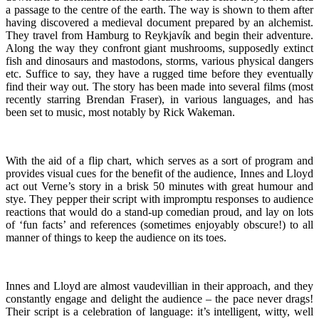
a passage to the centre of the earth. The way is shown to them after
having discovered a medieval document prepared by an alchemist.
They travel from Hamburg to Reykjavík and begin their adventure.
Along the way they confront giant mushrooms, supposedly extinct
fish and dinosaurs and mastodons, storms, various physical dangers
etc. Suffice to say, they have a rugged time before they eventually
find their way out. The story has been made into several films (most
recently starring Brendan Fraser), in various languages, and has
been set to music, most notably by Rick Wakeman.
With the aid of a flip chart, which serves as a sort of program and
provides visual cues for the benefit of the audience, Innes and Lloyd
act out Verne’s story in a brisk 50 minutes with great humour and
stye. They pepper their script with impromptu responses to audience
reactions that would do a stand-up comedian proud, and lay on lots
of ‘fun facts’ and references (sometimes enjoyably obscure!) to all
manner of things to keep the audience on its toes.
Innes and Lloyd are almost vaudevillian in their approach, and they
constantly engage and delight the audience – the pace never drags!
Their script is a celebration of language: it’s intelligent, witty, well