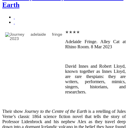
Earth
★
★
★
★
Adelaide Fringe. Alley Cat at
Rhino Room. 8 Mar 2023
David Innes and Robert Lloyd,
known together as Innes Lloyd,
are rare thespians: they are
writers, performers, mimics,
singers, historians, and
researchers.
Their show
Journey to the Centre of the Earth
is a retelling of Jules
Verne’s classic 1864 science fiction novel that tells the story of
Professor Lidenbrock and his nephew Alex as they travel deep
down into a dormant Icelandic volcano in the belief they have found