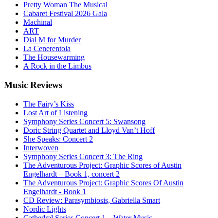
Pretty Woman The Musical
Cabaret Festival 2026 Gala
Machinal
ART
Dial M for Murder
La Cenerentola
The Housewarming
A Rock in the Limbus
Music
Reviews
The Fairy’s Kiss
Lost Art of Listening
Symphony Series Concert 5: Swansong
Doric String Quartet and Lloyd Van’t Hoff
She Speaks: Concert 2
Interwoven
Symphony Series Concert 3: The Ring
The Adventurous Project: Graphic Scores of Austin
Engelhardt – Book 1, concert 2
The Adventurous Project: Graphic Scores Of Austin
Engelhardt - Book 1
CD Review: Parasymbiosis, Gabriella Smart
Nordic Lights
Cathedral Series Concert 1 – Water Music