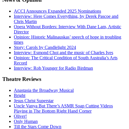
ACCI Announces Expanded 2025 Nominations
Interview: Here Comes Everything, by Derek Pascoe and
Chris Martin
Opera Without Borders: Interview With Dane Lam, Artistic
Director
Opinion: Historic Malinauskas’ speech of hope in troubling
times
Story: Carols by Candlelight 2024
Interview: Esmond Choi and the music of Charles Ives
Opinion: The Critical Condition of South Australia’s Arts
Record
Interview: Rob Younger for Radio Birdman
Theatre
Reviews
Anastasia the Broadway Musical
Bright
Jesus Christ Superstar
Uncle Vanya But There’s ASMR Soap Cutting Videos
Playing in The Bottom Right Hand Corner
Oliver!
Only Human
Till the Stars Come Down