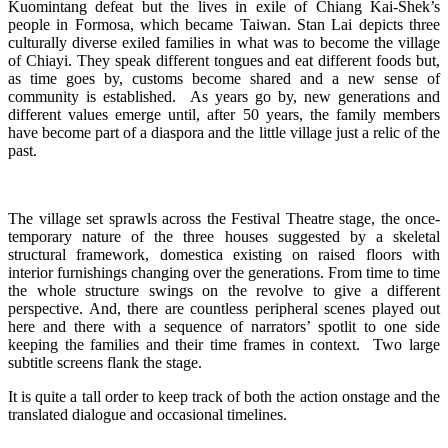
Kuomintang defeat but the lives in exile of Chiang Kai-Shek’s
people in Formosa, which became Taiwan. Stan Lai depicts three
culturally diverse exiled families in what was to become the village
of Chiayi. They speak different tongues and eat different foods but,
as time goes by, customs become shared and a new sense of
community is established. As years go by, new generations and
different values emerge until, after 50 years, the family members
have become part of a diaspora and the little village just a relic of the
past.
The village set sprawls across the Festival Theatre stage, the once-
temporary nature of the three houses suggested by a skeletal
structural framework, domestica existing on raised floors with
interior furnishings changing over the generations. From time to time
the whole structure swings on the revolve to give a different
perspective. And, there are countless peripheral scenes played out
here and there with a sequence of narrators’ spotlit to one side
keeping the families and their time frames in context. Two large
subtitle screens flank the stage.
It is quite a tall order to keep track of both the action onstage and the
translated dialogue and occasional timelines.