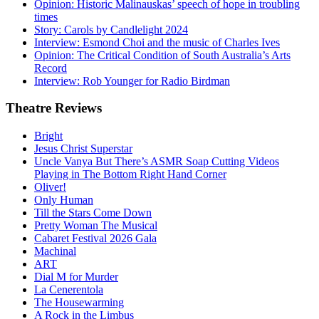
Opinion: Historic Malinauskas’ speech of hope in troubling
times
Story: Carols by Candlelight 2024
Interview: Esmond Choi and the music of Charles Ives
Opinion: The Critical Condition of South Australia’s Arts
Record
Interview: Rob Younger for Radio Birdman
Theatre
Reviews
Bright
Jesus Christ Superstar
Uncle Vanya But There’s ASMR Soap Cutting Videos
Playing in The Bottom Right Hand Corner
Oliver!
Only Human
Till the Stars Come Down
Pretty Woman The Musical
Cabaret Festival 2026 Gala
Machinal
ART
Dial M for Murder
La Cenerentola
The Housewarming
A Rock in the Limbus