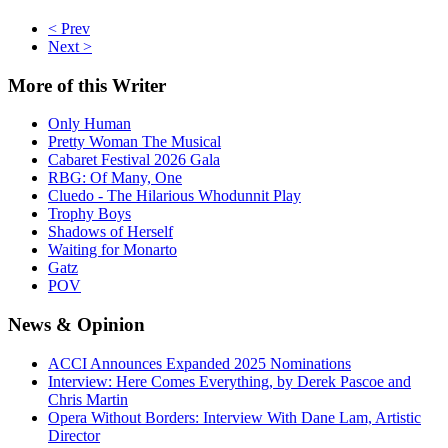
< Prev
Next >
More
of this Writer
Only Human
Pretty Woman The Musical
Cabaret Festival 2026 Gala
RBG: Of Many, One
Cluedo - The Hilarious Whodunnit Play
Trophy Boys
Shadows of Herself
Waiting for Monarto
Gatz
POV
News
& Opinion
ACCI Announces Expanded 2025 Nominations
Interview: Here Comes Everything, by Derek Pascoe and
Chris Martin
Opera Without Borders: Interview With Dane Lam, Artistic
Director