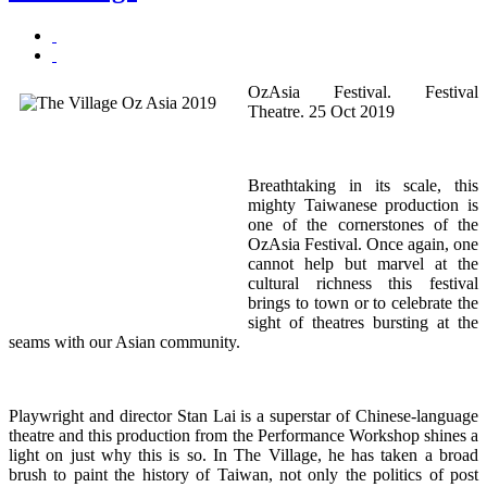
OzAsia Festival. Festival
Theatre. 25 Oct 2019
Breathtaking in its scale, this
mighty Taiwanese production is
one of the cornerstones of the
OzAsia Festival. Once again, one
cannot help but marvel at the
cultural richness this festival
brings to town or to celebrate the
sight of theatres bursting at the
seams with our Asian community.
Playwright and director Stan Lai is a superstar of Chinese-language
theatre and this production from the Performance Workshop shines a
light on just why this is so. In The Village, he has taken a broad
brush to paint the history of Taiwan, not only the politics of post