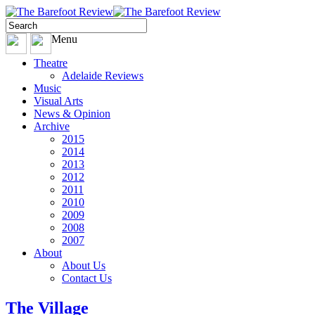
Menu
Theatre
Adelaide Reviews
Music
Visual Arts
News & Opinion
Archive
2015
2014
2013
2012
2011
2010
2009
2008
2007
About
About Us
Contact Us
The Village