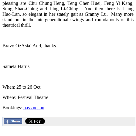
pleasing are Chu Chung-Heng, Teng Chen-Huei, Feng Yi-Kang,
Sung Shao-Ching and Ling Li-Ching. And then there is Liang
Hao-Lan, so elegant in her stately gait as Granny Lu. Many more
stand out in the intergenerational swings and roundabouts of this
theatrical thrill.
Bravo OzAsia! And, thanks.
Samela Harris
When: 25 to 26 Oct
Where: Festival Theatre
Bookings:
bass.net.au