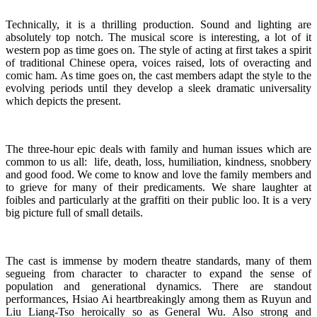
Technically, it is a thrilling production. Sound and lighting are
absolutely top notch. The musical score is interesting, a lot of it
western pop as time goes on. The style of acting at first takes a spirit
of traditional Chinese opera, voices raised, lots of overacting and
comic ham. As time goes on, the cast members adapt the style to the
evolving periods until they develop a sleek dramatic universality
which depicts the present.
The three-hour epic deals with family and human issues which are
common to us all: life, death, loss, humiliation, kindness, snobbery
and good food. We come to know and love the family members and
to grieve for many of their predicaments. We share laughter at
foibles and particularly at the graffiti on their public loo. It is a very
big picture full of small details.
The cast is immense by modern theatre standards, many of them
segueing from character to character to expand the sense of
population and generational dynamics. There are standout
performances, Hsiao Ai heartbreakingly among them as Ruyun and
Liu Liang-Tso heroically so as General Wu. Also strong and