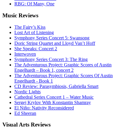
RBG: Of Many, One
Music
Reviews
The Fairy’s Kiss
Lost Art of Listening
Symphony Series Concert 5: Swansong
Doric String Quartet and Lloyd Van’t Hoff
She Speaks: Concert 2
Interwoven
Symphony Series Concert 3: The Ring
The Adventurous Project: Graphic Scores of Austin
Engelhardt – Book 1, concert 2
The Adventurous Project: Graphic Scores Of Austin
Engelhardt - Book 1
CD Review: Parasymbiosis, Gabriella Smart
Nordic Lights
Cathedral Series Concert 1 – Water Music
Sergej Krylov With Konstantin Shamray
El Niño: Nativity Reconsidered
Ed Sheeran
Visual
Arts Reviews