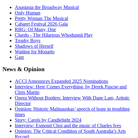
Anastasia the Broadway Musical
Only Human
Pretty Woman The Musical
Cabaret Festival 2026 Gala
RBG: Of Many, One
Cluedo - The Hilarious Whodunnit Play
Trophy Boys
Shadows of Herself
Waiting for Monarto
Gatz
News
& Opinion
ACCI Announces Expanded 2025 Nominations
Interview: Here Comes Everything, by Derek Pascoe and
Chris Martin
Opera Without Borders: Interview With Dane Lam, Artistic
Director
Opinion: Historic Malinauskas’ speech of hope in troubling
times
Story: Carols by Candlelight 2024
Interview: Esmond Choi and the music of Charles Ives
Opinion: The Critical Condition of South Australia’s Arts
Record