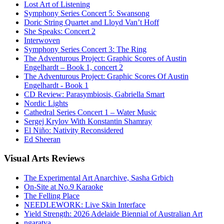
Lost Art of Listening
Symphony Series Concert 5: Swansong
Doric String Quartet and Lloyd Van’t Hoff
She Speaks: Concert 2
Interwoven
Symphony Series Concert 3: The Ring
The Adventurous Project: Graphic Scores of Austin
Engelhardt – Book 1, concert 2
The Adventurous Project: Graphic Scores Of Austin
Engelhardt - Book 1
CD Review: Parasymbiosis, Gabriella Smart
Nordic Lights
Cathedral Series Concert 1 – Water Music
Sergej Krylov With Konstantin Shamray
El Niño: Nativity Reconsidered
Ed Sheeran
Visual
Arts Reviews
The Experimental Art Anarchive, Sasha Grbich
On-Site at No.9 Karaoke
The Felling Place
NEEDLEWORK: Live Skin Interface
Yield Strength: 2026 Adelaide Biennial of Australian Art
ngaratya