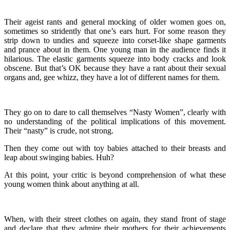
Their ageist rants and general mocking of older women goes on,
sometimes so stridently that one’s ears hurt. For some reason they
strip down to undies and squeeze into corset-like shape garments
and prance about in them. One young man in the audience finds it
hilarious. The elastic garments squeeze into body cracks and look
obscene. But that’s OK because they have a rant about their sexual
organs and, gee whizz, they have a lot of different names for them.
They go on to dare to call themselves “Nasty Women”, clearly with
no understanding of the political implications of this movement.
Their “nasty” is crude, not strong.
Then they come out with toy babies attached to their breasts and
leap about swinging babies. Huh?
At this point, your critic is beyond comprehension of what these
young women think about anything at all.
When, with their street clothes on again, they stand front of stage
and declare that they admire their mothers for their achievements