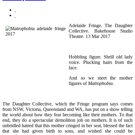
Adelaide Fringe. The Daughter
Collective. Bakehouse Studio
Theatre. 13 Mar 2017
Hobbling figure. Shrill old lady
voice. Plucking hairs from the
face.
And so we meet the mother
figures of
Matrophobia
.
The Daughter Collective, which the Fringe program says comes
from NSW, Victoria, Queensland and WA, has put on a show telling
the world about how they fear becoming like their mothers. To that
end, they do a spectacular demolition job on mothers. It is of such
unbridled hatred that this mother cringed in her seat, blessed the fact
that she had given birth to sons, and wished she could be