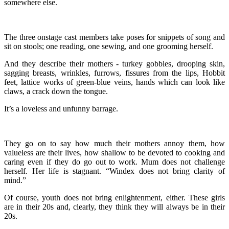
somewhere else.
The three onstage cast members take poses for snippets of song and
sit on stools; one reading, one sewing, and one grooming herself.
And they describe their mothers - turkey gobbles, drooping skin,
sagging breasts, wrinkles, furrows, fissures from the lips, Hobbit
feet, lattice works of green-blue veins, hands which can look like
claws, a crack down the tongue.
It’s a loveless and unfunny barrage.
They go on to say how much their mothers annoy them, how
valueless are their lives, how shallow to be devoted to cooking and
caring even if they do go out to work. Mum does not challenge
herself. Her life is stagnant. “Windex does not bring clarity of
mind.”
Of course, youth does not bring enlightenment, either. These girls
are in their 20s and, clearly, they think they will always be in their
20s.