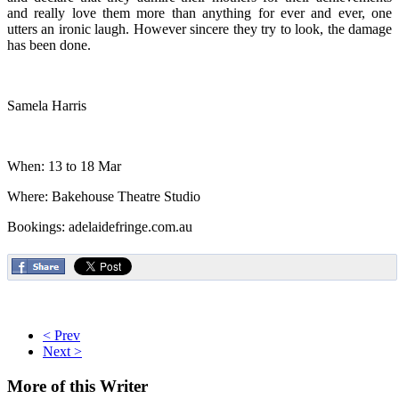
and really love them more than anything for ever and ever, one
utters an ironic laugh. However sincere they try to look, the damage
has been done.
Samela Harris
When: 13 to 18 Mar
Where: Bakehouse Theatre Studio
Bookings: adelaidefringe.com.au
< Prev
Next >
More
of this Writer