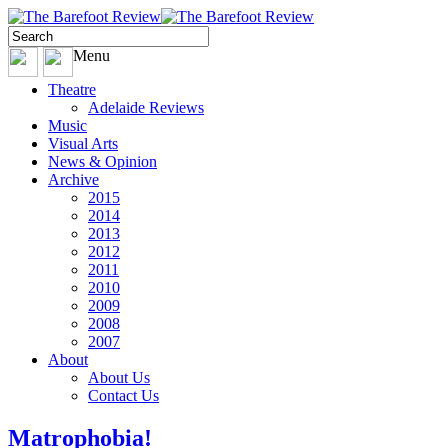
Menu
Theatre
Adelaide Reviews
Music
Visual Arts
News & Opinion
Archive
2015
2014
2013
2012
2011
2010
2009
2008
2007
About
About Us
Contact Us
Matrophobia!