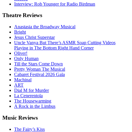
Interview: Rob Younger for Radio Birdman
Theatre
Reviews
Anastasia the Broadway Musical
Bright
Jesus Christ Superstar
Uncle Vanya But There’s ASMR Soap Cutting Videos
Playing in The Bottom Right Hand Corner
Oliver!
Only Human
Till the Stars Come Down
Pretty Woman The Musical
Cabaret Festival 2026 Gala
Machinal
ART
Dial M for Murder
La Cenerentola
The Housewarming
A Rock in the Limbus
Music
Reviews
The Fairy’s Kiss