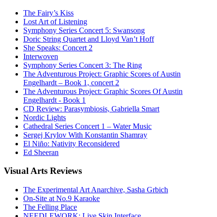
The Fairy’s Kiss
Lost Art of Listening
Symphony Series Concert 5: Swansong
Doric String Quartet and Lloyd Van’t Hoff
She Speaks: Concert 2
Interwoven
Symphony Series Concert 3: The Ring
The Adventurous Project: Graphic Scores of Austin
Engelhardt – Book 1, concert 2
The Adventurous Project: Graphic Scores Of Austin
Engelhardt - Book 1
CD Review: Parasymbiosis, Gabriella Smart
Nordic Lights
Cathedral Series Concert 1 – Water Music
Sergej Krylov With Konstantin Shamray
El Niño: Nativity Reconsidered
Ed Sheeran
Visual
Arts Reviews
The Experimental Art Anarchive, Sasha Grbich
On-Site at No.9 Karaoke
The Felling Place
NEEDLEWORK: Live Skin Interface