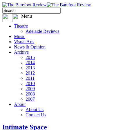
Menu
Theatre
Adelaide Reviews
Music
Visual Arts
News & Opinion
Archive
2015
2014
2013
2012
2011
2010
2009
2008
2007
About
About Us
Contact Us
Intimate Space