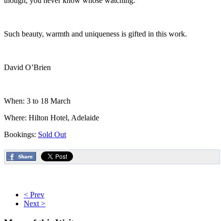
though, you never know whose watching.
Such beauty, warmth and uniqueness is gifted in this work.
David O’Brien
When: 3 to 18 March
Where: Hilton Hotel, Adelaide
Bookings:
Sold Out
< Prev
Next >