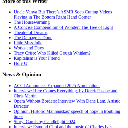
More
of this Writer
Uncle Vanya But There’s ASMR Soap Cutting Videos
Playing in The Bottom Right Hand Corner
The Housewarming
A Concise Compendium of Wonder: The Tree of Light
Theatre of Dreams
The Damage is Done
Little Miss Julie
Works and Days
Tracy Crisp: Who Killed Gough Whitlam?
Kapitalism is Your Friend
Holy O
News
& Opinion
ACCI Announces Expanded 2025 Nominations
Interview: Here Comes Everything, by Derek Pascoe and
Chris Martin
Opera Without Borders: Interview With Dane Lam, Artistic
Director
Opinion: Historic Malinauskas’ speech of hope in troubling
times
Story: Carols by Candlelight 2024
Interview: Esmond Choi and the music of Charles Ives