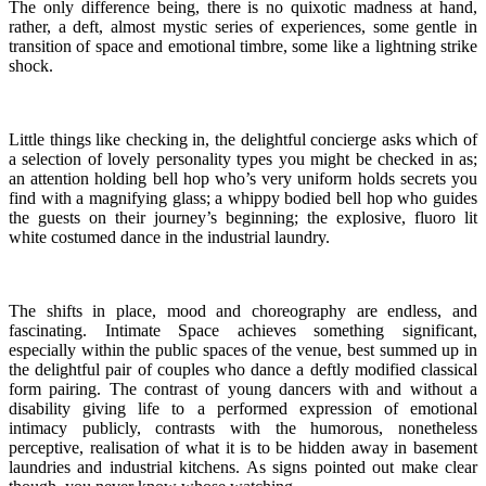
The only difference being, there is no quixotic madness at hand,
rather, a deft, almost mystic series of experiences, some gentle in
transition of space and emotional timbre, some like a lightning strike
shock.
Little things like checking in, the delightful concierge asks which of
a selection of lovely personality types you might be checked in as;
an attention holding bell hop who’s very uniform holds secrets you
find with a magnifying glass; a whippy bodied bell hop who guides
the guests on their journey’s beginning; the explosive, fluoro lit
white costumed dance in the industrial laundry.
The shifts in place, mood and choreography are endless, and
fascinating. Intimate Space achieves something significant,
especially within the public spaces of the venue, best summed up in
the delightful pair of couples who dance a deftly modified classical
form pairing. The contrast of young dancers with and without a
disability giving life to a performed expression of emotional
intimacy publicly, contrasts with the humorous, nonetheless
perceptive, realisation of what it is to be hidden away in basement
laundries and industrial kitchens. As signs pointed out make clear