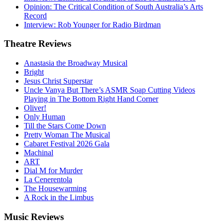
Opinion: The Critical Condition of South Australia’s Arts
Record
Interview: Rob Younger for Radio Birdman
Theatre
Reviews
Anastasia the Broadway Musical
Bright
Jesus Christ Superstar
Uncle Vanya But There’s ASMR Soap Cutting Videos
Playing in The Bottom Right Hand Corner
Oliver!
Only Human
Till the Stars Come Down
Pretty Woman The Musical
Cabaret Festival 2026 Gala
Machinal
ART
Dial M for Murder
La Cenerentola
The Housewarming
A Rock in the Limbus
Music
Reviews