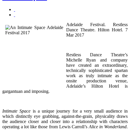
Adelaide Festival. Restless
Dance Theatre. Hilton Hotel. 7
Mar 2017
Restless Dance Theatre’s
Michelle Ryan and company
have created an extraordinary,
technically sophisticated spartan
work as truly intimate as the
onsite production venue,
Adelaide’s Hilton Hotel is
gargantuan and imposing.
Intimate Space
is a unique journey for a very small audience in
which distinctly eye grabbing, against-the-grain, physicality draws
the audience closer and closer into a relationship with characters
operating a lot like those from Lewis Carroll’s
Alice in Wonderland
.