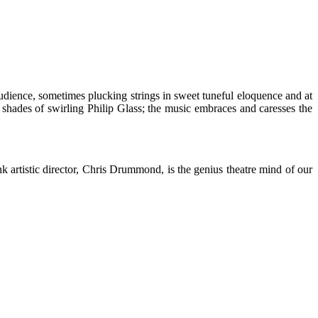
udience, sometimes plucking strings in sweet tuneful eloquence and at
th shades of swirling Philip Glass; the music embraces and caresses the
ink artistic director, Chris Drummond, is the genius theatre mind of our