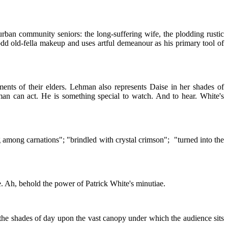
urban community seniors: the long-suffering wife, the plodding rustic
dd old-fella makeup and uses artful demeanour as his primary tool of
nts of their elders. Lehman also represents Daise in her shades of
 man can act. He is something special to watch. And to hear. White's
g among carnations"; "brindled with crystal crimson"; "turned into the
se. Ah, behold the power of Patrick White's minutiae.
 the shades of day upon the vast canopy under which the audience sits