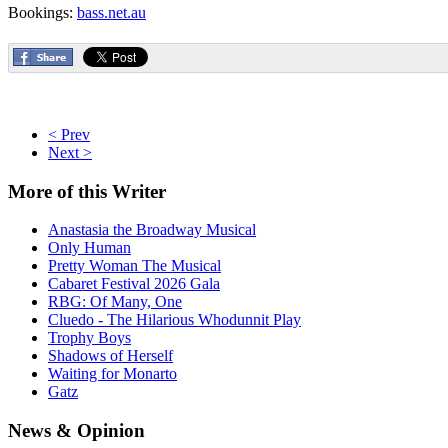
Bookings:
bass.net.au
< Prev
Next >
More
of this Writer
Anastasia the Broadway Musical
Only Human
Pretty Woman The Musical
Cabaret Festival 2026 Gala
RBG: Of Many, One
Cluedo - The Hilarious Whodunnit Play
Trophy Boys
Shadows of Herself
Waiting for Monarto
Gatz
News
& Opinion