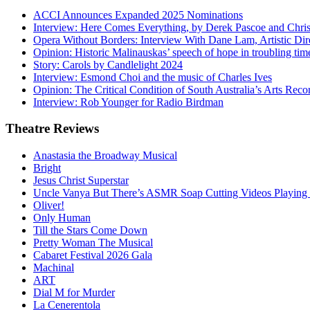
ACCI Announces Expanded 2025 Nominations
Interview: Here Comes Everything, by Derek Pascoe and Chris
Opera Without Borders: Interview With Dane Lam, Artistic Dir
Opinion: Historic Malinauskas’ speech of hope in troubling tim
Story: Carols by Candlelight 2024
Interview: Esmond Choi and the music of Charles Ives
Opinion: The Critical Condition of South Australia’s Arts Reco
Interview: Rob Younger for Radio Birdman
Theatre
Reviews
Anastasia the Broadway Musical
Bright
Jesus Christ Superstar
Uncle Vanya But There’s ASMR Soap Cutting Videos Playing
Oliver!
Only Human
Till the Stars Come Down
Pretty Woman The Musical
Cabaret Festival 2026 Gala
Machinal
ART
Dial M for Murder
La Cenerentola