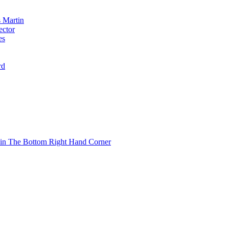
 Martin
ector
es
rd
 in The Bottom Right Hand Corner