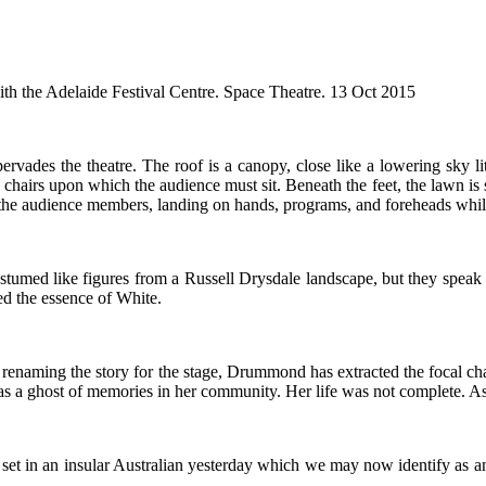
ith the Adelaide Festival Centre. Space Theatre. 13 Oct 2015
ervades the theatre. The roof is a canopy, close like a lowering sky l
 chairs upon which the audience must sit. Beneath the feet, the lawn is
t the audience members, landing on hands, programs, and foreheads whil
stumed like figures from a Russell Drysdale landscape, but they speak t
lled the essence of White.
n renaming the story for the stage, Drummond has extracted the focal c
 as a ghost of memories in her community. Her life was not complete. Asp
is set in an insular Australian yesterday which we may now identify as an