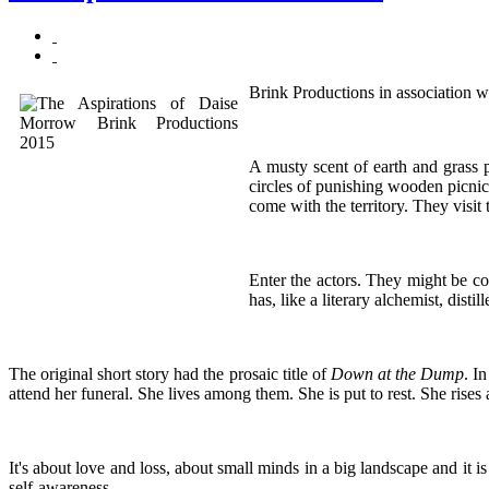
Brink Productions in association w
A musty scent of earth and grass p
circles of punishing wooden picnic
come with the territory. They visi
Enter the actors. They might be co
has, like a literary alchemist, disti
The original short story had the prosaic title of
Down at the Dump
. I
attend her funeral. She lives among them. She is put to rest. She rises
It's about love and loss, about small minds in a big landscape and it 
self-awareness.