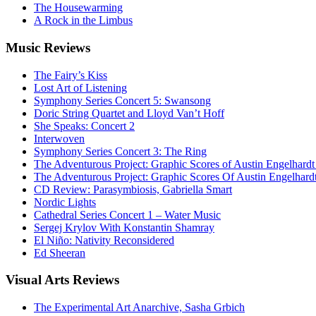
The Housewarming
A Rock in the Limbus
Music
Reviews
The Fairy’s Kiss
Lost Art of Listening
Symphony Series Concert 5: Swansong
Doric String Quartet and Lloyd Van’t Hoff
She Speaks: Concert 2
Interwoven
Symphony Series Concert 3: The Ring
The Adventurous Project: Graphic Scores of Austin Engelhardt
The Adventurous Project: Graphic Scores Of Austin Engelhard
CD Review: Parasymbiosis, Gabriella Smart
Nordic Lights
Cathedral Series Concert 1 – Water Music
Sergej Krylov With Konstantin Shamray
El Niño: Nativity Reconsidered
Ed Sheeran
Visual
Arts Reviews
The Experimental Art Anarchive, Sasha Grbich