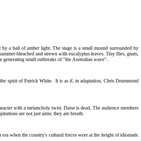
it by a ball of amber light. The stage is a small mound surrounded by
 summer-bleached and strewn with eucalyptus leaves. Tiny flies, gnats,
e generating small outbreaks of "the Australian wave".
he spirit of Patrick White. It is as if, in adaptation, Chris Drummond
haracter with a melancholy twist. Daise is dead. The audience members
irations are not just aims; they are breath.
 era when the country's cultural forces were at the height of idiomatic