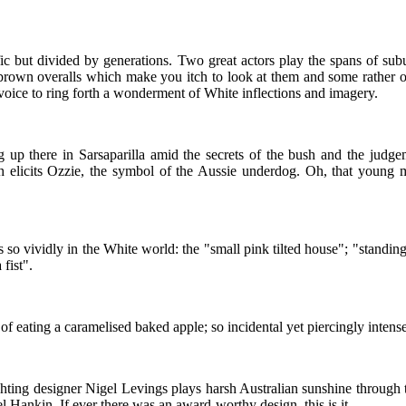
fic but divided by generations. Two great actors play the spans of sub
brown overalls which make you itch to look at them and some rather o
 voice to ring forth a wonderment of White inflections and imagery.
there in Sarsaparilla amid the secrets of the bush and the judgeme
ith elicits Ozzie, the symbol of the Aussie underdog. Oh, that young
 so vividly in the White world: the "small pink tilted house"; "standin
fist".
 of eating a caramelised baked apple; so incidental yet piercingly inten
ghting designer Nigel Levings plays harsh Australian sunshine through
 Hankin. If ever there was an award-worthy design, this is it.