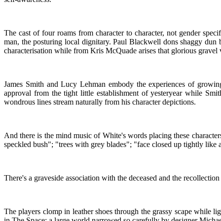
The cast of four roams from character to character, not gender speci
man, the posturing local dignitary. Paul Blackwell dons shaggy dun 
characterisation while from Kris McQuade arises that glorious gravel
James Smith and Lucy Lehman embody the experiences of growing up 
approval from the tight little establishment of yesteryear while Sm
wondrous lines stream naturally from his character depictions.
And there is the mind music of White's words placing these characters
speckled bush"; "trees with grey blades"; "face closed up tightly like a 
There's a graveside association with the deceased and the recollection
The players clomp in leather shoes through the grassy scape while li
in The Space; a large world narrowed so carefully by designer Michael