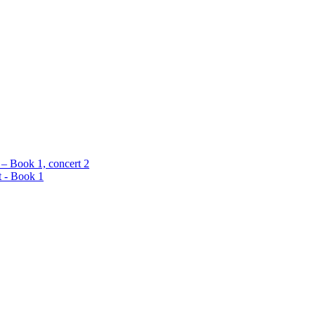
 – Book 1, concert 2
t - Book 1