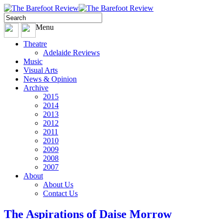
Menu
Theatre
Adelaide Reviews
Music
Visual Arts
News & Opinion
Archive
2015
2014
2013
2012
2011
2010
2009
2008
2007
About
About Us
Contact Us
The Aspirations of Daise Morrow