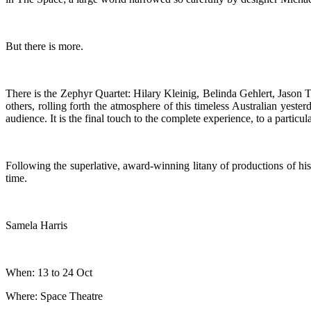
But there is more.
There is the Zephyr Quartet: Hilary Kleinig, Belinda Gehlert, Jason 
others, rolling forth the atmosphere of this timeless Australian yeste
audience. It is the final touch to the complete experience, to a particul
Following the superlative, award-winning litany of productions of his c
time.
Samela Harris
When: 13 to 24 Oct
Where: Space Theatre