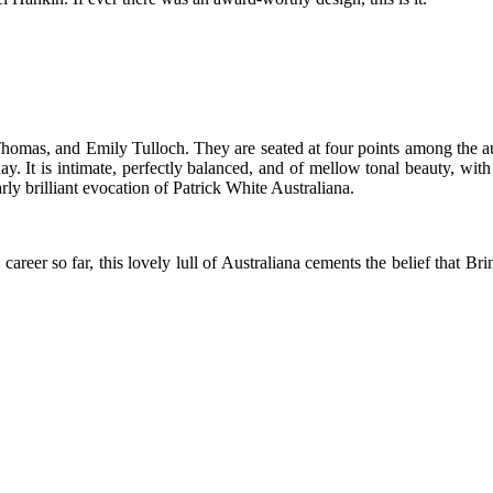
Thomas, and Emily Tulloch. They are seated at four points among the a
rday. It is intimate, perfectly balanced, and of mellow tonal beauty, wi
arly brilliant evocation of Patrick White Australiana.
areer so far, this lovely lull of Australiana cements the belief that Br