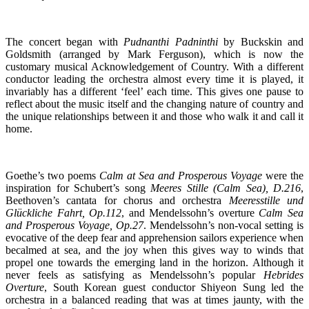
The concert began with
Pudnanthi Padninthi
by Buckskin and
Goldsmith (arranged by Mark Ferguson), which is now the
customary musical Acknowledgement of Country. With a different
conductor leading the orchestra almost every time it is played, it
invariably has a different ‘feel’ each time. This gives one pause to
reflect about the music itself and the changing nature of country and
the unique relationships between it and those who walk it and call it
home.
Goethe’s two poems
Calm at Sea and Prosperous Voyage
were the
inspiration for Schubert’s song
Meeres Stille (Calm Sea), D.216
,
Beethoven’s cantata for chorus and orchestra
Meeresstille und
Glückliche Fahrt, Op.112
, and Mendelssohn’s overture
Calm Sea
and Prosperous Voyage, Op.27
. Mendelssohn’s non-vocal setting is
evocative of the deep fear and apprehension sailors experience when
becalmed at sea, and the joy when this gives way to winds that
propel one towards the emerging land in the horizon. Although it
never feels as satisfying as Mendelssohn’s popular
Hebrides
Overture
, South Korean guest conductor Shiyeon Sung led the
orchestra in a balanced reading that was at times jaunty, with the