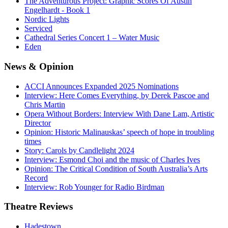
The Adventurous Project: Graphic Scores Of Austin
Engelhardt - Book 1
Nordic Lights
Serviced
Cathedral Series Concert 1 – Water Music
Eden
News
& Opinion
ACCI Announces Expanded 2025 Nominations
Interview: Here Comes Everything, by Derek Pascoe and
Chris Martin
Opera Without Borders: Interview With Dane Lam, Artistic
Director
Opinion: Historic Malinauskas’ speech of hope in troubling
times
Story: Carols by Candlelight 2024
Interview: Esmond Choi and the music of Charles Ives
Opinion: The Critical Condition of South Australia’s Arts
Record
Interview: Rob Younger for Radio Birdman
Theatre
Reviews
Hadestown