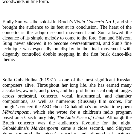
woodwinds in fine form.
Emily Sun was the soloist in Bruch’s
Violin Concerto No.1
, and she
brought the audience to its feet at its conclusion. The heart of the
concerto is the adagio second movement and Sun allowed the
elegance of its simple melody to come to the fore. Sun and Shiyeon
Sung never allowed it to become oversentimental, and Sun’s fine
technique was especially on display in the final movement with
elegantly controlled double stopping in the first brisk dance-like
theme.
Sofia Gubaidulina (b.1931) is one of the most significant Russian
composers alive. Throughout her long life, she has earned many
accolades, awards, and prizes, and her prolific musical output ranges
across orchestral, concerto, vocal, instrumental, and chamber
compositions, as well as numerous (Russian) film scores. For
tonight’s concert the ASO chose Gubaidulina’s orchestral tone poem
Märchenpoem
, which she wrote for a children’s radio program
based on a Czech fairy tale,
The Little Piece of Chalk
. Although the
Bruch concerto was the audience’s favourite for the night,
Gubaidulina’s
Märchenpoem
came a close second, and Shiyeon
Sung captured the piece’s vivacity and allowed all featured