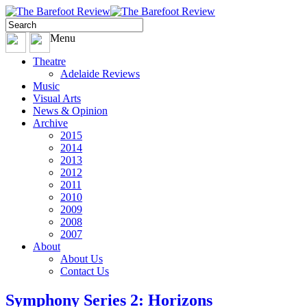
Menu
Theatre
Adelaide Reviews
Music
Visual Arts
News & Opinion
Archive
2015
2014
2013
2012
2011
2010
2009
2008
2007
About
About Us
Contact Us
Symphony Series 2: Horizons