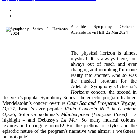
Adelaide Symphony Orchestra.
Adelaide Town Hall. 22 Mar 2024
The physical horizon is almost
mystical. It is always there, but
always out of reach and ever
changing and morphing from one
reality into another. And so was
the musical program for the
Adelaide Symphony Orchestra’s
Horizons
concert, the second in
this year’s popular Symphony Series. The eclectic program featured
Mendelssohn’s concert overture
Calm Sea and Prosperous Voyage,
Op.27
, Bruch’s ever popular
Violin Concerto No.1 in G minor,
Op.26
, Sofia Gubaidulina’s
Märchenpoem (Fairytale Poem)
– a
highlight – and Debussy’s
La Mer
. So many musical colours,
textures and changing moods! But the plethora of styles and the
episodic nature of the program’s narrative was almost a weakness,
but not quite!