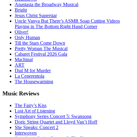
Anastasia the Broadway Musical
Bright
Jesus Christ Superstar
Uncle Vanya But There’s ASMR Soap Cutting Videos
Playing in The Bottom Right Hand Corner
Oliver!
Only Human
Till the Stars Come Down
Pretty Woman The Musical
Cabaret Festival 2026 Gala
Machinal
ART
Dial M for Murder
La Cenerentola
The Housewarming
Music
Reviews
The Fairy’s Kiss
Lost Art of Listening
Symphony Series Concert 5: Swansong
Doric String Quartet and Lloyd Van’t Hoff
She Speaks: Concert 2
Interwoven