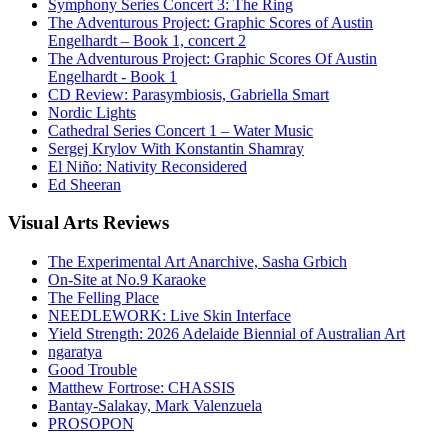
Symphony Series Concert 3: The Ring
The Adventurous Project: Graphic Scores of Austin
Engelhardt – Book 1, concert 2
The Adventurous Project: Graphic Scores Of Austin
Engelhardt - Book 1
CD Review: Parasymbiosis, Gabriella Smart
Nordic Lights
Cathedral Series Concert 1 – Water Music
Sergej Krylov With Konstantin Shamray
El Niño: Nativity Reconsidered
Ed Sheeran
Visual
Arts Reviews
The Experimental Art Anarchive, Sasha Grbich
On-Site at No.9 Karaoke
The Felling Place
NEEDLEWORK: Live Skin Interface
Yield Strength: 2026 Adelaide Biennial of Australian Art
ngaratya
Good Trouble
Matthew Fortrose: CHASSIS
Bantay-Salakay, Mark Valenzuela
PROSOPON