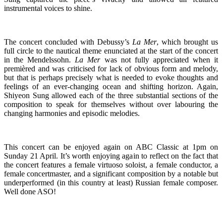
instrumental voices to shine.
The concert concluded with Debussy’s
La Mer
, which brought us
full circle to the nautical theme enunciated at the start of the concert
in the Mendelssohn.
La Mer
was not fully appreciated when it
premièred and was criticised for lack of obvious form and melody,
but that is perhaps precisely what is needed to evoke thoughts and
feelings of an ever-changing ocean and shifting horizon. Again,
Shiyeon Sung allowed each of the three substantial sections of the
composition to speak for themselves without over labouring the
changing harmonies and episodic melodies.
This concert can be enjoyed again on ABC Classic at 1pm on
Sunday 21 April. It’s worth enjoying again to reflect on the fact that
the concert features a female virtuoso soloist, a female conductor, a
female concertmaster, and a significant composition by a notable but
underperformed (in this country at least) Russian female composer.
Well done ASO!