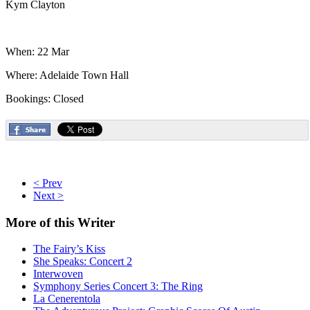
Kym Clayton
When: 22 Mar
Where: Adelaide Town Hall
Bookings: Closed
< Prev
Next >
More
of this Writer
The Fairy’s Kiss
She Speaks: Concert 2
Interwoven
Symphony Series Concert 3: The Ring
La Cenerentola