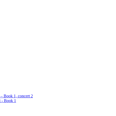
 – Book 1, concert 2
t - Book 1