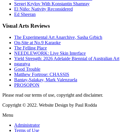
Sergej Krylov With Konstantin Shamray
El Niño: Nativity Reconsidered
Ed Sheeran
Visual
Arts Reviews
The Experimental Art Anarchive, Sasha Grbich
On-Site at No.9 Karaoke
The Felling Place
NEEDLEWORK: Live Skin Interface
Yield Strength: 2026 Adelaide Biennial of Australian Art
ngaratya
Good Trouble
Matthew Fortrose: CHASSIS
Bantay-Salakay, Mark Valenzuela
PROSOPON
Please read our terms of use, copyright and disclaimer.
Copyright © 2022. Website Design by Paul Rodda
Menu
Administrator
Terms of Use