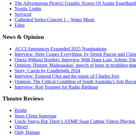
The Adventurous Project: Graphic Scores Of Austin Engelhard
Nordic Lights
Serviced
Cathedral Series Concert 1 – Water Music
Eden
News
& Opinion
ACCI Announces Expanded 2025 Nominations
Interview: Here Comes Everything, by Derek Pascoe and Chris
Opera Without Borders: Interview With Dane Lam, Artistic Dir
Opinion: Historic Malinauskas’ speech of hope in troubling tim
Story: Carols by Candlelight 2024
Interview: Esmond Choi and the music of Charles Ives
Opinion: The Critical Condition of South Australia’s Arts Reco
Interview: Rob Younger for Radio Birdman
Theatre
Reviews
Bright
Jesus Christ Superstar
Uncle Vanya But There’s ASMR Soap Cutting Videos Playing
Oliver!
Only Human