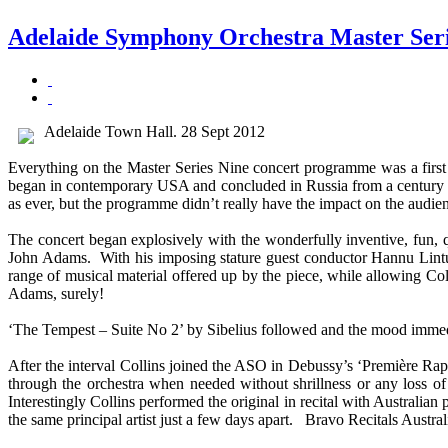
Adelaide Symphony Orchestra Master Seri
Adelaide Town Hall. 28 Sept 2012
Everything on the Master Series Nine concert programme was a first 
began in contemporary USA and concluded in Russia from a century ag
as ever, but the programme didn’t really have the impact on the audien
The concert began explosively with the wonderfully inventive, fun,
John Adams. With his imposing stature guest conductor Hannu Lintu 
range of musical material offered up by the piece, while allowing Col
Adams, surely!
‘The Tempest – Suite No 2’ by Sibelius followed and the mood immedia
After the interval Collins joined the ASO in Debussy’s ‘Première Raps
through the orchestra when needed without shrillness or any loss of
Interestingly Collins performed the original in recital with Australia
the same principal artist just a few days apart. Bravo Recitals Aus