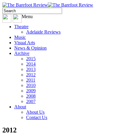
Menu
Theatre
Adelaide Reviews
Music
Visual Arts
News & Opinion
Archive
2015
2014
2013
2012
2011
2010
2009
2008
2007
About
About Us
Contact Us
2012