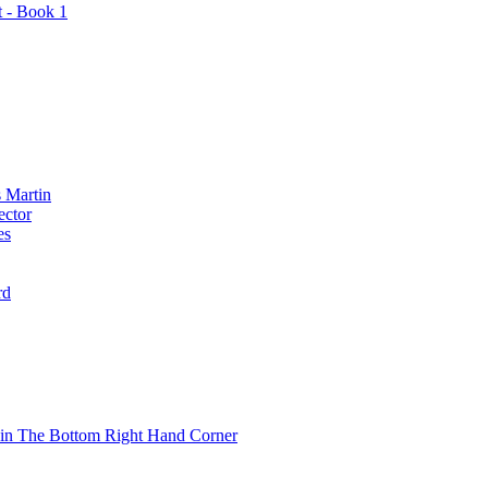
t - Book 1
 Martin
ector
es
rd
 in The Bottom Right Hand Corner