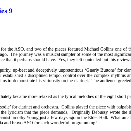
es 9
for the ASO, and two of the pieces featured Michael Collins one of t
o. The journey was a musical sampler of some of the most significant
ce that it perhaps should have. Yes, they left contented but this review
 quirky, up-beat and deceptively unpretentious ‘Gnarly Buttons’ for
established a disciplined tempo, control over the complex rhythms and
lins to demonstrate his virtuosity on the clarinet. The audience greete
tely became more relaxed as the lyrical melodies of the eight short pie
odie’ for clarinet and orchestra. Collins played the piece with palpab
 the lyricism that the piece demands. Originally Debussy wrote the rha
n pianist timothy Young just a few days ago in the Elder Hall. What an ab
tralia and bravo ASO for such wonderful programming!