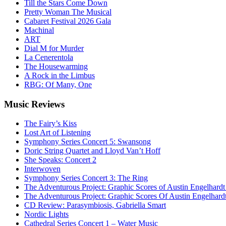
Till the Stars Come Down
Pretty Woman The Musical
Cabaret Festival 2026 Gala
Machinal
ART
Dial M for Murder
La Cenerentola
The Housewarming
A Rock in the Limbus
RBG: Of Many, One
Music
Reviews
The Fairy’s Kiss
Lost Art of Listening
Symphony Series Concert 5: Swansong
Doric String Quartet and Lloyd Van’t Hoff
She Speaks: Concert 2
Interwoven
Symphony Series Concert 3: The Ring
The Adventurous Project: Graphic Scores of Austin Engelhardt
The Adventurous Project: Graphic Scores Of Austin Engelhard
CD Review: Parasymbiosis, Gabriella Smart
Nordic Lights
Cathedral Series Concert 1 – Water Music