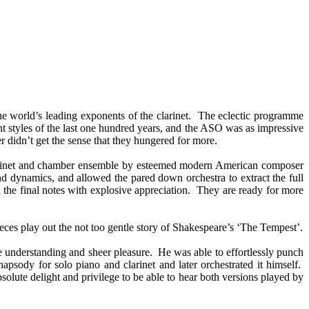
he world’s leading exponents of the clarinet. The eclectic programme
 styles of the last one hundred years, and the ASO was as impressive
er didn’t get the sense that they hungered for more.
 clarinet and chamber ensemble by esteemed modern American composer
 dynamics, and allowed the pared down orchestra to extract the full
d the final notes with explosive appreciation. They are ready for more
ces play out the not too gentle story of Shakespeare’s ‘The Tempest’.
le understanding and sheer pleasure. He was able to effortlessly punch
psody for solo piano and clarinet and later orchestrated it himself.
solute delight and privilege to be able to hear both versions played by