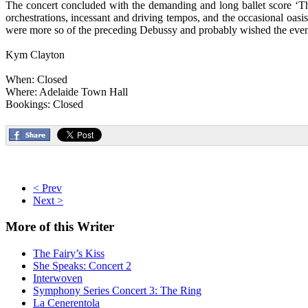
The concert concluded with the demanding and long ballet score ‘The
orchestrations, incessant and driving tempos, and the occasional oa
were more so of the preceding Debussy and probably wished the even
Kym Clayton
When: Closed
Where: Adelaide Town Hall
Bookings: Closed
< Prev
Next >
More
of this Writer
The Fairy’s Kiss
She Speaks: Concert 2
Interwoven
Symphony Series Concert 3: The Ring
La Cenerentola