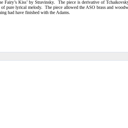
 Fairy’s Kiss’ by Stravinsky. The piece is derivative of Tchaikovsky b
sis of pure lyrical melody. The piece allowed the ASO brass and woodwi
ing had have finished with the Adams.