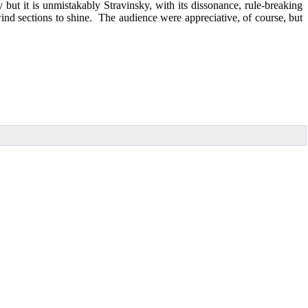
ut it is unmistakably Stravinsky, with its dissonance, rule-breaking
nd sections to shine. The audience were appreciative, of course, but