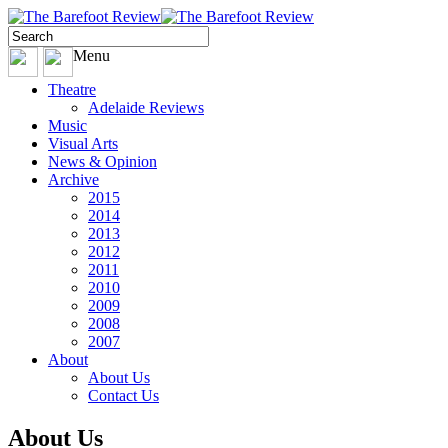
Menu
Theatre
Adelaide Reviews
Music
Visual Arts
News & Opinion
Archive
2015
2014
2013
2012
2011
2010
2009
2008
2007
About
About Us
Contact Us
About Us