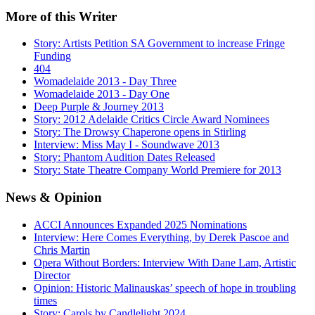
More
of this Writer
Story: Artists Petition SA Government to increase Fringe
Funding
404
Womadelaide 2013 - Day Three
Womadelaide 2013 - Day One
Deep Purple & Journey 2013
Story: 2012 Adelaide Critics Circle Award Nominees
Story: The Drowsy Chaperone opens in Stirling
Interview: Miss May I - Soundwave 2013
Story: Phantom Audition Dates Released
Story: State Theatre Company World Premiere for 2013
News
& Opinion
ACCI Announces Expanded 2025 Nominations
Interview: Here Comes Everything, by Derek Pascoe and
Chris Martin
Opera Without Borders: Interview With Dane Lam, Artistic
Director
Opinion: Historic Malinauskas’ speech of hope in troubling
times
Story: Carols by Candlelight 2024