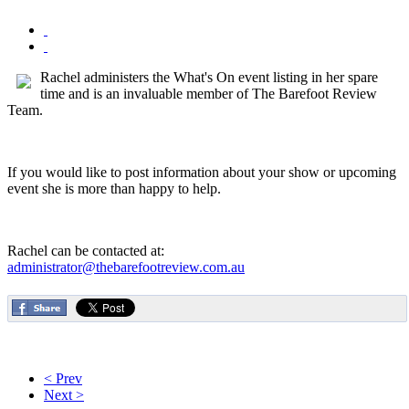
Rachel administers the What's On event listing in her spare
time and is an invaluable member of The Barefoot Review
Team.
If you would like to post information about your show or upcoming
event she is more than happy to help.
Rachel can be contacted at:
administrator@thebarefootreview.com.au
< Prev
Next >