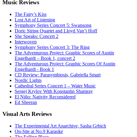
Music
Reviews
The Fairy’s Kiss
Lost Art of Listening
Symphony Series Concert 5: Swansong
Doric String Quartet and Lloyd Van’t Hoff
She Speaks: Concert 2
Interwoven
Symphony Series Concert 3: The Ring
The Adventurous Project: Graphic Scores of Austin
Engelhardt – Book 1, concert 2
The Adventurous Project: Graphic Scores Of Austin
Engelhardt - Book 1
CD Review: Parasymbiosis, Gabriella Smart
Nordic Lights
Cathedral Series Concert 1 – Water Music
Sergej Krylov With Konstantin Shamray
El Niño: Nativity Reconsidered
Ed Sheeran
Visual
Arts Reviews
The Experimental Art Anarchive, Sasha Grbich
On-Site at No.9 Karaoke
The Felling Place