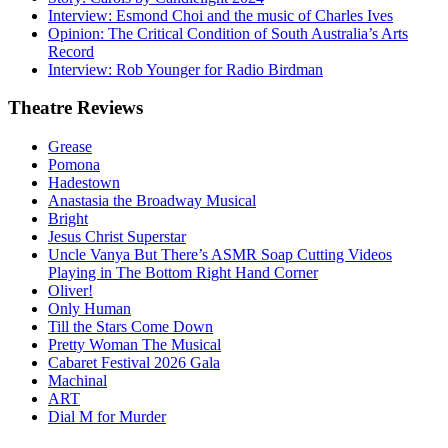
Interview: Esmond Choi and the music of Charles Ives
Opinion: The Critical Condition of South Australia’s Arts
Record
Interview: Rob Younger for Radio Birdman
Theatre
Reviews
Grease
Pomona
Hadestown
Anastasia the Broadway Musical
Bright
Jesus Christ Superstar
Uncle Vanya But There’s ASMR Soap Cutting Videos
Playing in The Bottom Right Hand Corner
Oliver!
Only Human
Till the Stars Come Down
Pretty Woman The Musical
Cabaret Festival 2026 Gala
Machinal
ART
Dial M for Murder