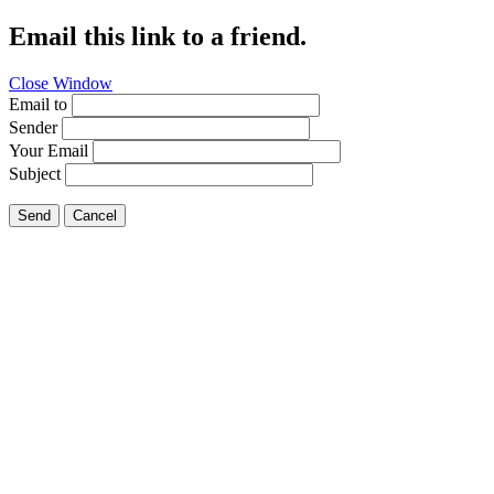
Email this link to a friend.
Close Window
Email to
Sender
Your Email
Subject
Send
Cancel