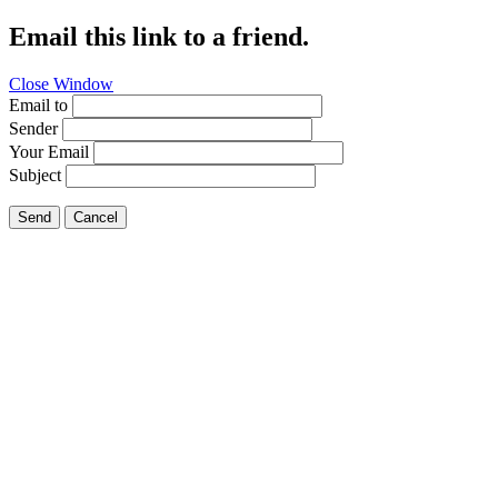
Email this link to a friend.
Close Window
Email to
Sender
Your Email
Subject
Send
Cancel