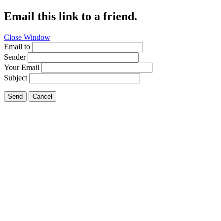
Email this link to a friend.
Close Window
Email to
Sender
Your Email
Subject
Send
Cancel