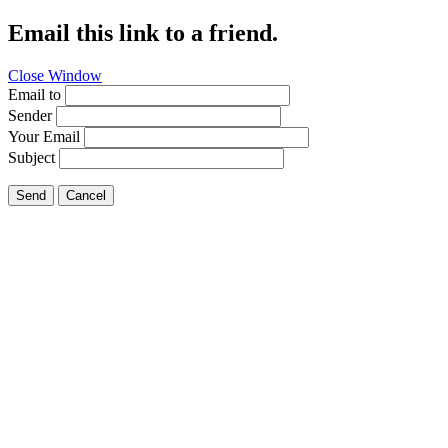
Email this link to a friend.
Close Window
Email to
Sender
Your Email
Subject
Send
Cancel