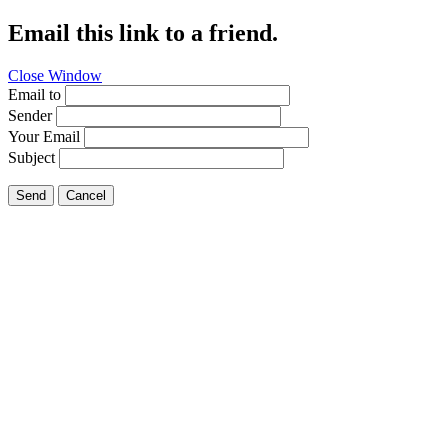
Email this link to a friend.
Close Window
Email to
Sender
Your Email
Subject
Send
Cancel