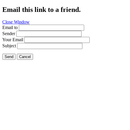
Email this link to a friend.
Close Window
Email to
Sender
Your Email
Subject
Send
Cancel