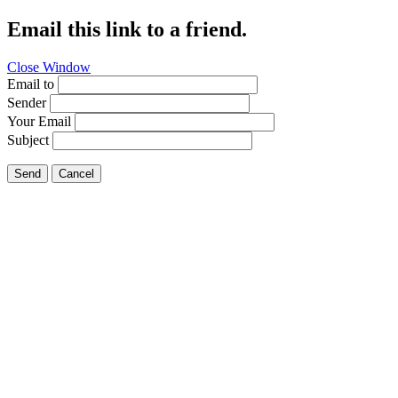
Email this link to a friend.
Close Window
Email to
Sender
Your Email
Subject
Send
Cancel