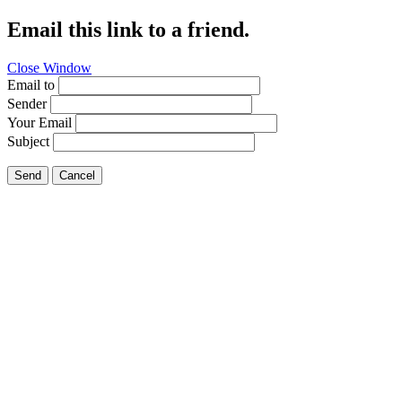
Email this link to a friend.
Close Window
Email to
Sender
Your Email
Subject
Send
Cancel