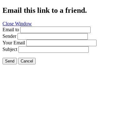
Email this link to a friend.
Close Window
Email to
Sender
Your Email
Subject
Send
Cancel