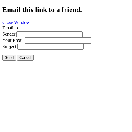
Email this link to a friend.
Close Window
Email to
Sender
Your Email
Subject
Send
Cancel