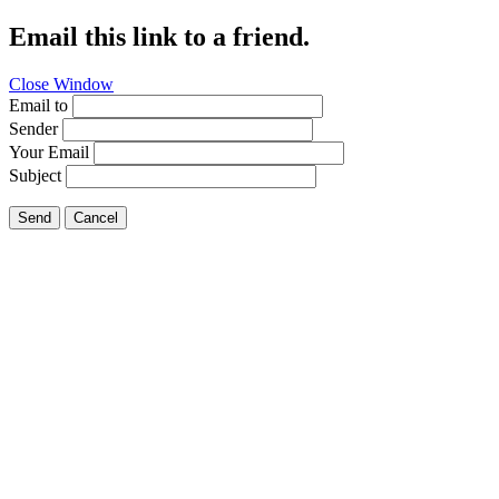
Email this link to a friend.
Close Window
Email to
Sender
Your Email
Subject
Send
Cancel