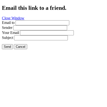
Email this link to a friend.
Close Window
Email to
Sender
Your Email
Subject
Send
Cancel