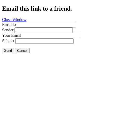
Email this link to a friend.
Close Window
Email to
Sender
Your Email
Subject
Send
Cancel