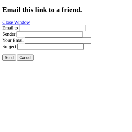
Email this link to a friend.
Close Window
Email to
Sender
Your Email
Subject
Send
Cancel