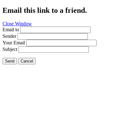
Email this link to a friend.
Close Window
Email to
Sender
Your Email
Subject
Send
Cancel